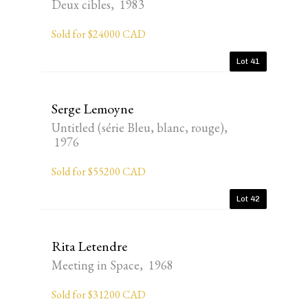
Deux cibles, 1983
Sold for $24000 CAD
Lot 41
Serge Lemoyne
Untitled (série Bleu, blanc, rouge),
1976
Sold for $55200 CAD
Lot 42
Rita Letendre
Meeting in Space, 1968
Sold for $31200 CAD