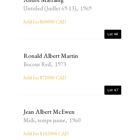
Untitled (Juillet 69-13), 1969
Sold for $60000 CAD
Lot 46
Ronald Albert Martin
Bocour Red, 1973
Sold for $72000 CAD
Lot 47
Jean Albert McEwen
Midi, temps jaune, 1960
Sold for $102000 CAD