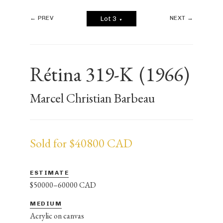
← PREV
NEXT →
Lot 3
▼
Rétina 319-K
(1966)
Marcel Christian Barbeau
Sold for $40800 CAD
ESTIMATE
$50000–60000 CAD
MEDIUM
Acrylic on canvas