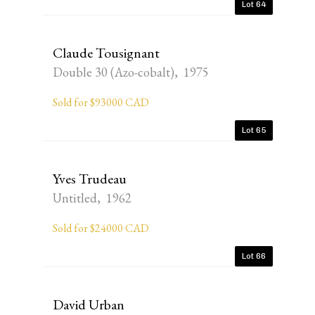
Lot 64
Claude Tousignant
Double 30 (Azo-cobalt), 1975
Sold for $93000 CAD
Lot 65
Yves Trudeau
Untitled, 1962
Sold for $24000 CAD
Lot 66
David Urban