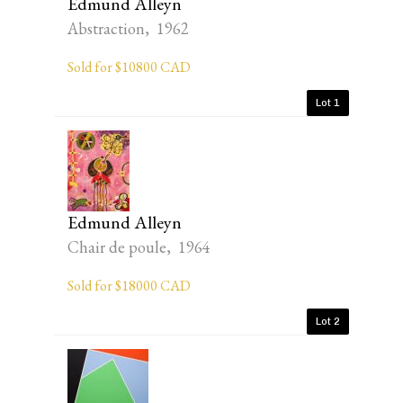
Edmund Alleyn
Abstraction, 1962
Sold for $10800 CAD
Lot 1
Edmund Alleyn
Chair de poule, 1964
Sold for $18000 CAD
Lot 2