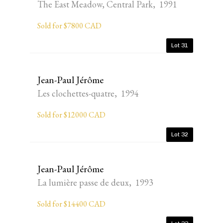
The East Meadow, Central Park, 1991
Sold for $7800 CAD
Lot 31
Jean-Paul Jérôme
Les clochettes-quatre, 1994
Sold for $12000 CAD
Lot 32
Jean-Paul Jérôme
La lumière passe de deux, 1993
Sold for $14400 CAD