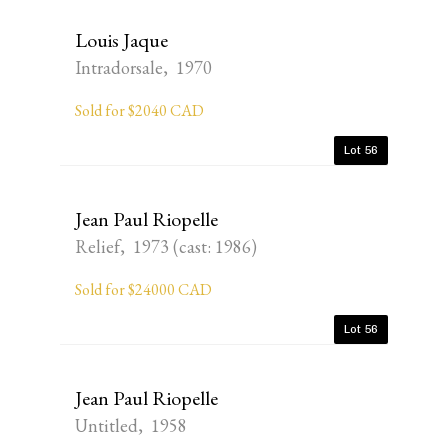
Louis Jaque
Intradorsale, 1970
Sold for $2040 CAD
Lot 56
Jean Paul Riopelle
Relief, 1973 (cast: 1986)
Sold for $24000 CAD
Lot 56
Jean Paul Riopelle
Untitled, 1958