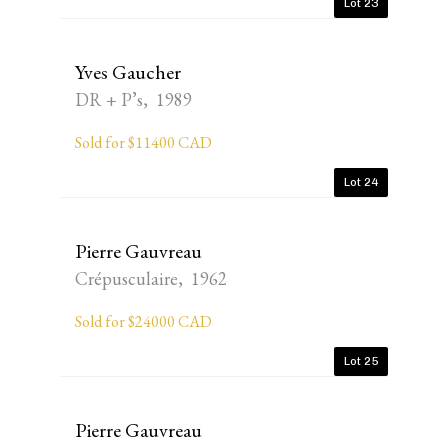
Lot 23
Yves Gaucher
DR + P’s, 1989
Sold for $11400 CAD
Lot 24
Pierre Gauvreau
Crépusculaire, 1962
Sold for $24000 CAD
Lot 25
Pierre Gauvreau