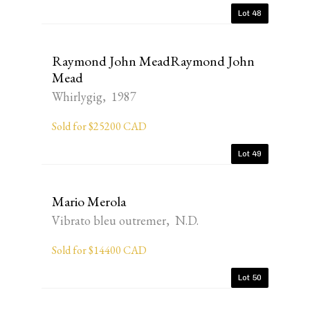
Lot 48
Raymond John MeadRaymond John
Mead
Whirlygig, 1987
Sold for $25200 CAD
Lot 49
Mario Merola
Vibrato bleu outremer, N.D.
Sold for $14400 CAD
Lot 50