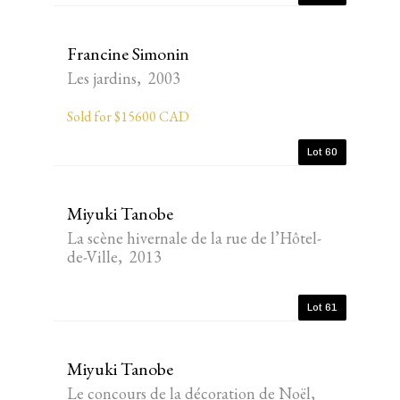
Francine Simonin
Les jardins, 2003
Sold for $15600 CAD
Lot 60
Miyuki Tanobe
La scène hivernale de la rue de l’Hôtel-
de-Ville, 2013
Lot 61
Miyuki Tanobe
Le concours de la décoration de Noël,