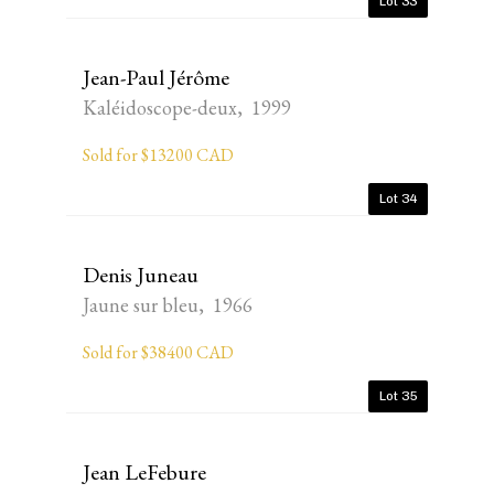
Lot 33
Jean-Paul Jérôme
Kaléidoscope-deux, 1999
Sold for $13200 CAD
Lot 34
Denis Juneau
Jaune sur bleu, 1966
Sold for $38400 CAD
Lot 35
Jean LeFebure