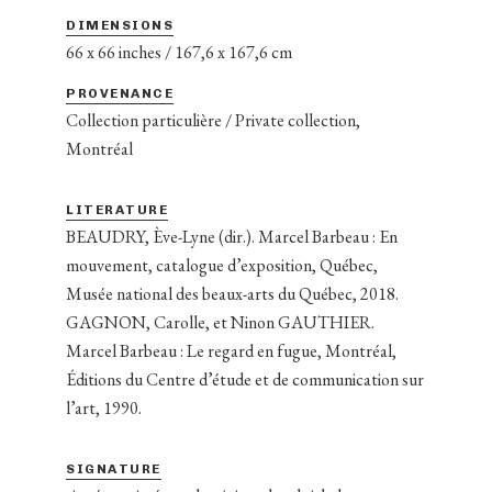
DIMENSIONS
66 x 66 inches / 167,6 x 167,6 cm
PROVENANCE
Collection particulière / Private collection,
Montréal
LITERATURE
BEAUDRY, Ève-Lyne (dir.). Marcel Barbeau : En
mouvement, catalogue d’exposition, Québec,
Musée national des beaux-arts du Québec, 2018.
GAGNON, Carolle, et Ninon GAUTHIER.
Marcel Barbeau : Le regard en fugue, Montréal,
Éditions du Centre d’étude et de communication sur
l’art, 1990.
SIGNATURE