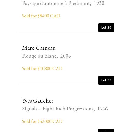
Paysage d’automne à Piedmont, 1930
Sold for $8400 CAD
Lot 20
Marc Garneau
Rouge ou blanc, 2006
Sold for $10800 CAD
Lot 22
Yves Gaucher
Signals—Eight Inch Progressions, 1966
Sold for $42000 CAD