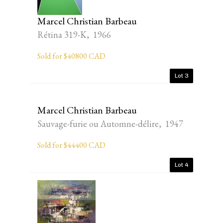
Marcel Christian Barbeau
Rétina 319-K, 1966
Sold for $40800 CAD
Lot 3
Marcel Christian Barbeau
Sauvage-furie ou Automne-délire, 1947
Sold for $44400 CAD
Lot 4