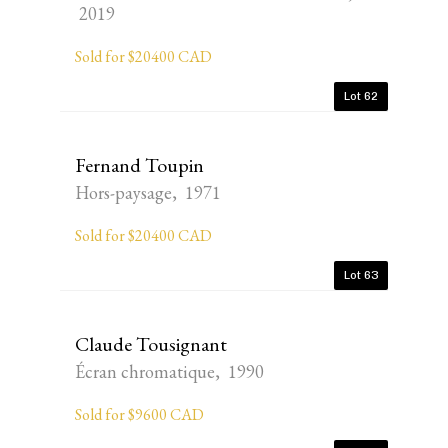
2019
Sold for $20400 CAD
Lot 62
Fernand Toupin
Hors-paysage, 1971
Sold for $20400 CAD
Lot 63
Claude Tousignant
Écran chromatique, 1990
Sold for $9600 CAD