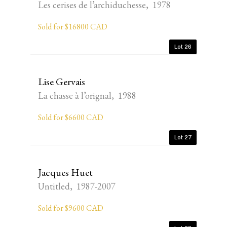
Les cerises de l’archiduchesse, 1978
Sold for $16800 CAD
Lot 26
Lise Gervais
La chasse à l’orignal, 1988
Sold for $6600 CAD
Lot 27
Jacques Huet
Untitled, 1987-2007
Sold for $9600 CAD