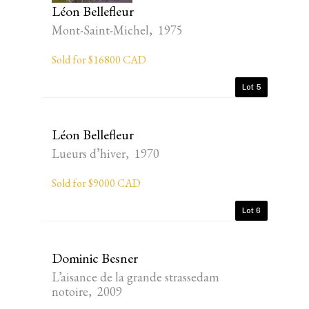
Léon Bellefleur
Mont-Saint-Michel, 1975
Sold for $16800 CAD
Lot 5
Léon Bellefleur
Lueurs d’hiver, 1970
Sold for $9000 CAD
Lot 6
Dominic Besner
L’aisance de la grande strassedam
notoire, 2009