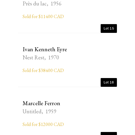
Près du lac, 1956
Sold for $11400 CAD
Lot 15
Ivan Kenneth Eyre
Nest Rest, 1970
Sold for $38400 CAD
Lot 16
Marcelle Ferron
Untitled, 1959
Sold for $12000 CAD