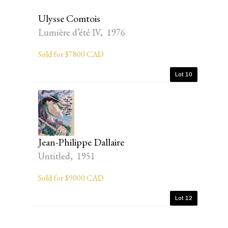
Ulysse Comtois
Lumière d’été IV, 1976
Sold for $7800 CAD
Lot 10
Jean-Philippe Dallaire
Untitled, 1951
Sold for $9000 CAD
Lot 12