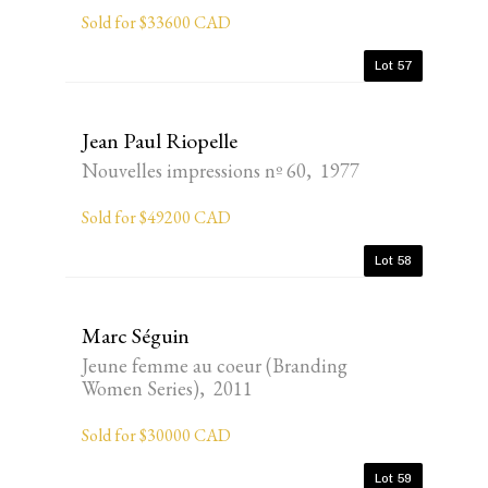
Sold for $33600 CAD
Lot 57
Jean Paul Riopelle
Nouvelles impressions nº 60, 1977
Sold for $49200 CAD
Lot 58
Marc Séguin
Jeune femme au coeur (Branding
Women Series), 2011
Sold for $30000 CAD
Lot 59