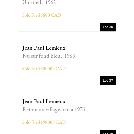
Untitled, 1962
Sold for $6600 CAD
Lot 36
Jean Paul Lemieux
Nu sur fond bleu, 1963
Sold for $300000 CAD
Lot 37
Jean Paul Lemieux
Retour au village, circa 1975
Sold for $198000 CAD