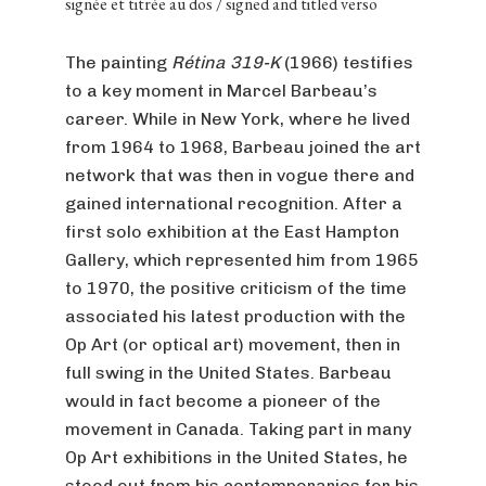
signée et titrée au dos / signed and titled verso
The painting
Rétina 319-K
(1966) testifies
to a key moment in Marcel Barbeau’s
career. While in New York, where he lived
from 1964 to 1968, Barbeau joined the art
network that was then in vogue there and
gained international recognition. After a
first solo exhibition at the East Hampton
Gallery, which represented him from 1965
to 1970, the positive criticism of the time
associated his latest production with the
Op Art (or optical art) movement, then in
full swing in the United States. Barbeau
would in fact become a pioneer of the
movement in Canada. Taking part in many
Op Art exhibitions in the United States, he
stood out from his contemporaries for his