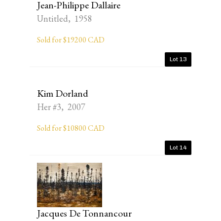
Jean-Philippe Dallaire
Untitled, 1958
Sold for $19200 CAD
Lot 13
Kim Dorland
Her #3, 2007
Sold for $10800 CAD
Lot 14
Jacques De Tonnancour