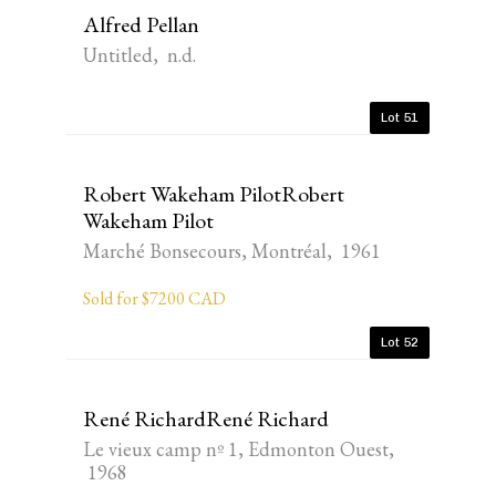
Alfred Pellan
Untitled, n.d.
Lot 51
Robert Wakeham PilotRobert
Wakeham Pilot
Marché Bonsecours, Montréal, 1961
Sold for $7200 CAD
Lot 52
René RichardRené Richard
Le vieux camp nº 1, Edmonton Ouest,
1968