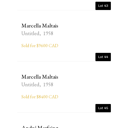
Lot 43
Marcella Maltais
Untitled, 1958
Sold for $9600 CAD
Lot 44
Marcella Maltais
Untitled, 1958
Sold for $8400 CAD
Lot 45
André Marfaing