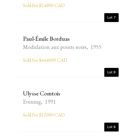
Sold for $24000 CAD
Lot 7
Paul-Émile Borduas
Modulation aux points noirs, 1955
Sold for $444000 CAD
Lot 8
Ulysse Comtois
Evening, 1991
Sold for $12000 CAD
Lot 9