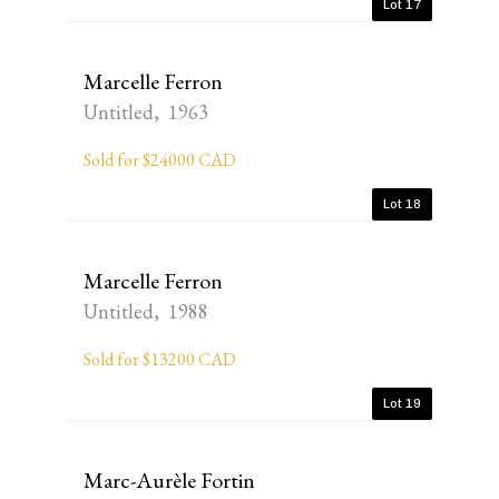
Lot 17
Marcelle Ferron
Untitled, 1963
Sold for $24000 CAD
Lot 18
Marcelle Ferron
Untitled, 1988
Sold for $13200 CAD
Lot 19
Marc-Aurèle Fortin