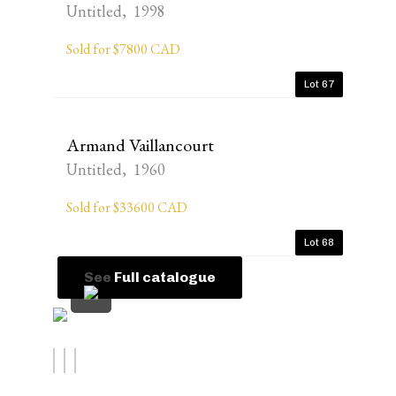
Untitled, 1998
Sold for $7800 CAD
Lot 67
Armand Vaillancourt
Untitled, 1960
Sold for $33600 CAD
Lot 68
See Full catalogue