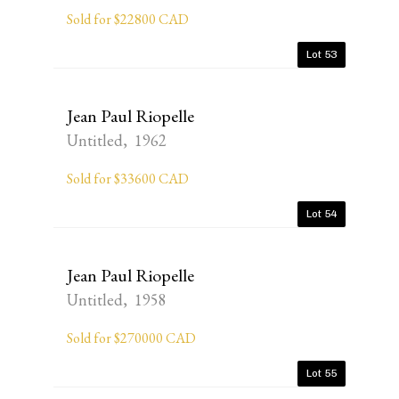
Sold for $22800 CAD
Lot 53
Jean Paul Riopelle
Untitled, 1962
Sold for $33600 CAD
Lot 54
Jean Paul Riopelle
Untitled, 1958
Sold for $270000 CAD
Lot 55