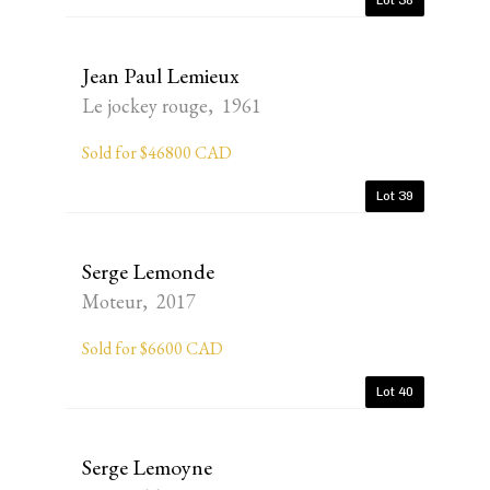
Lot 38
Jean Paul Lemieux
Le jockey rouge, 1961
Sold for $46800 CAD
Lot 39
Serge Lemonde
Moteur, 2017
Sold for $6600 CAD
Lot 40
Serge Lemoyne