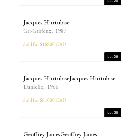
Lot 28
Jacques Hurtubise
Gri-Griffeux, 1987
Sold for $16800 CAD
Lot 29
Jacques HurtubiseJacques Hurtubise
Danielle, 1966
Sold for $81000 CAD
Lot 30
Geoffrey JamesGeoffrey James