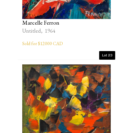
Marcelle Ferron
Untitled, 1964
Sold for $12000 CAD
Lot 23