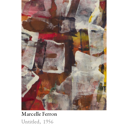
Marcelle Ferron
Untitled, 1956