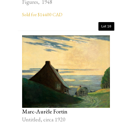
Figures, 1948
Sold for $14400 CAD
Lot 16
Marc-Aurèle Fortin
Untitled, circa 1920