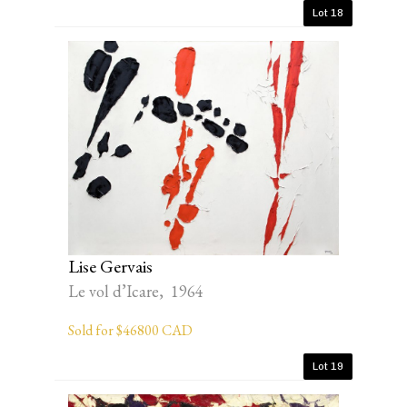
Lot 18
Lise Gervais
Le vol d’Icare, 1964
Sold for $46800 CAD
Lot 19