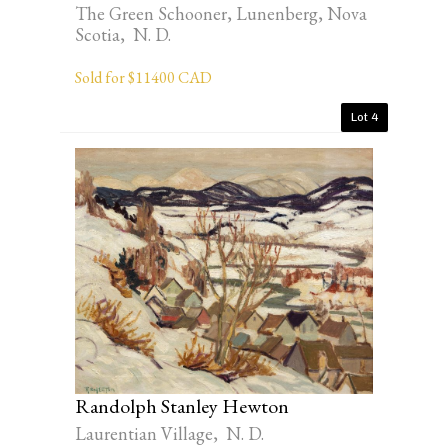
The Green Schooner, Lunenberg, Nova
Scotia, N. D.
Sold for $11400 CAD
Lot 4
Randolph Stanley Hewton
Laurentian Village, N. D.