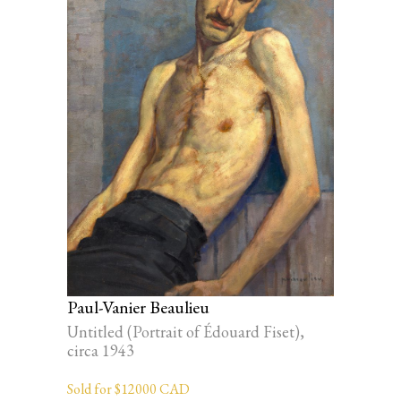
Paul-Vanier Beaulieu
Untitled (Portrait of Édouard Fiset),
circa 1943
Sold for $12000 CAD