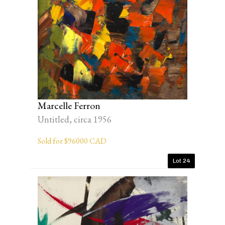
Marcelle Ferron
Untitled, circa 1956
Sold for $96000 CAD
Lot 24