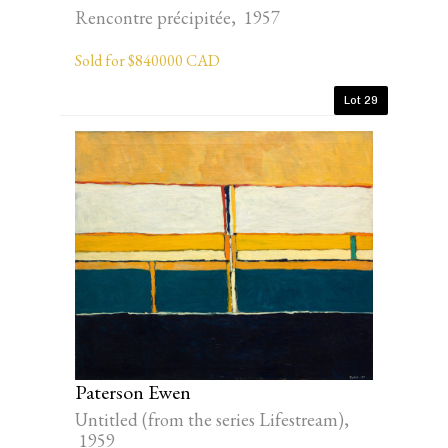
Rencontre précipitée, 1957
Sold for $840000 CAD
Lot 29
Paterson Ewen
Untitled (from the series Lifestream),
1959