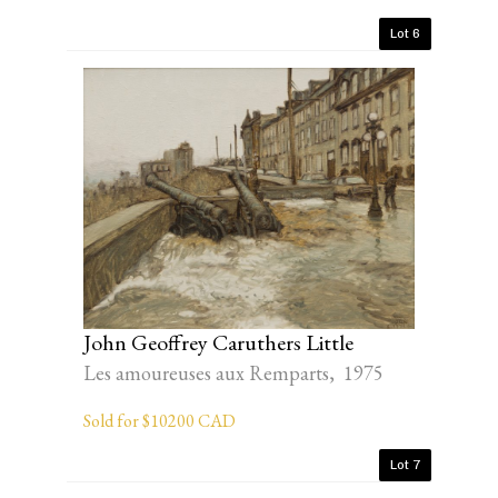
Lot 6
John Geoffrey Caruthers Little
Les amoureuses aux Remparts, 1975
Sold for $10200 CAD
Lot 7