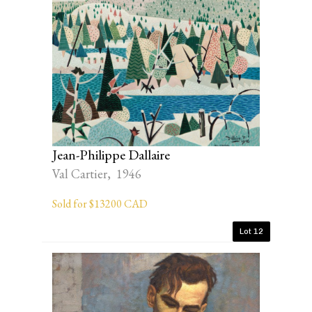
Jean-Philippe Dallaire
Val Cartier, 1946
Sold for $13200 CAD
Lot 12