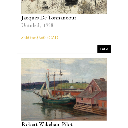
Jacques De Tonnancour
Untitled, 1958
Sold for $6600 CAD
Lot 3
Robert Wakeham Pilot