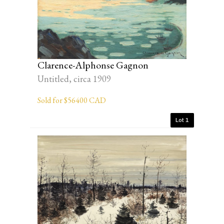
Clarence-Alphonse Gagnon
Untitled, circa 1909
Sold for $56400 CAD
Lot 1