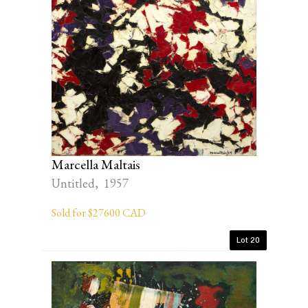
Marcella Maltais
Untitled, 1957
Sold for $27600 CAD
Lot 20