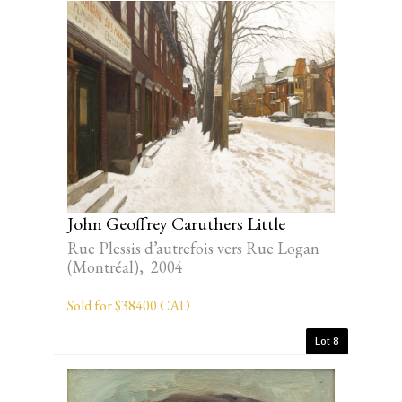
John Geoffrey Caruthers Little
Rue Plessis d’autrefois vers Rue Logan
(Montréal), 2004
Sold for $38400 CAD
Lot 8