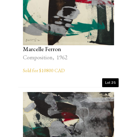
Marcelle Ferron
Composition, 1962
Sold for $10800 CAD
Lot 25