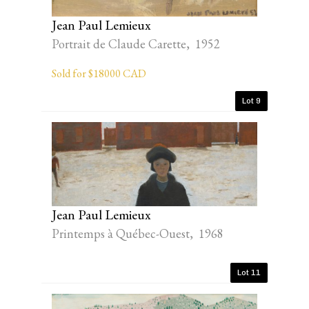
Jean Paul Lemieux
Portrait de Claude Carette, 1952
Sold for $18000 CAD
Lot 9
Jean Paul Lemieux
Printemps à Québec-Ouest, 1968
Lot 11