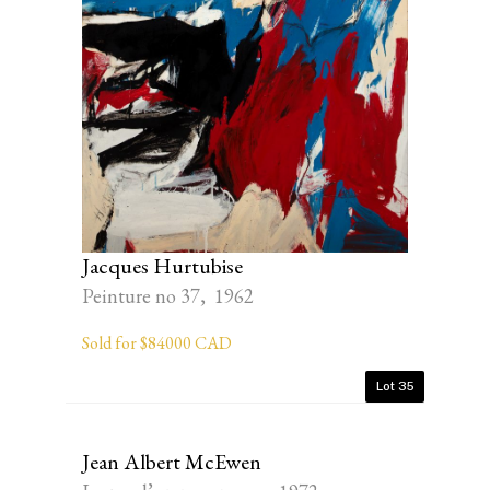
Jacques Hurtubise
Peinture no 37, 1962
Sold for $84000 CAD
Lot 35
Jean Albert McEwen