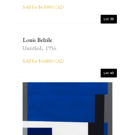
Sold for $63000 CAD
Lot 39
Louis Belzile
Untitled, 1956
Sold for $16800 CAD
Lot 40