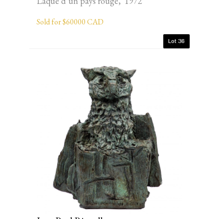
Laque d’un pays rouge, 1972
Sold for $60000 CAD
Lot 36