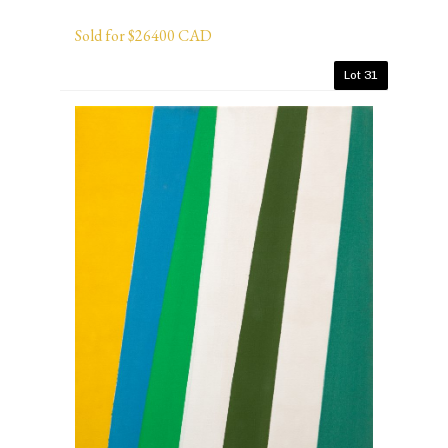
Sold for $26400 CAD
Lot 31