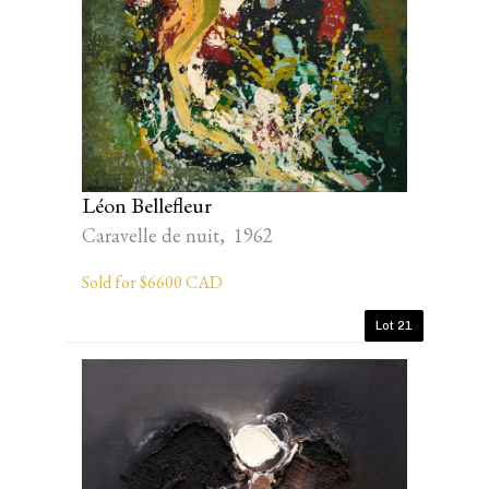
Léon Bellefleur
Caravelle de nuit, 1962
Sold for $6600 CAD
Lot 21