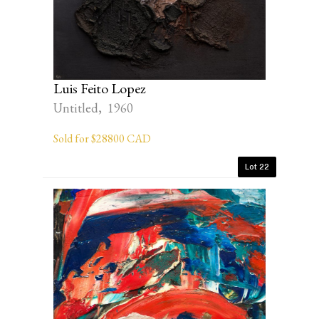
Luis Feito Lopez
Untitled, 1960
Sold for $28800 CAD
Lot 22