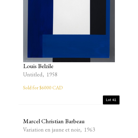
Louis Belzile
Untitled, 1958
Sold for $6000 CAD
Lot 41
Marcel Christian Barbeau
Variation en jaune et noir, 1963