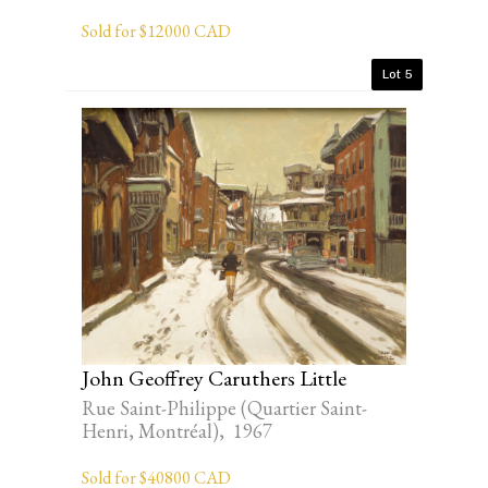
Sold for $12000 CAD
Lot 5
John Geoffrey Caruthers Little
Rue Saint-Philippe (Quartier Saint-
Henri, Montréal), 1967
Sold for $40800 CAD