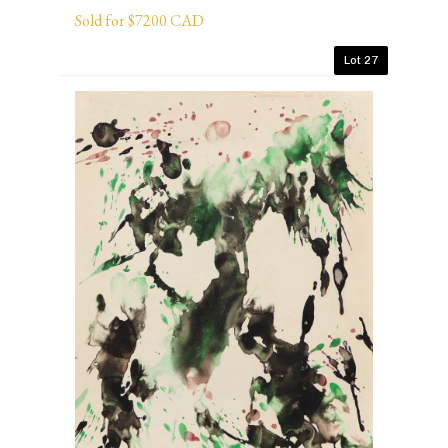
Sold for $7200 CAD
Lot 27