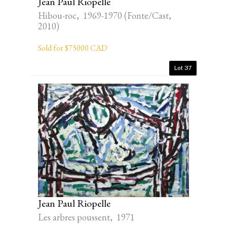
Jean Paul Riopelle
Hibou-roc, 1969-1970 (Fonte/Cast,
2010)
Sold for $75000 CAD
Lot 37
Jean Paul Riopelle
Les arbres poussent, 1971