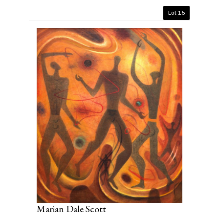
Lot 15
Marian Dale Scott