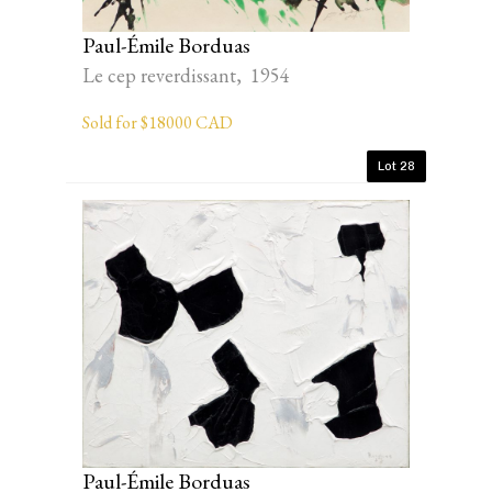
Paul-Émile Borduas
Le cep reverdissant, 1954
Sold for $18000 CAD
Lot 28
Paul-Émile Borduas