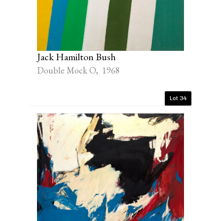
Jack Hamilton Bush
Double Mock O, 1968
Lot 34