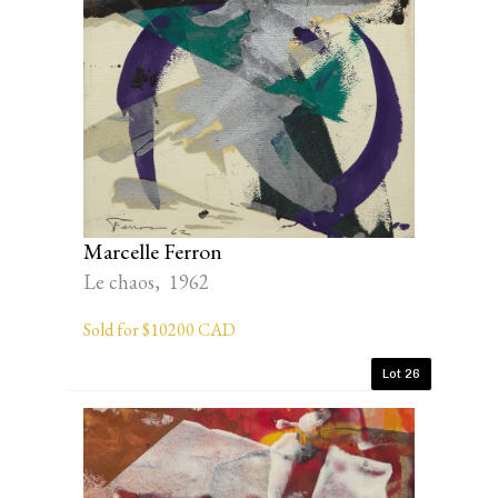
Marcelle Ferron
Le chaos, 1962
Sold for $10200 CAD
Lot 26