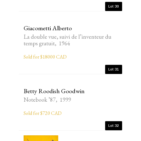
Lot 30
Giacometti Alberto
La double vue, suivi de l’inventeur du
temps gratuit, 1964
Sold for $18000 CAD
Lot 31
Betty Roodish Goodwin
Notebook ’87, 1999
Sold for $720 CAD
Lot 32