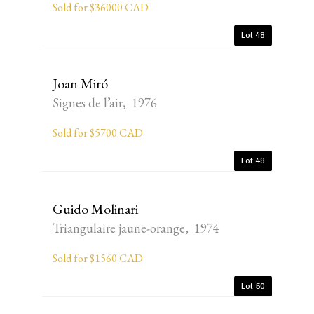
Sold for $36000 CAD
Lot 48
Joan Miró
Signes de l’air, 1976
Sold for $5700 CAD
Lot 49
Guido Molinari
Triangulaire jaune-orange, 1974
Sold for $1560 CAD
Lot 50