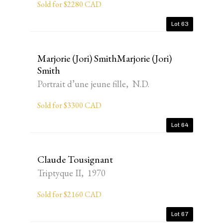
Sold for $2280 CAD
Lot 63
Marjorie (Jori) SmithMarjorie (Jori)
Smith
Portrait d’une jeune fille, N.D.
Sold for $3300 CAD
Lot 64
Claude Tousignant
Triptyque II, 1970
Sold for $2160 CAD
Lot 67