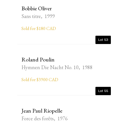
Bobbie Oliver
Sans titre, 1999
Sold for $180 CAD
Lot 53
Roland Poulin
Hymnen Die Nacht No. 10, 1988
Sold for $3900 CAD
Lot 55
Jean Paul Riopelle
Force des forêts, 1976