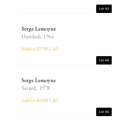
Lot 43
Serge Lemoyne
Untitled, 1964
Sold for $5700 CAD
Lot 44
Serge Lemoyne
Savard, 1978
Sold for $2400 CAD
Lot 45