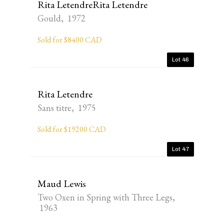
Rita LetendreRita Letendre
Gould, 1972
Sold for $8400 CAD
Lot 46
Rita Letendre
Sans titre, 1975
Sold for $19200 CAD
Lot 47
Maud Lewis
Two Oxen in Spring with Three Legs,
1963