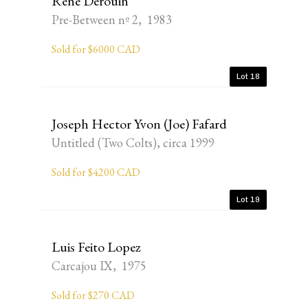
René Derouin
Pre-Between nº 2, 1983
Sold for $6000 CAD
Lot 18
Joseph Hector Yvon (Joe) Fafard
Untitled (Two Colts), circa 1999
Sold for $4200 CAD
Lot 19
Luis Feito Lopez
Carcajou IX, 1975
Sold for $270 CAD