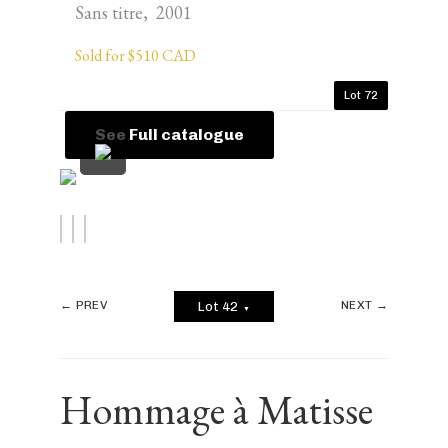
Sans titre, 2001
Sold for $510 CAD
Lot 72
See Full catalogue
← PREV
NEXT →
Lot 42
▼
Hommage à Matisse