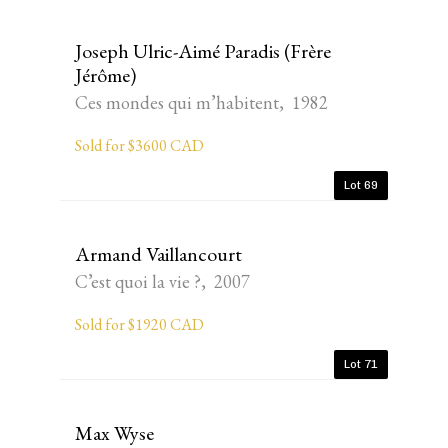
Joseph Ulric-Aimé Paradis (Frère
Jérôme)
Ces mondes qui m’habitent, 1982
Sold for $3600 CAD
Lot 69
Armand Vaillancourt
C’est quoi la vie ?, 2007
Sold for $1920 CAD
Lot 71
Max Wyse