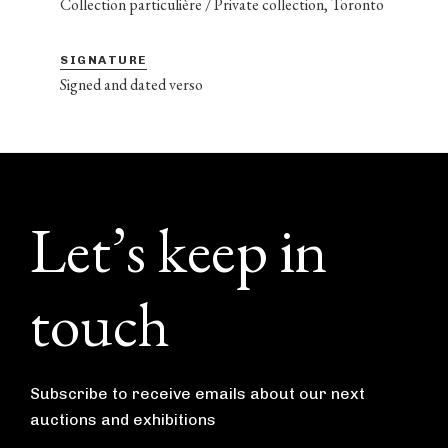
Collection particulière / Private collection, Toronto
SIGNATURE
Signed and dated verso
Footer
Let’s keep in
touch
Subscribe to receive emails about our next
auctions and exhibitions