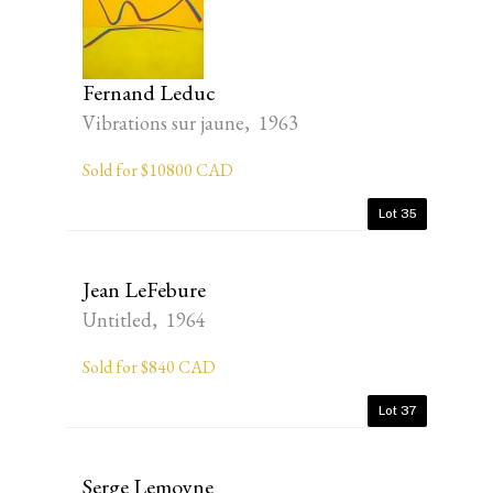
Fernand Leduc
Vibrations sur jaune, 1963
Sold for $10800 CAD
Lot 35
Jean LeFebure
Untitled, 1964
Sold for $840 CAD
Lot 37
Serge Lemoyne