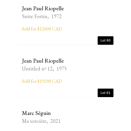
Jean Paul Riopelle
Suite Fortin, 1972
Sold for $12000 CAD
Lot 60
Jean Paul Riopelle
Untitled nº 12, 1975
Sold for $19200 CAD
Lot 61
Marc Séguin
Ma sorcière, 2021