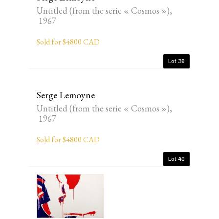
Untitled (from the serie « Cosmos »),
1967
Sold for $4800 CAD
Lot 39
Serge Lemoyne
Untitled (from the serie « Cosmos »),
1967
Sold for $4800 CAD
Lot 40