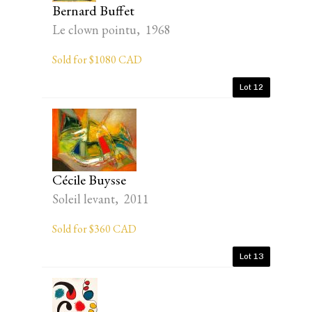
Bernard Buffet
Le clown pointu, 1968
Sold for $1080 CAD
Lot 12
Cécile Buysse
Soleil levant, 2011
Sold for $360 CAD
Lot 13