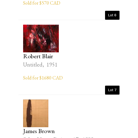
Sold for $570 CAD
Lot 6
Robert Blair
Untitled, 1951
Sold for $1680 CAD
Lot 7
James Brown