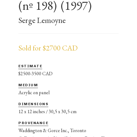
(nº 198)
(1997)
Serge Lemoyne
Sold for $2700 CAD
ESTIMATE
$2500-3500 CAD
MEDIUM
Acrylic on panel
DIMENSIONS
12 x 12 inches / 30,5 x 30,5 cm
PROVENANCE
Waddington & Gorce Inc., Toronto