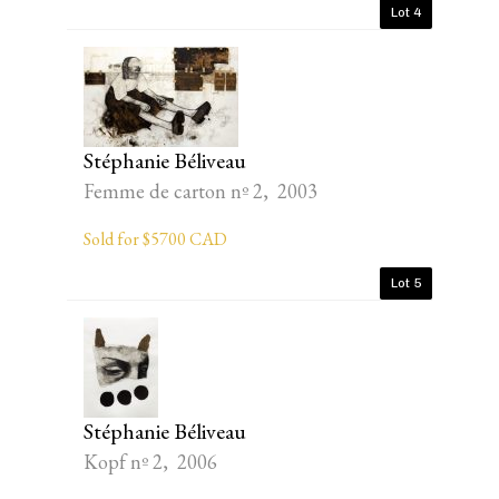
Lot 4
Stéphanie Béliveau
Femme de carton nº 2, 2003
Sold for $5700 CAD
Lot 5
Stéphanie Béliveau
Kopf nº 2, 2006