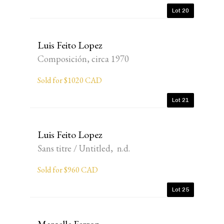
Lot 20
Luis Feito Lopez
Composición, circa 1970
Sold for $1020 CAD
Lot 21
Luis Feito Lopez
Sans titre / Untitled, n.d.
Sold for $960 CAD
Lot 25