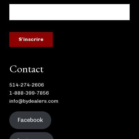
Contact
514-274-2606
1-888-399-7856
info@bydealers.com
Facebook