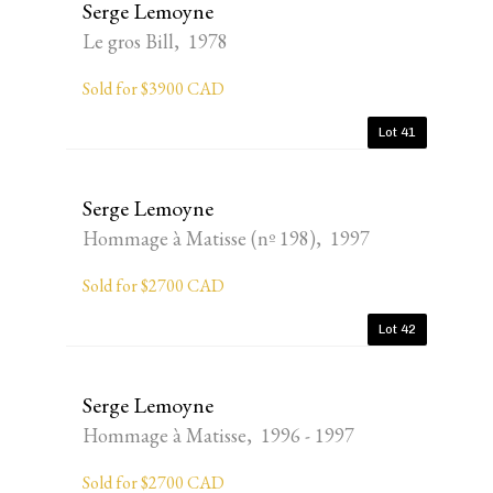
Serge Lemoyne
Le gros Bill, 1978
Sold for $3900 CAD
Lot 41
Serge Lemoyne
Hommage à Matisse (nº 198), 1997
Sold for $2700 CAD
Lot 42
Serge Lemoyne
Hommage à Matisse, 1996 - 1997
Sold for $2700 CAD