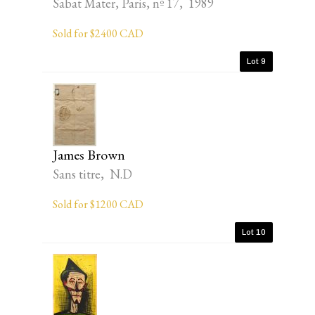
Sabat Mater, Paris, nº 17, 1989
Sold for $2400 CAD
Lot 9
James Brown
Sans titre, N.D
Sold for $1200 CAD
Lot 10