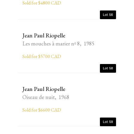
Sold for $4800 CAD
Lot 56
Jean Paul Riopelle
Les mouches à marier nº 8, 1985
Sold for $5700 CAD
Lot 58
Jean Paul Riopelle
Oiseau de nuit, 1968
Sold for $6600 CAD
Lot 59