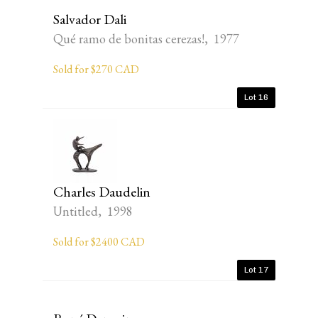
Salvador Dali
Qué ramo de bonitas cerezas!, 1977
Sold for $270 CAD
Lot 16
Charles Daudelin
Untitled, 1998
Sold for $2400 CAD
Lot 17