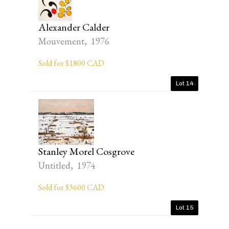
Alexander Calder
Mouvement, 1976
Sold for $1800 CAD
Lot 14
Stanley Morel Cosgrove
Untitled, 1974
Sold for $3600 CAD
Lot 15