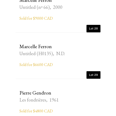
Marcelle Ferron
Untitled (nº 66), 2000
Sold for $9000 CAD
Lot 28
Marcelle Ferron
Untitled (H0135), N.D.
Sold for $6600 CAD
Lot 29
Pierre Gendron
Les fondrières, 1961
Sold for $4800 CAD