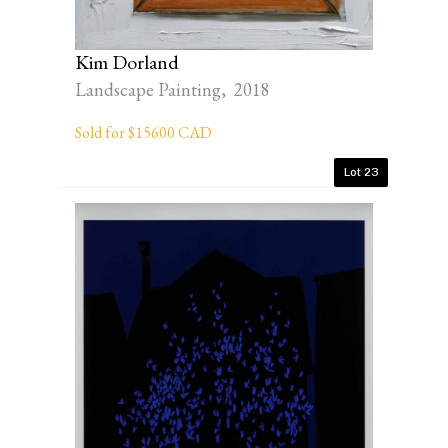
Kim Dorland
Landscape Painting, 2018
Sold for $15600 CAD
Lot 23