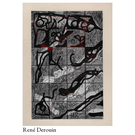
René Derouin