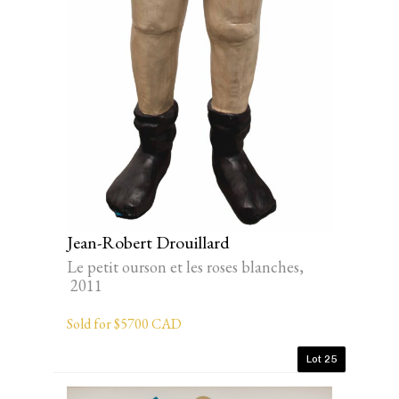
Jean-Robert Drouillard
Le petit ourson et les roses blanches,
2011
Sold for $5700 CAD
Lot 25