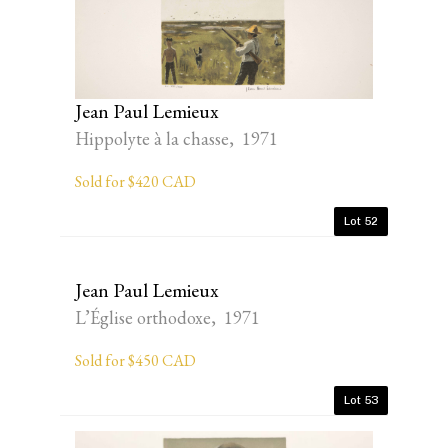
Jean Paul Lemieux
Hippolyte à la chasse, 1971
Sold for $420 CAD
Lot 52
Jean Paul Lemieux
L’Église orthodoxe, 1971
Sold for $450 CAD
Lot 53