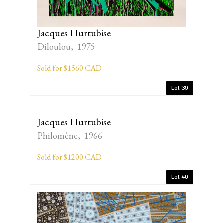
Jacques Hurtubise
Diloulou, 1975
Sold for $1560 CAD
Lot 39
Jacques Hurtubise
Philomène, 1966
Sold for $1200 CAD
Lot 40