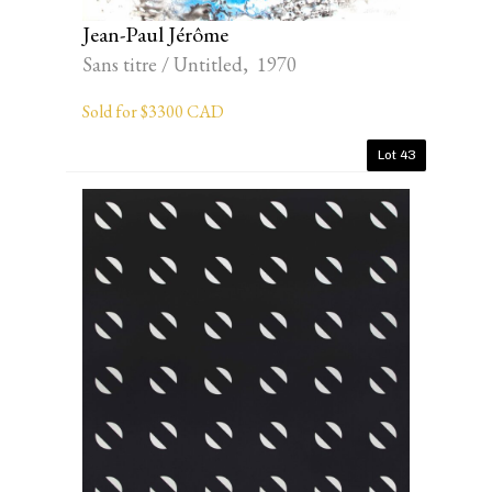
Jean-Paul Jérôme
Sans titre / Untitled, 1970
Sold for $3300 CAD
Lot 43