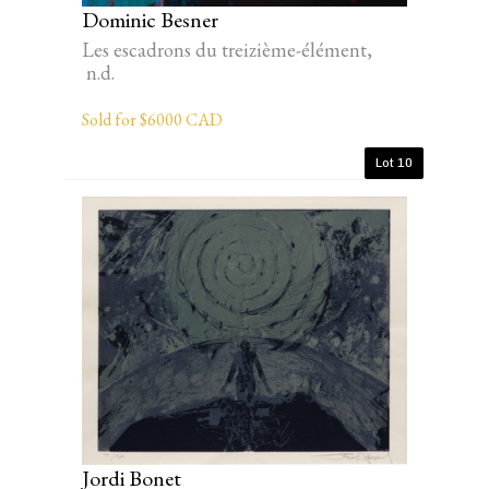
Dominic Besner
Les escadrons du treizième-élément,
n.d.
Sold for $6000 CAD
Lot 10
Jordi Bonet