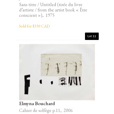
Sans titre / Untitled (tirée du livre
d’artiste / from the artist book « Être
conscient »), 1975
Sold for $330 CAD
Lot 11
Elmyna Bouchard
Cahier de solfège p.11, 2006