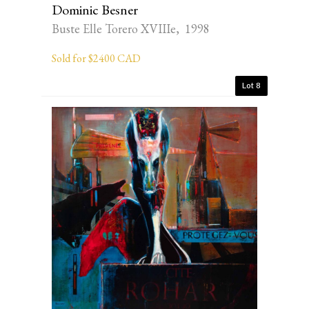
Dominic Besner
Buste Elle Torero XVIIIe, 1998
Sold for $2400 CAD
Lot 8