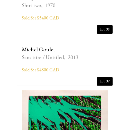
Shirt two, 1970
Sold for $5400 CAD
Lot 36
Michel Goulet
Sans titre / Untitled, 2013
Sold for $4800 CAD
Lot 37