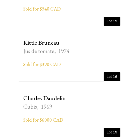
Sold for $540 CAD
Lot 12
Kittie Bruneau
Jus de tomate, 1974
Sold for $390 CAD
Lot 16
Charles Daudelin
Cubis, 1969
Sold for $6000 CAD
Lot 19