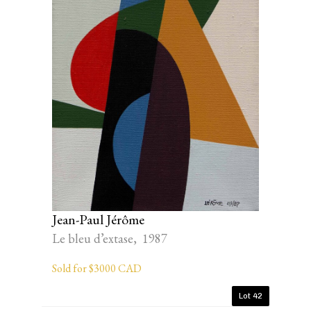
Jean-Paul Jérôme
Le bleu d’extase, 1987
Sold for $3000 CAD
Lot 42