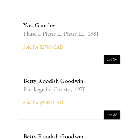
Yves Gaucher
Phase I, Phase II, Phase III, 1981
Sold for $2700 CAD
Lot 34
Betty Roodish Goodwin
Pacakage for Christo, 1970
Sold for $3000 CAD
Lot 35
Betty Roodish Goodwin