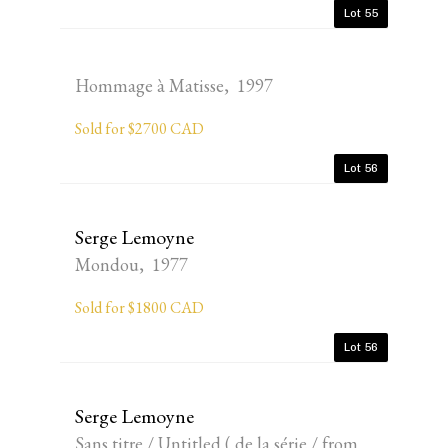
Lot 55
Hommage à Matisse, 1997
Sold for $2700 CAD
Lot 56
Serge Lemoyne
Mondou, 1977
Sold for $1800 CAD
Lot 56
Serge Lemoyne
Sans titre / Untitled ( de la série / from