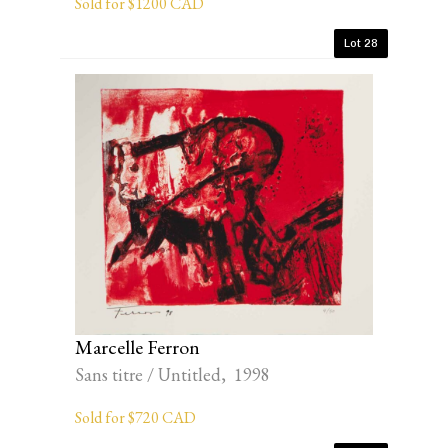
Sold for $1200 CAD
Lot 28
Marcelle Ferron
Sans titre / Untitled, 1998
Sold for $720 CAD