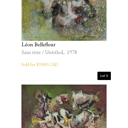
Léon Bellefleur
Sans titre / Untitled, 1978
Sold for $3300 CAD
Lot 5