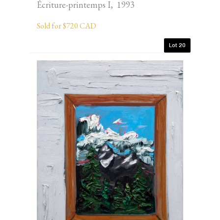
Écriture-printemps I, 1993
Sold for $720 CAD
Lot 20