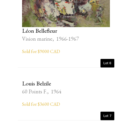
Léon Bellefleur
Vision marine, 1966-1967
Sold for $9000 CAD
Lot 6
Louis Belzile
60 Points F., 1964
Sold for $3600 CAD
Lot 7