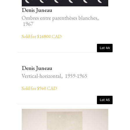
Denis Juneau
Ombres entre parenthèses blanches,
1967
Sold for $16800 CAD
Lot 44
Denis Juneau
Vertical-horizontal, 1959-1965
Sold for $960 CAD
Lot 45