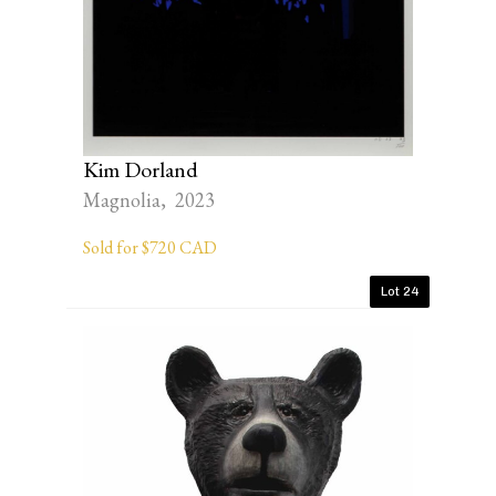
Kim Dorland
Magnolia, 2023
Sold for $720 CAD
Lot 24