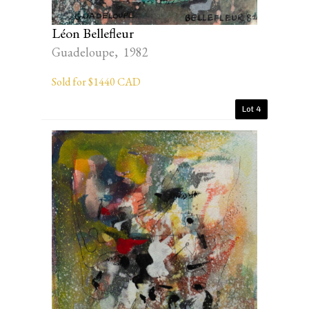
Léon Bellefleur
Guadeloupe, 1982
Sold for $1440 CAD
Lot 4