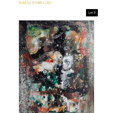
Sold for $1080 CAD
Lot 3