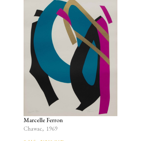
Marcelle Ferron
Chawac, 1969