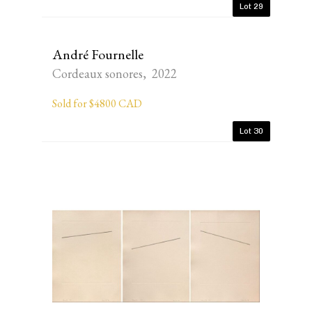
Lot 29
André Fournelle
Cordeaux sonores, 2022
Sold for $4800 CAD
Lot 30