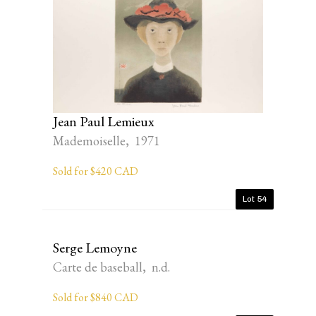
Jean Paul Lemieux
Mademoiselle, 1971
Sold for $420 CAD
Lot 54
Serge Lemoyne
Carte de baseball, n.d.
Sold for $840 CAD