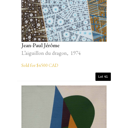
Jean-Paul Jérôme
L’aiguillon du dragon, 1974
Sold for $4500 CAD
Lot 41