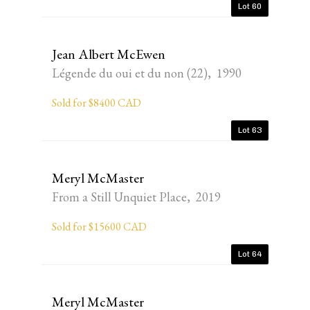
Lot 60
Jean Albert McEwen
Légende du oui et du non (22), 1990
Sold for $8400 CAD
Lot 63
Meryl McMaster
From a Still Unquiet Place, 2019
Sold for $15600 CAD
Lot 64
Meryl McMaster