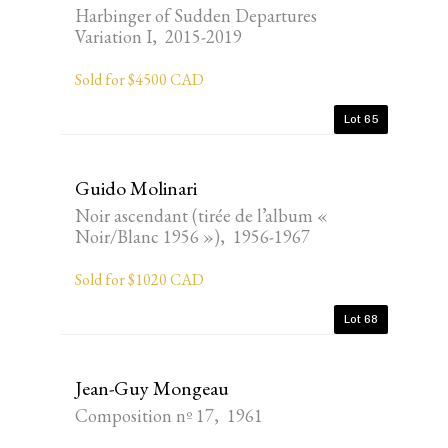
Harbinger of Sudden Departures
Variation I, 2015-2019
Sold for $4500 CAD
Lot 65
Guido Molinari
Noir ascendant (tirée de l’album «
Noir/Blanc 1956 »), 1956-1967
Sold for $1020 CAD
Lot 68
Jean-Guy Mongeau
Composition nº 17, 1961