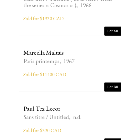
the series « Cosmos » ), 1966
Sold for $1920 CAD
Lot 58
Marcella Maltais
Paris printemps, 1967
Sold for $11400 CAD
Lot 60
Paul Tex Lecor
Sans titre / Untitled, n.d.
Sold for $390 CAD