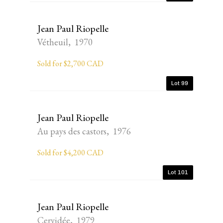
Jean Paul Riopelle
Vétheuil, 1970
Sold for $2,700 CAD
Lot 99
Jean Paul Riopelle
Au pays des castors, 1976
Sold for $4,200 CAD
Lot 101
Jean Paul Riopelle
Cervidée, 1979