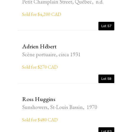
Petit Champlain Street, Québec, n.d.
Sold for $4,200 CAD
Lot 57
Adrien Hébert
Scène portuaire, circa 1931
Sold for $270 CAD
Lot 59
Ross Huggins
Sunshowers, St-Louis Bassin, 1970
Sold for $480 CAD
Lot 63