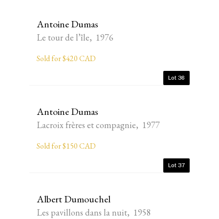
Antoine Dumas
Le tour de l’île, 1976
Sold for $420 CAD
Lot 36
Antoine Dumas
Lacroix frères et compagnie, 1977
Sold for $150 CAD
Lot 37
Albert Dumouchel
Les pavillons dans la nuit, 1958