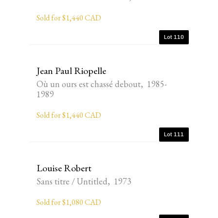
Sold for $1,440 CAD
Lot 110
Jean Paul Riopelle
Où un ours est chassé debout, 1985-
1989
Sold for $1,440 CAD
Lot 111
Louise Robert
Sans titre / Untitled, 1973
Sold for $1,080 CAD