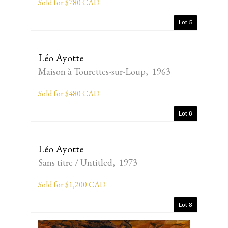
Sold for $780 CAD
Lot 5
Léo Ayotte
Maison à Tourettes-sur-Loup, 1963
Sold for $480 CAD
Lot 6
Léo Ayotte
Sans titre / Untitled, 1973
Sold for $1,200 CAD
Lot 8