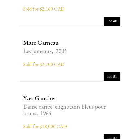
Sold for $2,160 CAD
Lot 48
Marc Garneau
Les jumeaux, 2005
Sold for $2,700 CAD
Lot 51
Yves Gaucher
Danse carrée: clignotants bleus pour
bruns, 1964
Sold for $18,000 CAD
Lot 54