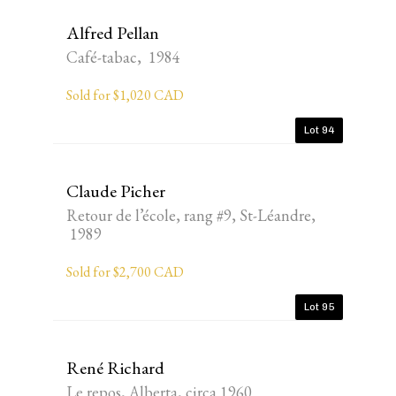
Alfred Pellan
Café-tabac, 1984
Sold for $1,020 CAD
Lot 94
Claude Picher
Retour de l’école, rang #9, St-Léandre,
1989
Sold for $2,700 CAD
Lot 95
René Richard
Le repos, Alberta, circa 1960