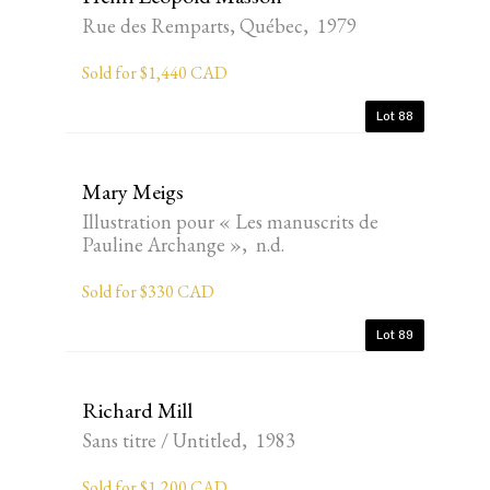
Rue des Remparts, Québec, 1979
Sold for $1,440 CAD
Lot 88
Mary Meigs
Illustration pour « Les manuscrits de
Pauline Archange », n.d.
Sold for $330 CAD
Lot 89
Richard Mill
Sans titre / Untitled, 1983
Sold for $1,200 CAD