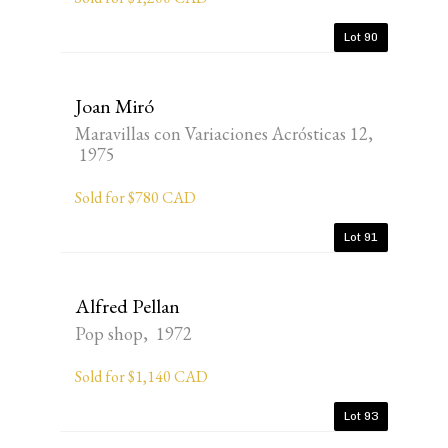
Lot 90
Joan Miró
Maravillas con Variaciones Acrósticas 12,
1975
Sold for $780 CAD
Lot 91
Alfred Pellan
Pop shop, 1972
Sold for $1,140 CAD
Lot 93