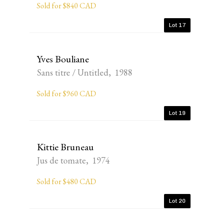
Sold for $840 CAD
Lot 17
Yves Bouliane
Sans titre / Untitled, 1988
Sold for $960 CAD
Lot 19
Kittie Bruneau
Jus de tomate, 1974
Sold for $480 CAD
Lot 20