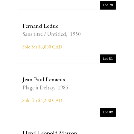
Lot 79
Fernand Leduc
Sans titre / Untitled, 1950
Sold for $6,000 CAD
Lot 81
Jean Paul Lemieux
Plage à Delray, 1985
Sold for $4,200 CAD
Lot 82
Henri Léopold Masson