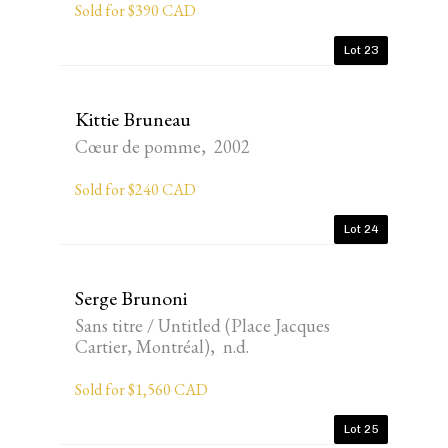
Sold for $390 CAD
Lot 23
Kittie Bruneau
Cœur de pomme, 2002
Sold for $240 CAD
Lot 24
Serge Brunoni
Sans titre / Untitled (Place Jacques
Cartier, Montréal), n.d.
Sold for $1,560 CAD
Lot 25