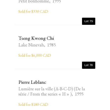
Petit bonhomme, 1995
Sold for $330 CAD
Lot 75
Tseng Kwong Chi
Lake Ninevah, 1985
Sold for $6,000 CAD
Lot 76
Pierre Leblanc
Lumière sur la ville (A-B-C-D) (De la
série / From the series « H » ), 1995
Sold for $180 CAD