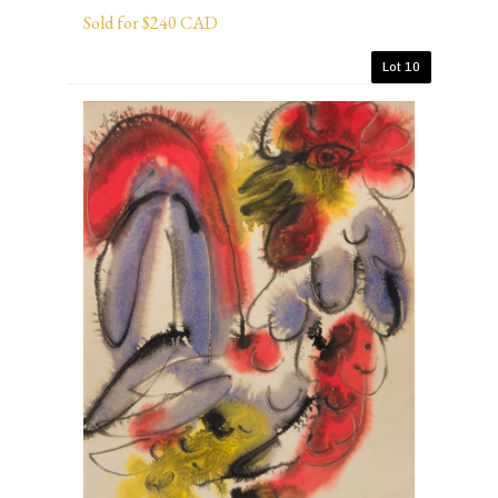
Sold for $240 CAD
Lot 10