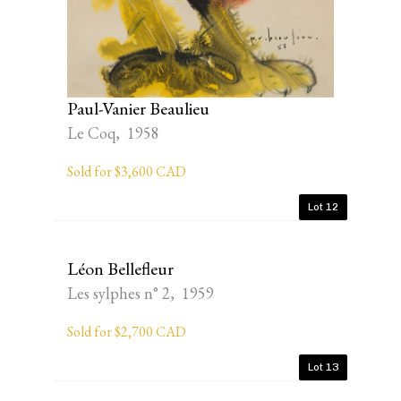
Paul-Vanier Beaulieu
Le Coq, 1958
Sold for $3,600 CAD
Lot 12
Léon Bellefleur
Les sylphes n° 2, 1959
Sold for $2,700 CAD
Lot 13