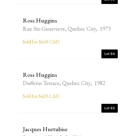
Ross Huggins
Rue Ste-Genevieve, Quebec City, 1973
Sold for $660 CAD
Lot 64
Ross Huggins
Dufferin Terrace, Quebec City, 1982
Sold for $420 CAD
Lot 65
Jacques Hurtubise