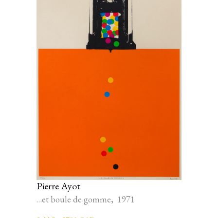
Pierre Ayot
…et boule de gomme, 1971