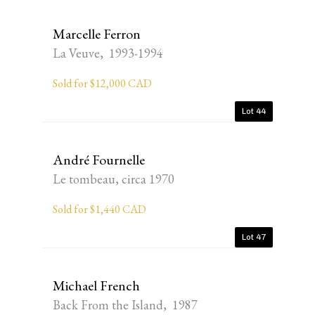
Marcelle Ferron
La Veuve, 1993-1994
Sold for $12,000 CAD
Lot 44
André Fournelle
Le tombeau, circa 1970
Sold for $1,440 CAD
Lot 47
Michael French
Back From the Island, 1987