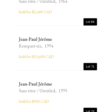
Sans titre / Untitled, 1964
Sold for $2,400 CAD
Lot 66
Jean-Paul Jérôme
Rempart-six, 1994
Sold for $15,600 CAD
Lot 71
Jean-Paul Jérôme
Sans titre / Untitled, 1995
Sold for $960 CAD
Lot 72