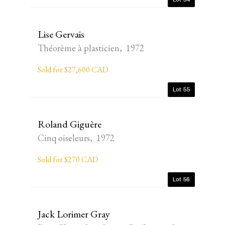
Lise Gervais
Théorème à plasticien, 1972
Sold for $27,600 CAD
Lot 55
Roland Giguère
Cinq oiseleurs, 1972
Sold for $270 CAD
Lot 56
Jack Lorimer Gray