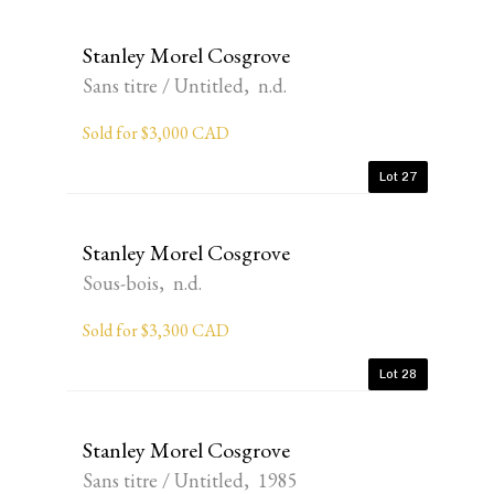
Stanley Morel Cosgrove
Sans titre / Untitled, n.d.
Sold for $3,000 CAD
Lot 27
Stanley Morel Cosgrove
Sous-bois, n.d.
Sold for $3,300 CAD
Lot 28
Stanley Morel Cosgrove
Sans titre / Untitled, 1985