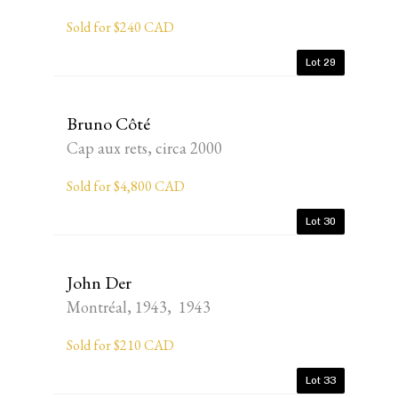
Sold for $240 CAD
Lot 29
Bruno Côté
Cap aux rets, circa 2000
Sold for $4,800 CAD
Lot 30
John Der
Montréal, 1943, 1943
Sold for $210 CAD
Lot 33