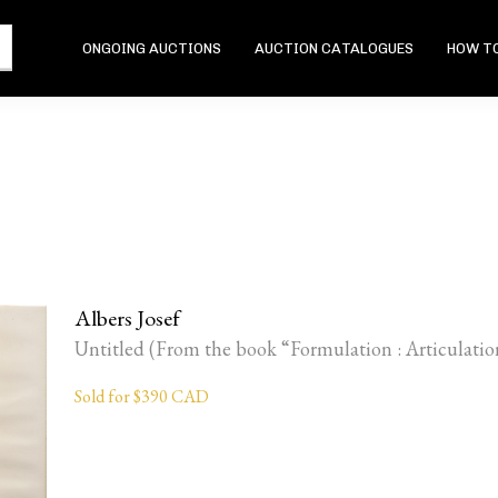
ONGOING AUCTIONS
AUCTION CATALOGUES
HOW TO
Albers Josef
Untitled (From the book “Formulation : Articulatio
Sold for $390 CAD