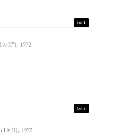
Lot 1
I & II”), 1972
Lot 2
n I & II), 1972