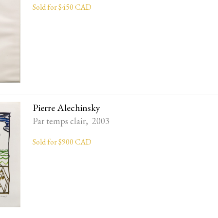
Sold for $450 CAD
Pierre Alechinsky
Par temps clair, 2003
Sold for $900 CAD