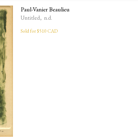
Paul-Vanier Beaulieu
Untitled, n.d.
Sold for $510 CAD