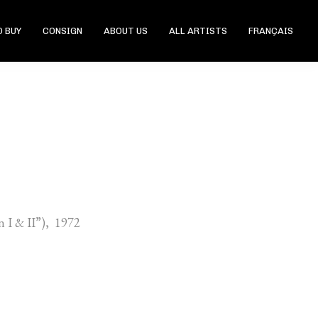
 BUY
CONSIGN
ABOUT US
ALL ARTISTS
FRANÇAIS
n I & II”), 1972