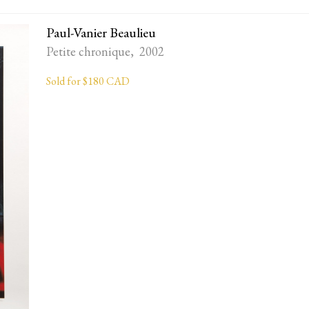
Paul-Vanier Beaulieu
Petite chronique, 2002
Sold for $180 CAD