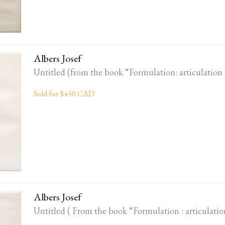
Albers Josef
Untitled (from the book “Formulation: articulation 
Sold for $450 CAD
Albers Josef
Untitled ( From the book “Formulation : articulatio