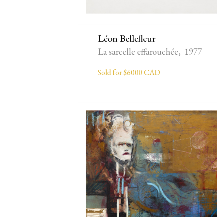
Léon Bellefleur
La sarcelle effarouchée, 1977
Sold for $6000 CAD