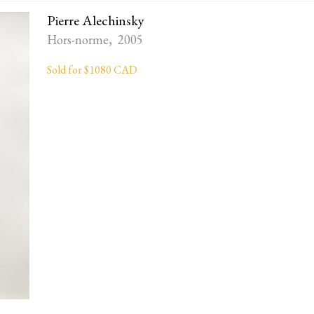
Pierre Alechinsky
Hors-norme, 2005
Sold for $1080 CAD