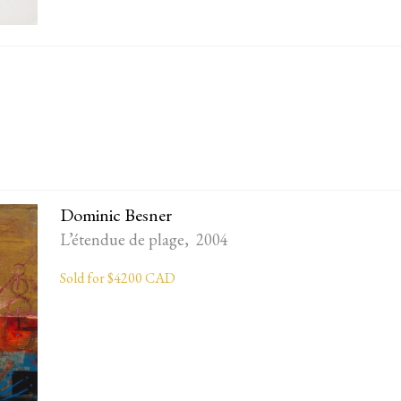
Dominic Besner
L’étendue de plage, 2004
Sold for $4200 CAD