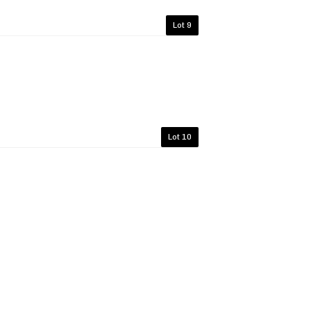
Lot 9
Lot 10