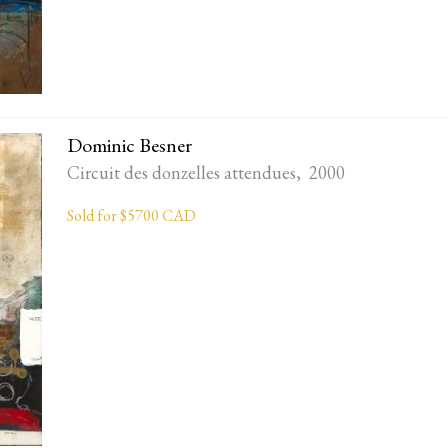
Dominic Besner
Circuit des donzelles attendues, 2000
Sold for $5700 CAD