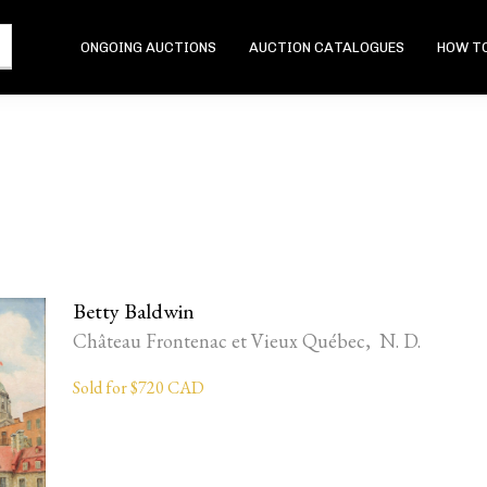
ONGOING AUCTIONS
AUCTION CATALOGUES
HOW TO
Betty Baldwin
Château Frontenac et Vieux Québec, N. D.
Sold for $720 CAD