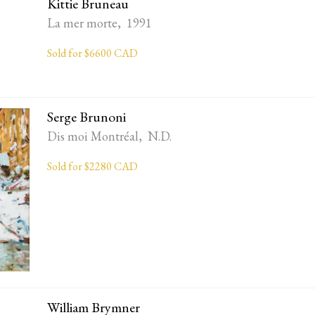
Kittie Bruneau
La mer morte, 1991
Sold for $6600 CAD
Serge Brunoni
Dis moi Montréal, N.D.
Sold for $2280 CAD
William Brymner