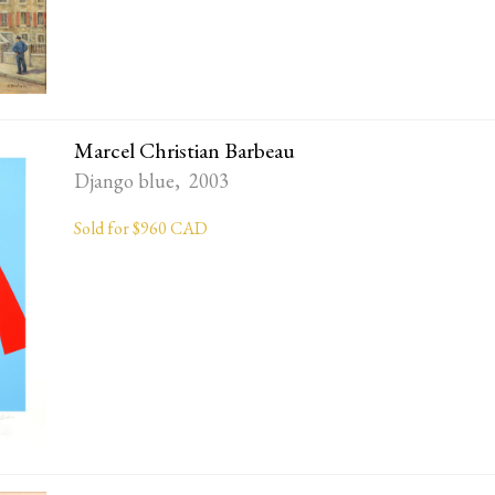
Marcel Christian Barbeau
Django blue, 2003
Sold for $960 CAD