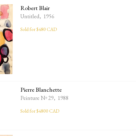
Robert Blair
Untitled, 1956
Sold for $480 CAD
Pierre Blanchette
Peinture Nº 29, 1988
Sold for $4800 CAD