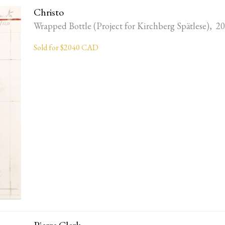
Christo
Wrapped Bottle (Project for Kirchberg Spätlese), 2
Sold for $2040 CAD