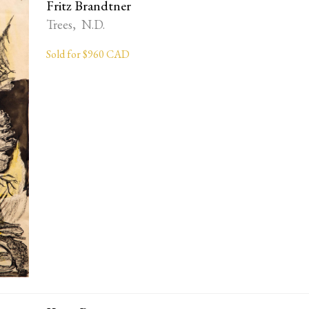
Fritz Brandtner
Trees, N.D.
Sold for $960 CAD