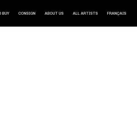
 BUY
CONSIGN
ABOUT US
ALL ARTISTS
FRANÇAIS