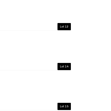
Lot 12
Lot 14
Lot 15