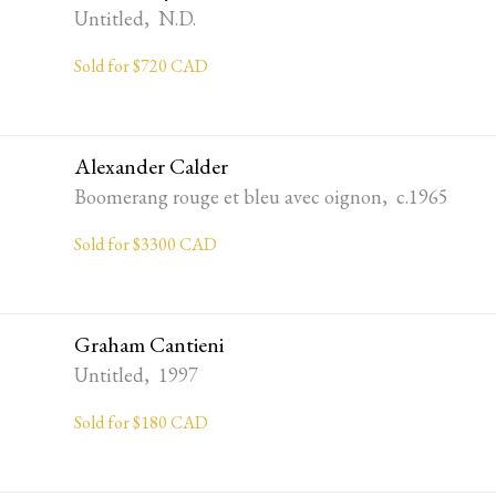
Untitled, N.D.
Sold for $720 CAD
Alexander Calder
Boomerang rouge et bleu avec oignon, c.1965
Sold for $3300 CAD
Graham Cantieni
Untitled, 1997
Sold for $180 CAD