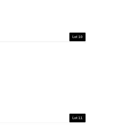
Lot 10
Lot 11