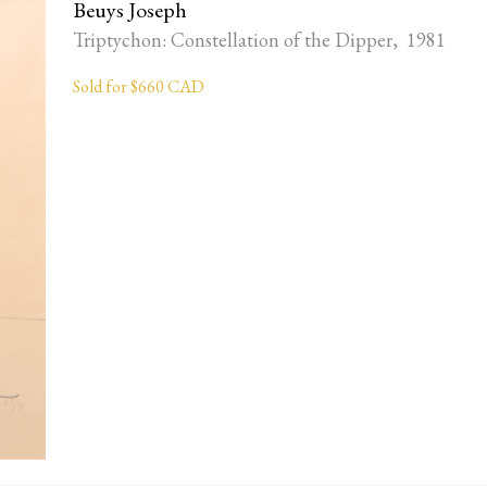
Beuys Joseph
Triptychon: Constellation of the Dipper, 1981
Sold for $660 CAD