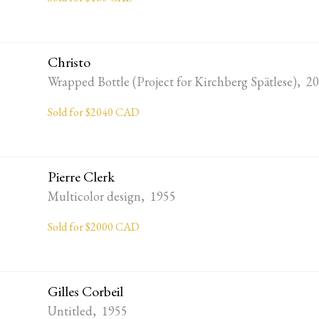
Christo
Wrapped Bottle (Project for Kirchberg Spätlese), 2
Sold for $2040 CAD
Pierre Clerk
Multicolor design, 1955
Sold for $2000 CAD
Gilles Corbeil
Untitled, 1955