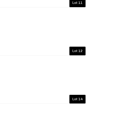
Lot 11
Lot 12
Lot 14