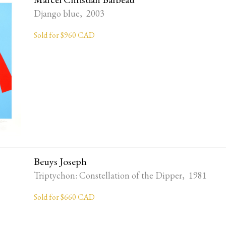
Django blue, 2003
Sold for $960 CAD
Beuys Joseph
Triptychon: Constellation of the Dipper, 1981
Sold for $660 CAD