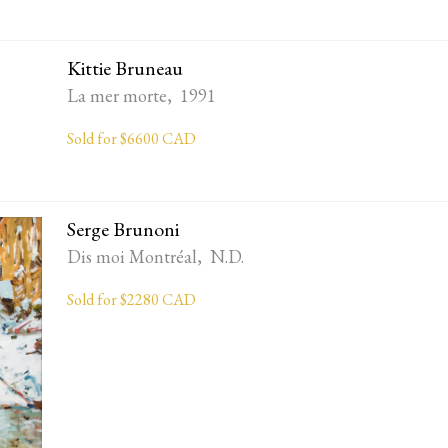
Kittie Bruneau
La mer morte, 1991
Sold for $6600 CAD
Serge Brunoni
Dis moi Montréal, N.D.
Sold for $2280 CAD