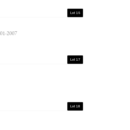
Lot 15
001-2007
Lot 17
Lot 18