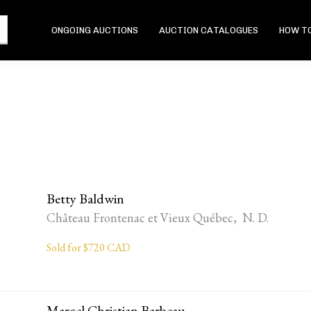
ONGOING AUCTIONS
AUCTION CATALOGUES
HOW TO
Betty Baldwin
Château Frontenac et Vieux Québec, N. D.
Sold for $720 CAD
Marcel Christian Barbeau