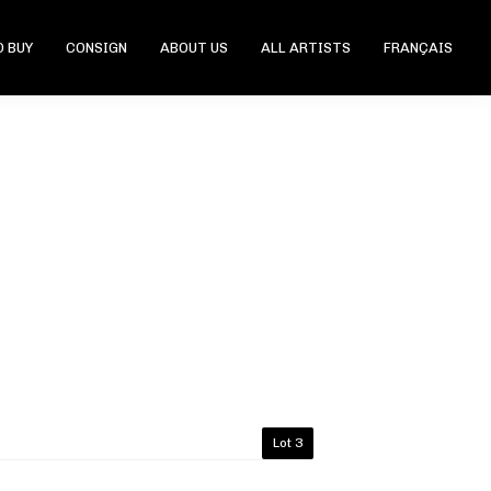
 BUY
CONSIGN
ABOUT US
ALL ARTISTS
FRANÇAIS
Lot 3