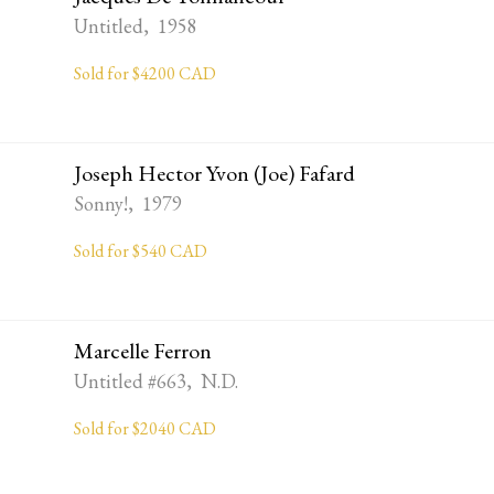
Untitled, 1958
Sold for $4200 CAD
Joseph Hector Yvon (Joe) Fafard
Sonny!, 1979
Sold for $540 CAD
Marcelle Ferron
Untitled #663, N.D.
Sold for $2040 CAD