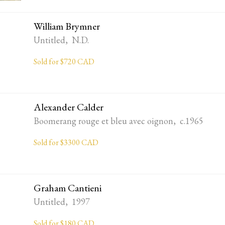
William Brymner
Untitled, N.D.
Sold for $720 CAD
Alexander Calder
Boomerang rouge et bleu avec oignon, c.1965
Sold for $3300 CAD
Graham Cantieni
Untitled, 1997
Sold for $180 CAD