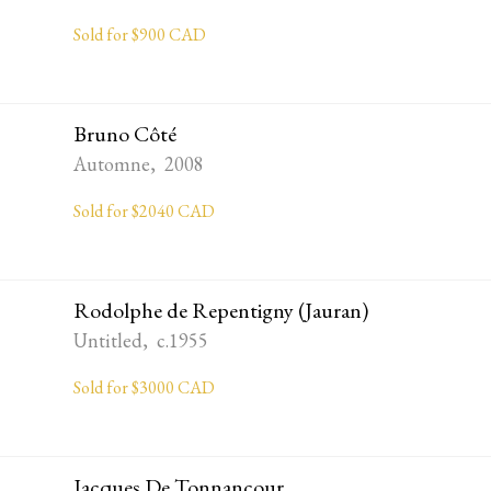
Sold for $900 CAD
Bruno Côté
Automne, 2008
Sold for $2040 CAD
Rodolphe de Repentigny (Jauran)
Untitled, c.1955
Sold for $3000 CAD
Jacques De Tonnancour