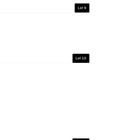
Lot 9
Lot 10