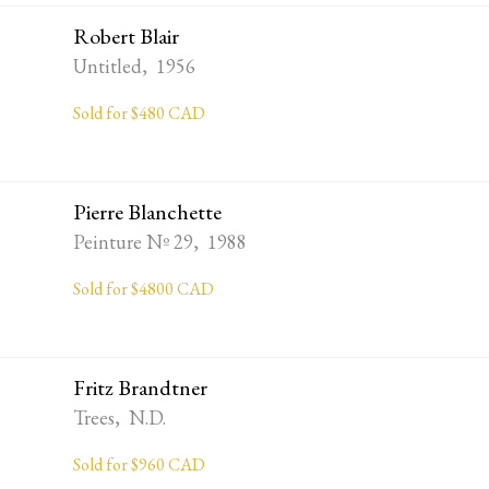
Robert Blair
Untitled, 1956
Sold for $480 CAD
Pierre Blanchette
Peinture Nº 29, 1988
Sold for $4800 CAD
Fritz Brandtner
Trees, N.D.
Sold for $960 CAD