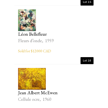
Lot 15
Léon Bellefleur
Fleurs d’onde, 1959
Sold for $12000 CAD
Lot 16
Jean Albert McEwen
Cellule ocre, 1960