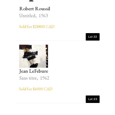
Robert Roussil
Untitled, 1963
Sold for $28800 CAD
Lot 22
Jean LeFebure
Sans titre, 1962
Sold for $6000 CAD
Lot 23