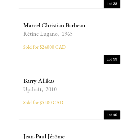
Lot 38
Marcel Christian Barbeau
Rétine Lugano, 1965
Sold for $24000 CAD
Lot 39
Barry Allikas
Updraft, 2010
Sold for $5400 CAD
Lot 40
Jean-Paul Jérôme