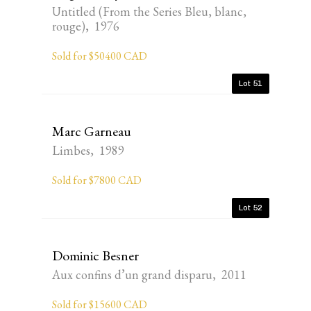
Untitled (From the Series Bleu, blanc,
rouge), 1976
Sold for $50400 CAD
Lot 51
Marc Garneau
Limbes, 1989
Sold for $7800 CAD
Lot 52
Dominic Besner
Aux confins d’un grand disparu, 2011
Sold for $15600 CAD