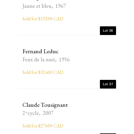
Jaune et bleu, 1967
Sold for $19200 CAD
Lot 36
Fernand Leduc
Feux de la nuit, 1956
Sold for $32400 CAD
Lot 37
Claude Tousignant
2 ͤ cycle, 2007
Sold for $27600 CAD