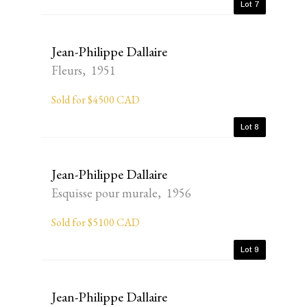
Lot 7
Jean-Philippe Dallaire
Fleurs, 1951
Sold for $4500 CAD
Lot 8
Jean-Philippe Dallaire
Esquisse pour murale, 1956
Sold for $5100 CAD
Lot 9
Jean-Philippe Dallaire