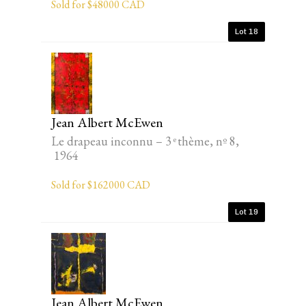
Sold for $48000 CAD
Lot 18
Jean Albert McEwen
Le drapeau inconnu – 3 ͤ thème, nº 8,
1964
Sold for $162000 CAD
Lot 19
Jean Albert McEwen