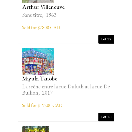
Arthur Villeneuve
Sans titre, 1963
Sold for $7800 CAD
Lot 12
Miyuki Tanobe
La scène entre la rue Duluth at la rue De
Bullion, 2017
Sold for $19200 CAD
Lot 13