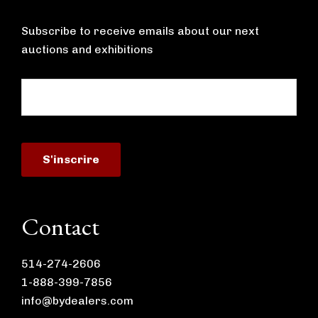
Subscribe to receive emails about our next
auctions and exhibitions
Contact
514-274-2606
1-888-399-7856
info@bydealers.com