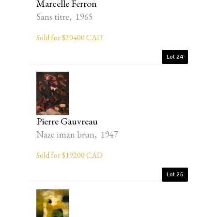
Marcelle Ferron
Sans titre, 1965
Sold for $20400 CAD
Lot 24
Pierre Gauvreau
Naze iman brun, 1947
Sold for $19200 CAD
Lot 25