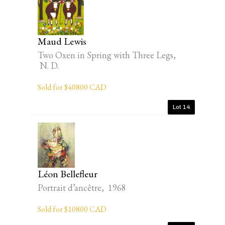
Maud Lewis
Two Oxen in Spring with Three Legs,
N. D.
Sold for $40800 CAD
Lot 14
Léon Bellefleur
Portrait d’ancêtre, 1968
Sold for $10800 CAD