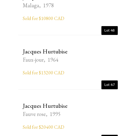
Malaga, 1978
Sold for $10800 CAD
Lot 46
Jacques Hurtubise
Faux-jour, 1964
Sold for $13200 CAD
Lot 47
Jacques Hurtubise
Fauve rose, 1995
Sold for $20400 CAD