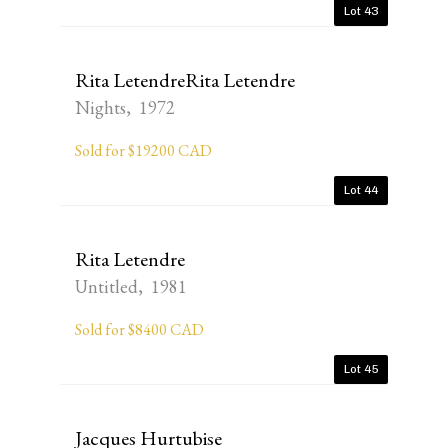
Lot 43
Rita LetendreRita Letendre
Nights, 1972
Sold for $19200 CAD
Lot 44
Rita Letendre
Untitled, 1981
Sold for $8400 CAD
Lot 45
Jacques Hurtubise