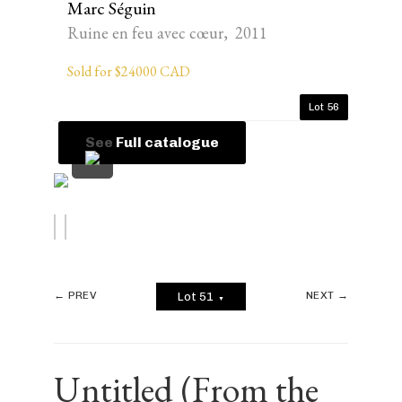
Marc Séguin
Ruine en feu avec cœur, 2011
Sold for $24000 CAD
Lot 56
See Full catalogue
← PREV
NEXT →
Lot 51
▼
Untitled (From the