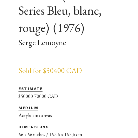
Series Bleu, blanc,
rouge)
(1976)
Serge Lemoyne
Sold for $50400 CAD
ESTIMATE
$50000-70000 CAD
MEDIUM
Acrylic on canvas
DIMENSIONS
66 x 66 inches / 167,6 x 167,6 cm