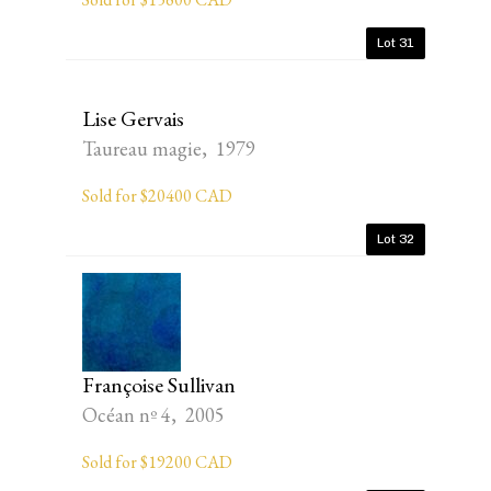
Lot 31
Lise Gervais
Taureau magie, 1979
Sold for $20400 CAD
Lot 32
Françoise Sullivan
Océan nº 4, 2005
Sold for $19200 CAD