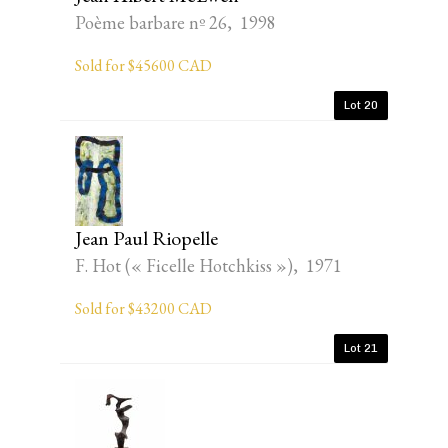
Poème barbare nº 26, 1998
Sold for $45600 CAD
Lot 20
Jean Paul Riopelle
F. Hot (« Ficelle Hotchkiss »), 1971
Sold for $43200 CAD
Lot 21