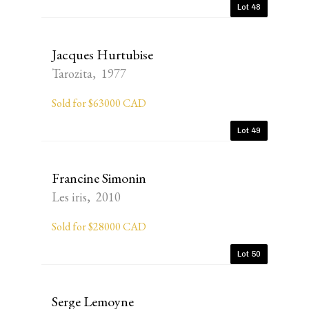
Lot 48
Jacques Hurtubise
Tarozita, 1977
Sold for $63000 CAD
Lot 49
Francine Simonin
Les iris, 2010
Sold for $28000 CAD
Lot 50
Serge Lemoyne