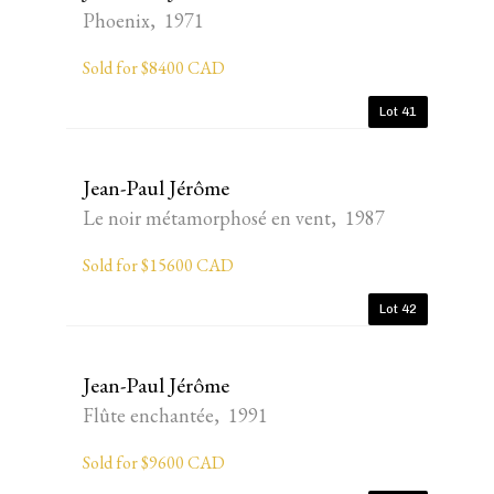
Phoenix, 1971
Sold for $8400 CAD
Lot 41
Jean-Paul Jérôme
Le noir métamorphosé en vent, 1987
Sold for $15600 CAD
Lot 42
Jean-Paul Jérôme
Flûte enchantée, 1991
Sold for $9600 CAD