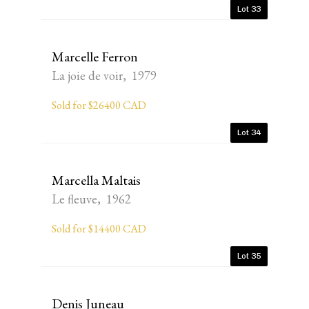
Lot 33
Marcelle Ferron
La joie de voir, 1979
Sold for $26400 CAD
Lot 34
Marcella Maltais
Le fleuve, 1962
Sold for $14400 CAD
Lot 35
Denis Juneau