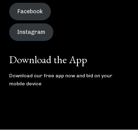
Facebook
Instagram
Download the App
Download our free app now and bid on your
mobile device