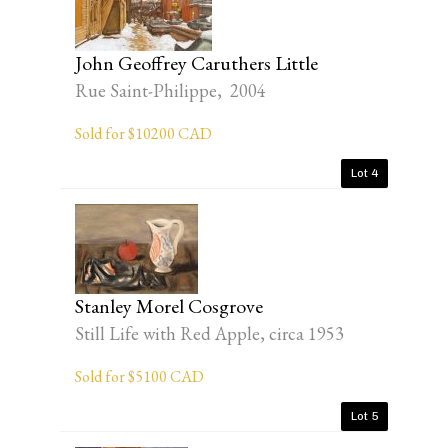
John Geoffrey Caruthers Little
Rue Saint-Philippe, 2004
Sold for $10200 CAD
Lot 4
Stanley Morel Cosgrove
Still Life with Red Apple, circa 1953
Sold for $5100 CAD
Lot 5