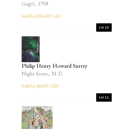
Gogo!, 1958
Sold for $11400 CAD
Lot 10
Philip Henry Howard Surrey
Night Scene, N. D.
Sold for $6600 CAD
Lot 11