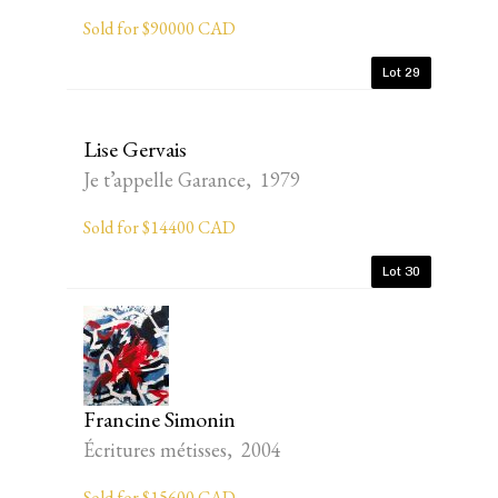
Sold for $90000 CAD
Lot 29
Lise Gervais
Je t’appelle Garance, 1979
Sold for $14400 CAD
Lot 30
Francine Simonin
Écritures métisses, 2004
Sold for $15600 CAD