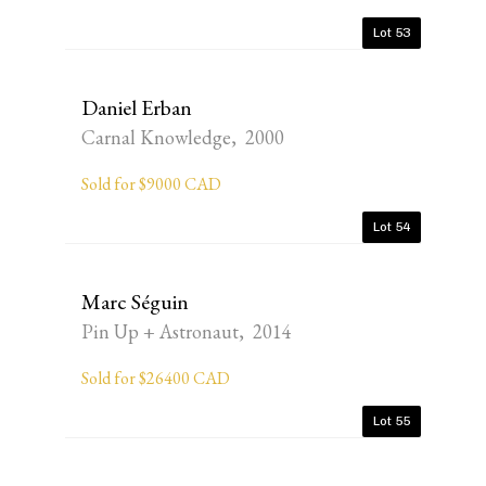
Lot 53
Daniel Erban
Carnal Knowledge, 2000
Sold for $9000 CAD
Lot 54
Marc Séguin
Pin Up + Astronaut, 2014
Sold for $26400 CAD
Lot 55