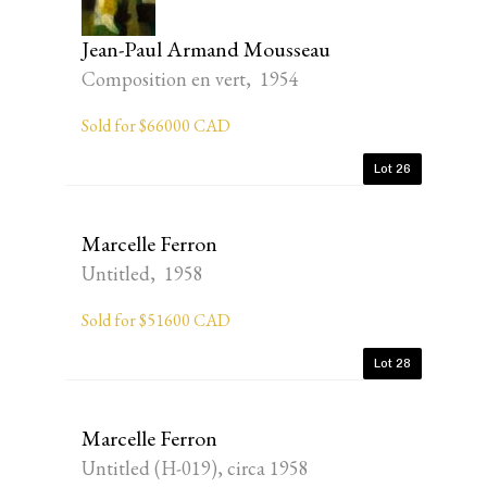
Jean-Paul Armand Mousseau
Composition en vert, 1954
Sold for $66000 CAD
Lot 26
Marcelle Ferron
Untitled, 1958
Sold for $51600 CAD
Lot 28
Marcelle Ferron
Untitled (H-019), circa 1958