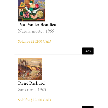
Paul-Vanier Beaulieu
Nature morte, 1955
Sold for $25200 CAD
Lot 6
René Richard
Sans titre, 1965
Sold for $27600 CAD