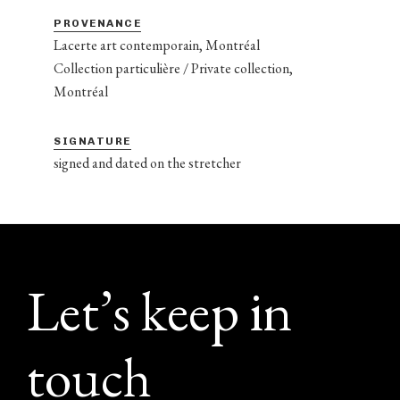
PROVENANCE
Lacerte art contemporain, Montréal
Collection particulière / Private collection,
Montréal
SIGNATURE
signed and dated on the stretcher
Footer
Let’s keep in
touch