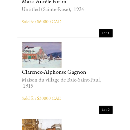
Marc-Aurèle Fortin
Untitled (Sainte-Rose), 1924
Sold for $60000 CAD
Lot 1
Clarence-Alphonse Gagnon
Maison du village de Baie-Saint-Paul,
1915
Sold for $30000 CAD
Lot 2