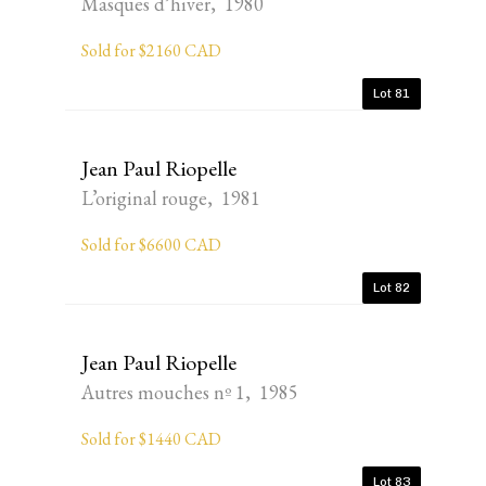
Masques d’hiver, 1980
Sold for $2160 CAD
Lot 81
Jean Paul Riopelle
L’original rouge, 1981
Sold for $6600 CAD
Lot 82
Jean Paul Riopelle
Autres mouches nº 1, 1985
Sold for $1440 CAD
Lot 83