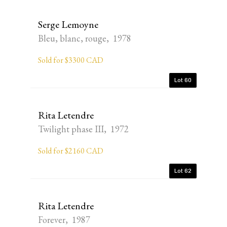
Serge Lemoyne
Bleu, blanc, rouge, 1978
Sold for $3300 CAD
Lot 60
Rita Letendre
Twilight phase III, 1972
Sold for $2160 CAD
Lot 62
Rita Letendre
Forever, 1987