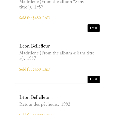
Madrilène (From the album “Sans
titre”), 1957
Sold for $450 CAD
Lot 8
Léon Bellefleur
Madrilène (From the album « Sans titre
»), 1957
Sold for $450 CAD
Lot 8
Léon Bellefleur
Retour des pêcheurs, 1992