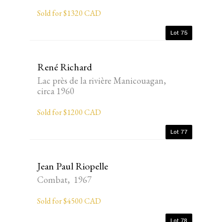
Sold for $1320 CAD
Lot 75
René Richard
Lac près de la rivière Manicouagan,
circa 1960
Sold for $1200 CAD
Lot 77
Jean Paul Riopelle
Combat, 1967
Sold for $4500 CAD
Lot 78