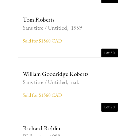
Tom Roberts
Sans titre / Untitled, 1959
Sold for $1560 CAD
Lot 89
William Goodridge Roberts
Sans titre / Untitled, n.d.
Sold for $1560 CAD
Lot 90
Richard Roblin