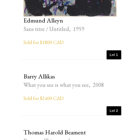
Edmund Alleyn
Sans titre / Untitled, 1959
Sold for $1800 CAD
Lot 1
Barry Allikas
What you see is what you see, 2008
Sold for $2400 CAD
Lot 2
Thomas Harold Beament