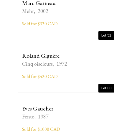
Marc Garneau
Mehr, 2002
Sold for $330 CAD
Lot 31
Roland Giguère
Cinq oiseleurs, 1972
Sold for $420 CAD
Lot 33
Yves Gaucher
Fente, 1987
Sold for $1000 CAD