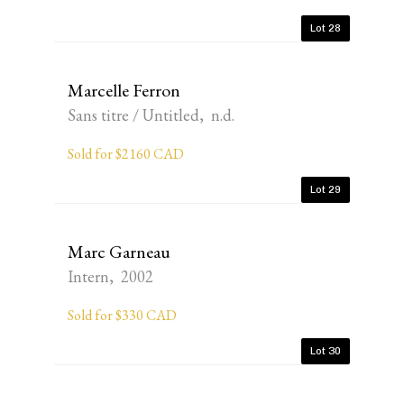
Lot 28
Marcelle Ferron
Sans titre / Untitled, n.d.
Sold for $2160 CAD
Lot 29
Marc Garneau
Intern, 2002
Sold for $330 CAD
Lot 30