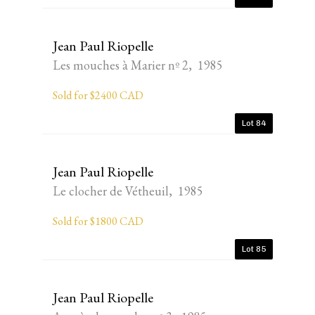
Jean Paul Riopelle
Les mouches à Marier nº 2, 1985
Sold for $2400 CAD
Lot 84
Jean Paul Riopelle
Le clocher de Vétheuil, 1985
Sold for $1800 CAD
Lot 85
Jean Paul Riopelle