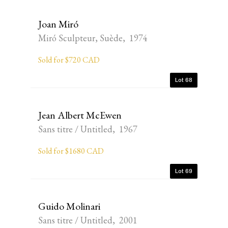
Joan Miró
Miró Sculpteur, Suède, 1974
Sold for $720 CAD
Lot 68
Jean Albert McEwen
Sans titre / Untitled, 1967
Sold for $1680 CAD
Lot 69
Guido Molinari
Sans titre / Untitled, 2001