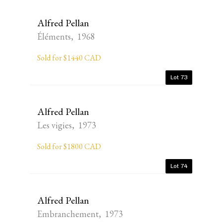
Alfred Pellan
Éléments, 1968
Sold for $1440 CAD
Lot 73
Alfred Pellan
Les vigies, 1973
Sold for $1800 CAD
Lot 74
Alfred Pellan
Embranchement, 1973