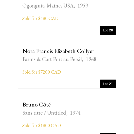
Ogonguit, Maine, USA, 1959
Sold for $480 CAD
Lot 20
Nora Francis Elizabeth Collyer
Farms & Cart Port au Persil, 1968
Sold for $7200 CAD
Lot 21
Bruno Côté
Sans titre / Untitled, 1974
Sold for $1800 CAD