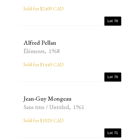
Sold for $2400 CAD
Lot 70
Alfred Pellan
Éléments, 1968
Sold for $1440 CAD
Lot 70
Jean-Guy Mongeau
Sans titre / Untitled, 1961
Sold for $1020 CAD
Lot 71