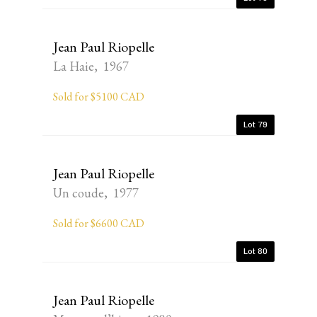
Jean Paul Riopelle
La Haie, 1967
Sold for $5100 CAD
Lot 79
Jean Paul Riopelle
Un coude, 1977
Sold for $6600 CAD
Lot 80
Jean Paul Riopelle