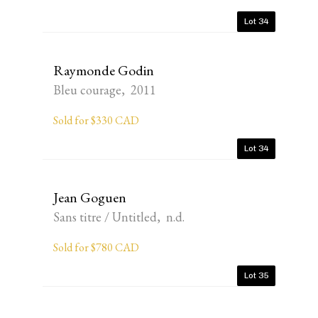
Lot 34
Raymonde Godin
Bleu courage, 2011
Sold for $330 CAD
Lot 34
Jean Goguen
Sans titre / Untitled, n.d.
Sold for $780 CAD
Lot 35