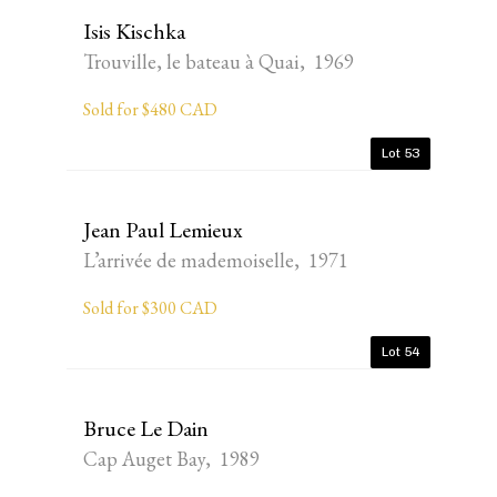
Isis Kischka
Trouville, le bateau à Quai, 1969
Sold for $480 CAD
Lot 53
Jean Paul Lemieux
L’arrivée de mademoiselle, 1971
Sold for $300 CAD
Lot 54
Bruce Le Dain
Cap Auget Bay, 1989