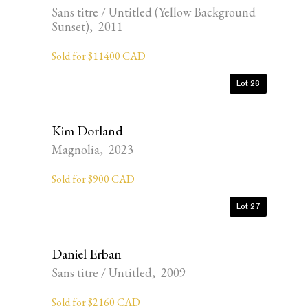
Sans titre / Untitled (Yellow Background
Sunset), 2011
Sold for $11400 CAD
Lot 26
Kim Dorland
Magnolia, 2023
Sold for $900 CAD
Lot 27
Daniel Erban
Sans titre / Untitled, 2009
Sold for $2160 CAD