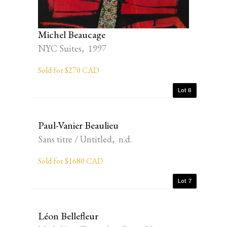
Michel Beaucage
NYC Suites, 1997
Sold for $270 CAD
Lot 6
Paul-Vanier Beaulieu
Sans titre / Untitled, n.d.
Sold for $1680 CAD
Lot 7
Léon Bellefleur