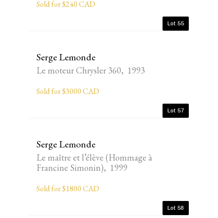
Sold for $240 CAD
Lot 55
Serge Lemonde
Le moteur Chrysler 360, 1993
Sold for $3000 CAD
Lot 57
Serge Lemonde
Le maître et l’élève (Hommage à
Francine Simonin), 1999
Sold for $1800 CAD
Lot 58