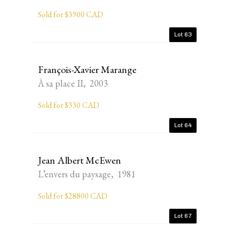
Sold for $3900 CAD
Lot 63
François-Xavier Marange
À sa place II, 2003
Sold for $330 CAD
Lot 64
Jean Albert McEwen
L’envers du paysage, 1981
Sold for $28800 CAD
Lot 67