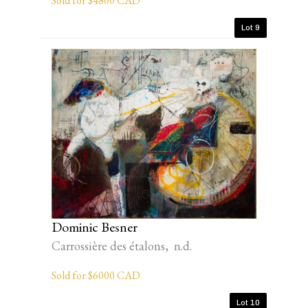
Sold for $4800 CAD
Lot 9
Dominic Besner
Carrossière des étalons, n.d.
Sold for $6000 CAD
Lot 10