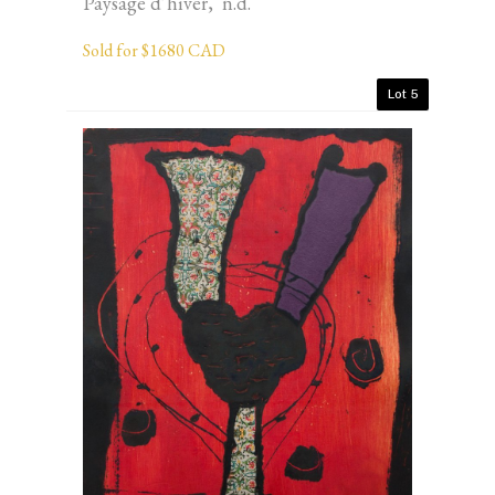
Paysage d’hiver, n.d.
Sold for $1680 CAD
Lot 5