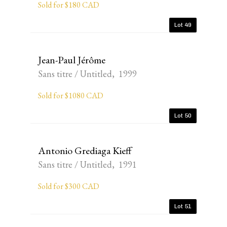
Sold for $180 CAD
Lot 49
Jean-Paul Jérôme
Sans titre / Untitled, 1999
Sold for $1080 CAD
Lot 50
Antonio Grediaga Kieff
Sans titre / Untitled, 1991
Sold for $300 CAD
Lot 51