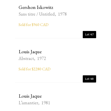
Gershon Iskowitz
Sans titre / Untitled, 1978
Sold for $960 CAD
Lot 47
Louis Jaque
Abstract, 1972
Sold for $2280 CAD
Lot 48
Louis Jaque
L’amantier, 1981