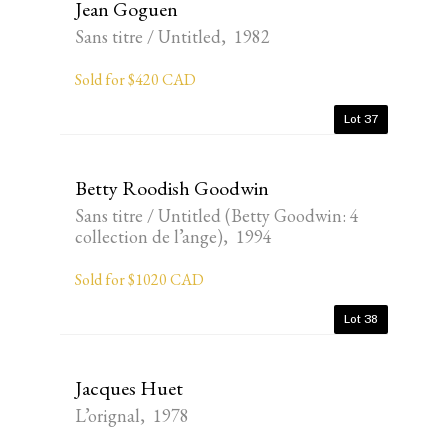
Jean Goguen
Sans titre / Untitled, 1982
Sold for $420 CAD
Lot 37
Betty Roodish Goodwin
Sans titre / Untitled (Betty Goodwin: 4
collection de l’ange), 1994
Sold for $1020 CAD
Lot 38
Jacques Huet
L’orignal, 1978