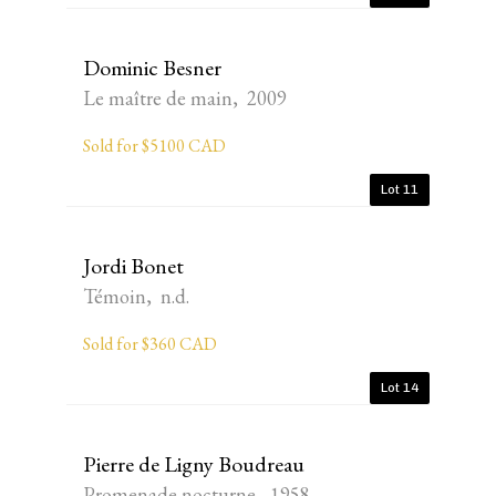
Dominic Besner
Le maître de main, 2009
Sold for $5100 CAD
Lot 11
Jordi Bonet
Témoin, n.d.
Sold for $360 CAD
Lot 14
Pierre de Ligny Boudreau
Promenade nocturne, 1958