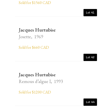
Sold for $1560 CAD
Lot 41
Jacques Hurtubise
Josette, 1969
Sold for $660 CAD
Lot 42
Jacques Hurtubise
Remous d’algue I, 1993
Sold for $1200 CAD
Lot 44