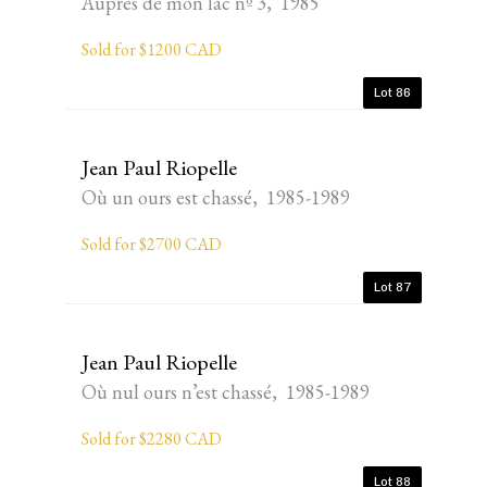
Auprès de mon lac nº 3, 1985
Sold for $1200 CAD
Lot 86
Jean Paul Riopelle
Où un ours est chassé, 1985-1989
Sold for $2700 CAD
Lot 87
Jean Paul Riopelle
Où nul ours n’est chassé, 1985-1989
Sold for $2280 CAD
Lot 88