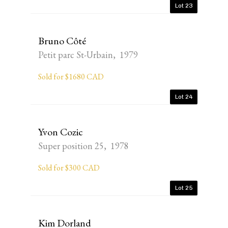
Lot 23
Bruno Côté
Petit parc St-Urbain, 1979
Sold for $1680 CAD
Lot 24
Yvon Cozic
Super position 25, 1978
Sold for $300 CAD
Lot 25
Kim Dorland