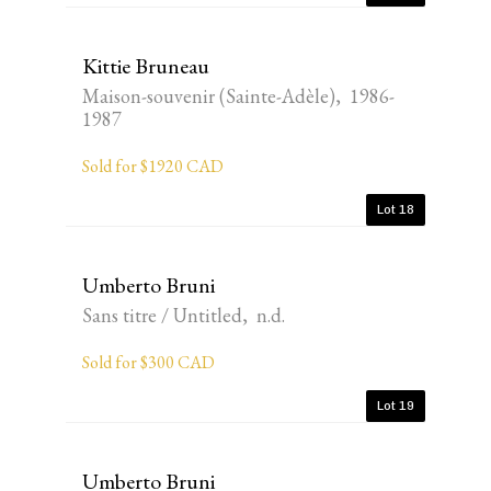
Kittie Bruneau
Maison-souvenir (Sainte-Adèle), 1986-
1987
Sold for $1920 CAD
Lot 18
Umberto Bruni
Sans titre / Untitled, n.d.
Sold for $300 CAD
Lot 19
Umberto Bruni