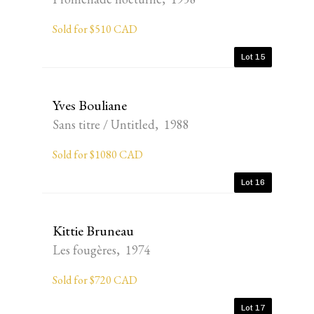
Sold for $510 CAD
Lot 15
Yves Bouliane
Sans titre / Untitled, 1988
Sold for $1080 CAD
Lot 16
Kittie Bruneau
Les fougères, 1974
Sold for $720 CAD
Lot 17