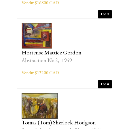
Vendu: $16800 CAD
Lot 3
Hortense Mattice Gordon
Abstraction No.2, 1949
Vendu: $13200 CAD
Lot 4
Tomas (Tom) Sherlock Hodgson