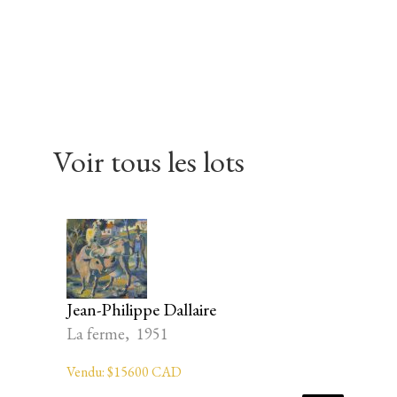
Skip
Skip
Skip
to
to
to
primary
main
footer
navigation
content
Voir tous les lots
Jean-Philippe Dallaire
La ferme, 1951
Vendu: $15600 CAD