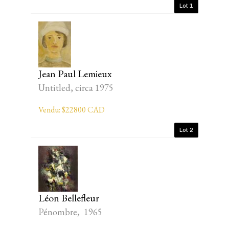
Lot 1
Jean Paul Lemieux
Untitled, circa 1975
Vendu: $22800 CAD
Lot 2
Léon Bellefleur
Pénombre, 1965