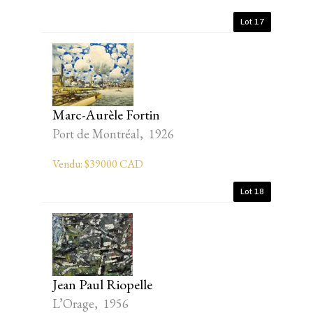
Lot 17
Marc-Aurèle Fortin
Port de Montréal, 1926
Vendu: $39000 CAD
Lot 18
Jean Paul Riopelle
L’Orage, 1956