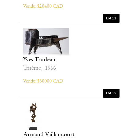
Vendu: $20400 CAD
Lot 11
Yves Trudeau
Trirème, 1966
Vendu: $30000 CAD
Lot 12
Armand Vaillancourt