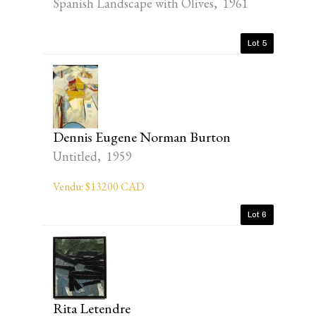
Spanish Landscape with Olives, 1961
Lot 5
Dennis Eugene Norman Burton
Untitled, 1959
Vendu: $13200 CAD
Lot 6
Rita Letendre