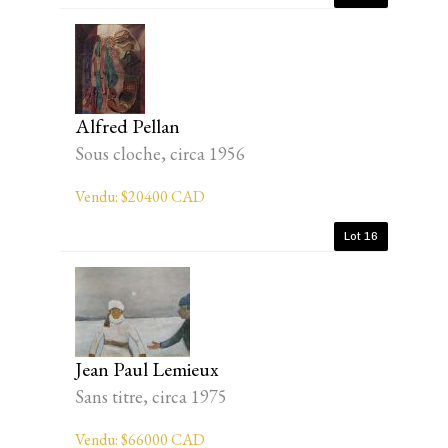
Alfred Pellan
Sous cloche, circa 1956
Vendu: $20400 CAD
Lot 16
Jean Paul Lemieux
Sans titre, circa 1975
Vendu: $66000 CAD