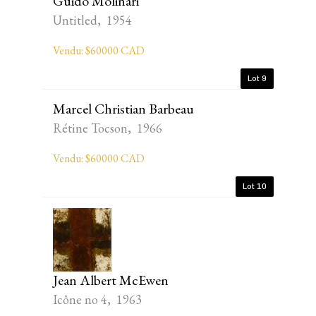
Guido Molinari
Untitled, 1954
Vendu: $60000 CAD
Lot 9
Marcel Christian Barbeau
Rétine Tocson, 1966
Vendu: $60000 CAD
Lot 10
Jean Albert McEwen
Icône no 4, 1963