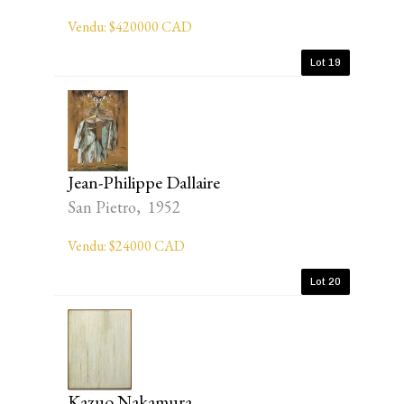
Vendu: $420000 CAD
Lot 19
Jean-Philippe Dallaire
San Pietro, 1952
Vendu: $24000 CAD
Lot 20
Kazuo Nakamura