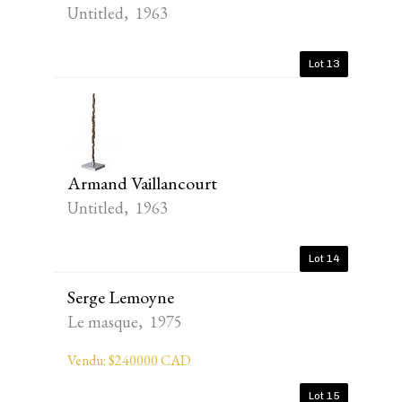
Untitled, 1963
Lot 13
Armand Vaillancourt
Untitled, 1963
Lot 14
Serge Lemoyne
Le masque, 1975
Vendu: $240000 CAD
Lot 15