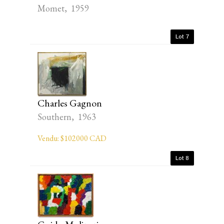
Momet, 1959
Lot 7
Charles Gagnon
Southern, 1963
Vendu: $102000 CAD
Lot 8