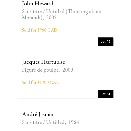
John Heward
Sans titre / Untitled (Thinking about
Morandi), 2005
Sold for $960 CAD
Lot 49
Jacques Hurtubise
Figure de poulpe, 2000
Sold for $1200 CAD
Lot 51
André Jasmin
Sans titre / Untitled, 1966