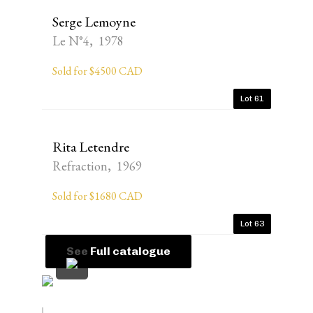
Serge Lemoyne
Le N°4, 1978
Sold for $4500 CAD
Lot 61
Rita Letendre
Refraction, 1969
Sold for $1680 CAD
Lot 63
See Full catalogue