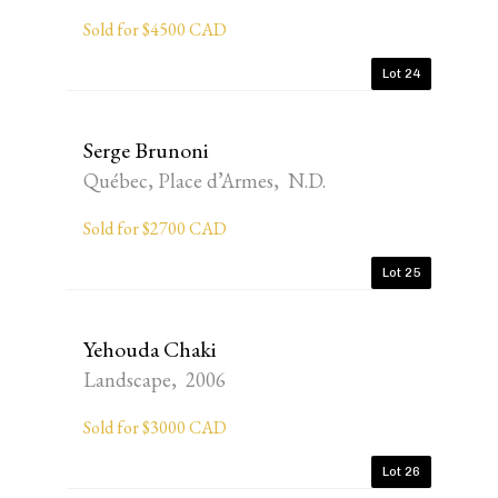
Sold for $4500 CAD
Lot 24
Serge Brunoni
Québec, Place d’Armes, N.D.
Sold for $2700 CAD
Lot 25
Yehouda Chaki
Landscape, 2006
Sold for $3000 CAD
Lot 26