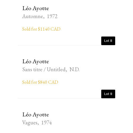
Léo Ayotte
Automne, 1972
Sold for $1140 CAD
Lot 8
Léo Ayotte
Sans titre / Untitled, N.D.
Sold for $840 CAD
Lot 9
Léo Ayotte
Vagues, 1974