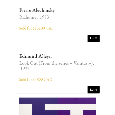
Pierre Alechinsky
Rizhome, 1983
Sold for $13200 CAD
Lot 3
Edmund Alleyn
Look Out (From the series « Vanitas »),
1993
Sold for $4800 CAD
Lot 4