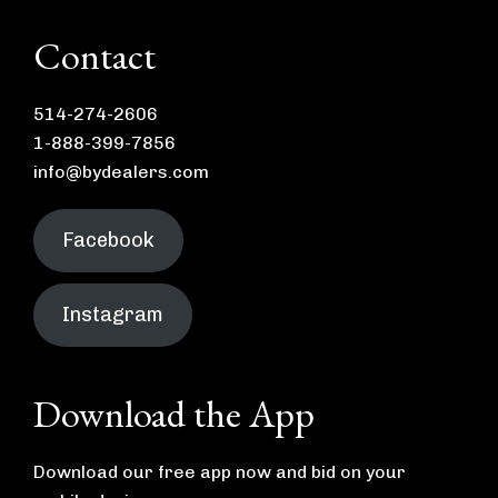
Contact
514-274-2606
1-888-399-7856
info@bydealers.com
Facebook
Instagram
Download the App
Download our free app now and bid on your