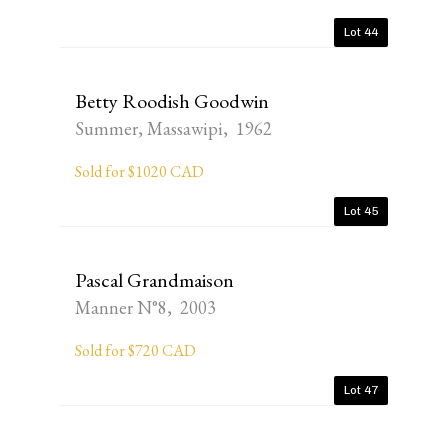
Lot 44
Betty Roodish Goodwin
Summer, Massawipi, 1962
Sold for $1020 CAD
Lot 45
Pascal Grandmaison
Manner N°8, 2003
Sold for $720 CAD
Lot 47