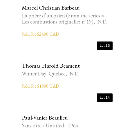
Marcel Christian Barbeau
La prière d’un païen (From the series «
Les combustions originelles n°19), N.D.
Sold for $2400 CAD
Lot 13
Thomas Harold Beament
Winter Day, Quebec, N.D.
Sold for $1800 CAD
Lot 14
Paul-Vanier Beaulieu
Sans titre / Untitled, 1964