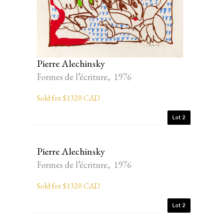
Pierre Alechinsky
Formes de l’écriture, 1976
Sold for $1320 CAD
Lot 2
Pierre Alechinsky
Formes de l’écriture, 1976
Sold for $1320 CAD
Lot 2