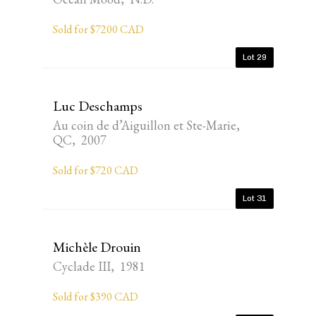
Sold for $7200 CAD
Lot 29
Luc Deschamps
Au coin de d’Aiguillon et Ste-Marie,
QC, 2007
Sold for $720 CAD
Lot 31
Michèle Drouin
Cyclade III, 1981
Sold for $390 CAD