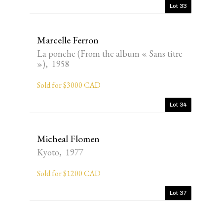
Lot 33
Marcelle Ferron
La ponche (From the album « Sans titre
»), 1958
Sold for $3000 CAD
Lot 34
Micheal Flomen
Kyoto, 1977
Sold for $1200 CAD
Lot 37