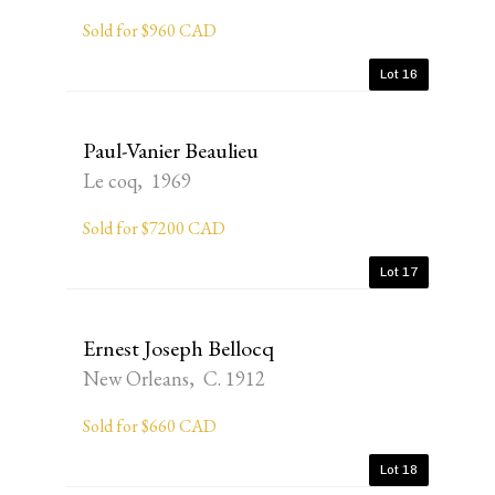
Sold for $960 CAD
Lot 16
Paul-Vanier Beaulieu
Le coq, 1969
Sold for $7200 CAD
Lot 17
Ernest Joseph Bellocq
New Orleans, C. 1912
Sold for $660 CAD
Lot 18