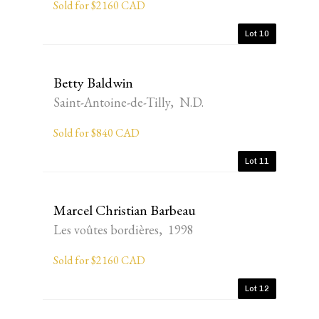
Sold for $2160 CAD
Lot 10
Betty Baldwin
Saint-Antoine-de-Tilly, N.D.
Sold for $840 CAD
Lot 11
Marcel Christian Barbeau
Les voûtes bordières, 1998
Sold for $2160 CAD
Lot 12