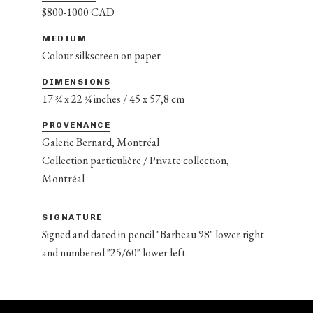
$800-1000 CAD
MEDIUM
Colour silkscreen on paper
DIMENSIONS
17 ¾ x 22 ¾ inches / 45 x 57,8 cm
PROVENANCE
Galerie Bernard, Montréal
Collection particulière / Private collection,
Montréal
SIGNATURE
Signed and dated in pencil "Barbeau 98" lower right
and numbered "25/60" lower left