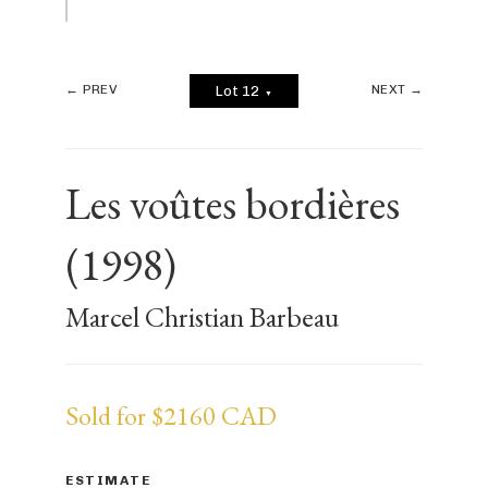
← PREV
NEXT →
Lot 12
▼
Les voûtes bordières
(1998)
Marcel Christian Barbeau
Sold for $2160 CAD
ESTIMATE