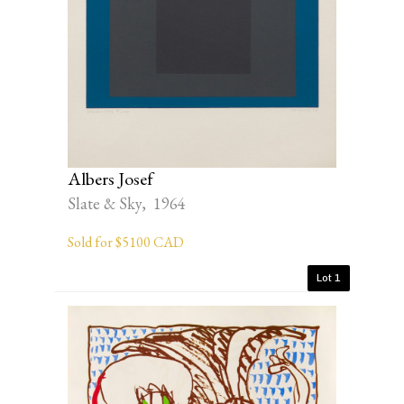
Albers Josef
Slate & Sky, 1964
Sold for $5100 CAD
Lot 1