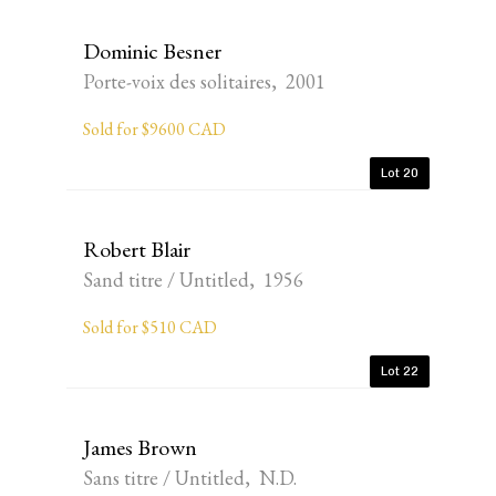
Dominic Besner
Porte-voix des solitaires, 2001
Sold for $9600 CAD
Lot 20
Robert Blair
Sand titre / Untitled, 1956
Sold for $510 CAD
Lot 22
James Brown
Sans titre / Untitled, N.D.