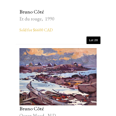
Bruno Côté
Et du rouge, 1990
Sold for $6600 CAD
Lot 28
Bruno Côté
Ocean Mood, N.D.