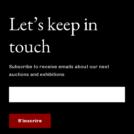
Footer
Let’s keep in
touch
Subscribe to receive emails about our next
auctions and exhibitions