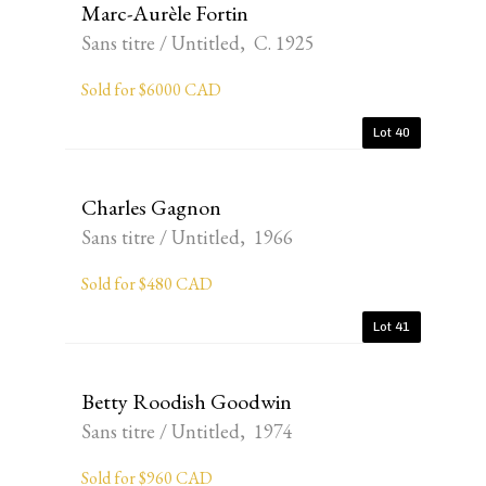
Marc-Aurèle Fortin
Sans titre / Untitled, C. 1925
Sold for $6000 CAD
Lot 40
Charles Gagnon
Sans titre / Untitled, 1966
Sold for $480 CAD
Lot 41
Betty Roodish Goodwin
Sans titre / Untitled, 1974
Sold for $960 CAD