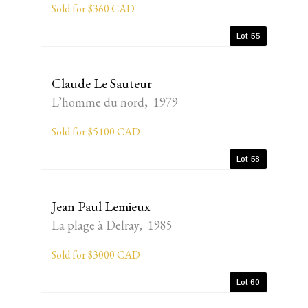
Sold for $360 CAD
Lot 55
Claude Le Sauteur
L’homme du nord, 1979
Sold for $5100 CAD
Lot 58
Jean Paul Lemieux
La plage à Delray, 1985
Sold for $3000 CAD
Lot 60