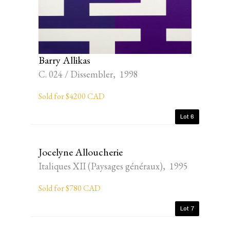
Barry Allikas
C. 024 / Dissembler, 1998
Sold for $4200 CAD
Lot 6
Jocelyne Alloucherie
Italiques XII (Paysages généraux), 1995
Sold for $780 CAD
Lot 7