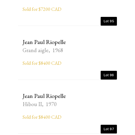
Sold for $7200 CAD
Lot 95
Jean Paul Riopelle
Grand aigle, 1968
Sold for $8400 CAD
Lot 96
Jean Paul Riopelle
Hibou II, 1970
Sold for $8400 CAD
Lot 97