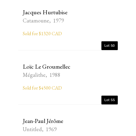
Jacques Hurtubise
Catamoune, 1979
Sold for $1320 CAD
Lot 50
Loïc Le Groumellec
Mégalithe, 1988
Sold for $4500 CAD
Lot 55
Jean-Paul Jérôme
Untitled, 1969