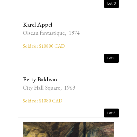
Lot 3
Karel Appel
Oiseau fantastique, 1974
Sold for $10800 CAD
Lot 6
Betty Baldwin
City Hall Square, 1963
Sold for $1080 CAD
Lot 8