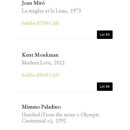
Joan Miró
La megère et la Lune, 1973
Sold for $7200 CAD
Lot 85
Kent Monkman
Modern Love, 2012
Sold for $3600 CAD
Lot 86
Mimmo Paladino
Untitled (From the series « Olympic
Centennial »), 1992