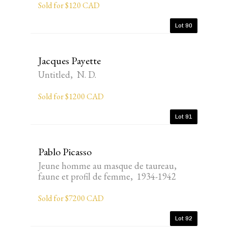
Sold for $120 CAD
Lot 90
Jacques Payette
Untitled, N. D.
Sold for $1200 CAD
Lot 91
Pablo Picasso
Jeune homme au masque de taureau,
faune et profil de femme, 1934-1942
Sold for $7200 CAD
Lot 92