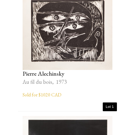
Pierre Alechinsky
Au fil du bois, 1973
Sold for $1020 CAD
Lot 1