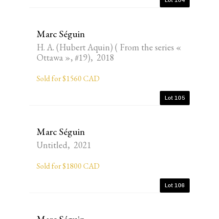
Lot 104
Marc Séguin
H. A. (Hubert Aquin) ( From the series «
Ottawa », #19), 2018
Sold for $1560 CAD
Lot 105
Marc Séguin
Untitled, 2021
Sold for $1800 CAD
Lot 106