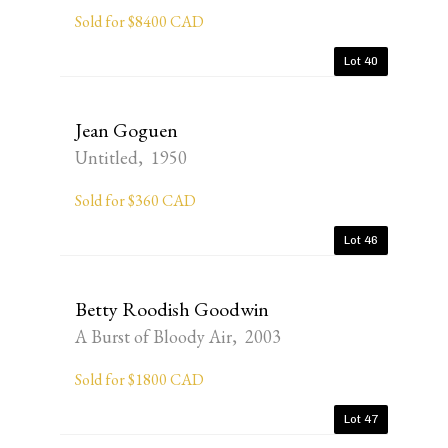
Sold for $8400 CAD
Lot 40
Jean Goguen
Untitled, 1950
Sold for $360 CAD
Lot 46
Betty Roodish Goodwin
A Burst of Bloody Air, 2003
Sold for $1800 CAD
Lot 47