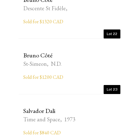
Descente St Fidèle,
Sold for $1320 CAD
Lot 22
Bruno Côté
St-Simeon, N.D.
Sold for $1200 CAD
Lot 23
Salvador Dali
Time and Space, 1973
Sold for $840 CAD