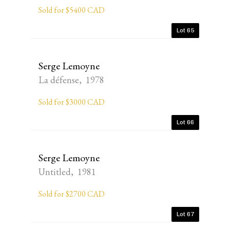
Sold for $5400 CAD
Lot 65
Serge Lemoyne
La défense, 1978
Sold for $3000 CAD
Lot 66
Serge Lemoyne
Untitled, 1981
Sold for $2700 CAD
Lot 67