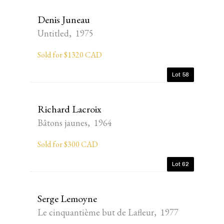
Denis Juneau
Untitled, 1975
Sold for $1320 CAD
Lot 58
Richard Lacroix
Bâtons jaunes, 1964
Sold for $300 CAD
Lot 62
Serge Lemoyne
Le cinquantième but de Lafleur, 1977