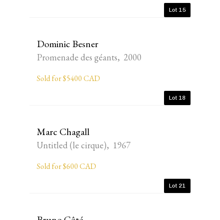
Lot 15
Dominic Besner
Promenade des géants, 2000
Sold for $5400 CAD
Lot 18
Marc Chagall
Untitled (le cirque), 1967
Sold for $600 CAD
Lot 21
Bruno Côté