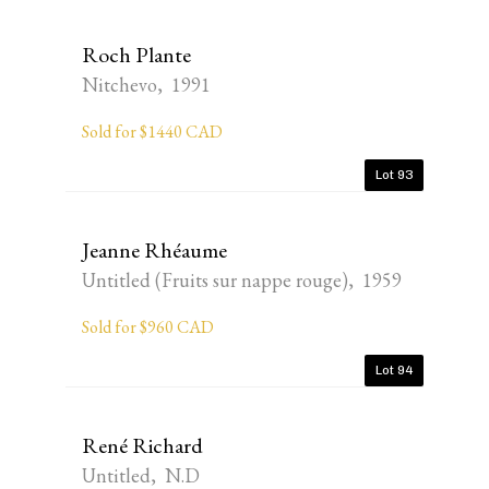
Roch Plante
Nitchevo, 1991
Sold for $1440 CAD
Lot 93
Jeanne Rhéaume
Untitled (Fruits sur nappe rouge), 1959
Sold for $960 CAD
Lot 94
René Richard
Untitled, N.D