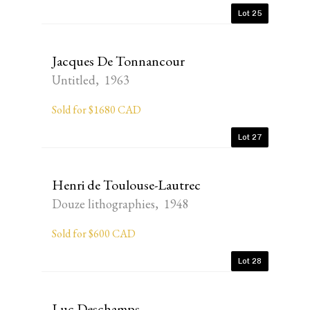
Lot 25
Jacques De Tonnancour
Untitled, 1963
Sold for $1680 CAD
Lot 27
Henri de Toulouse-Lautrec
Douze lithographies, 1948
Sold for $600 CAD
Lot 28
Luc Deschamps