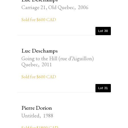
Carriage 21, Old Quebec, 2006
Sold for $600 CAD
Lot 30
Luc Deschamps
Going to the Hill (rue d’Aiguillon)
Quebec, 2011
Sold for $600 CAD
Lot 31
Pierre Dorion
Untitled, 1988
Sold for $1800 CAD