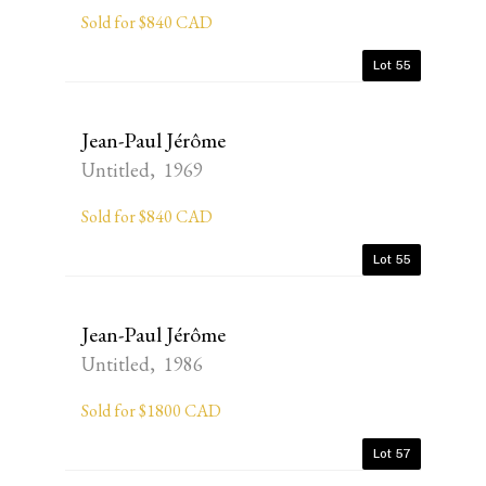
Sold for $840 CAD
Lot 55
Jean-Paul Jérôme
Untitled, 1969
Sold for $840 CAD
Lot 55
Jean-Paul Jérôme
Untitled, 1986
Sold for $1800 CAD
Lot 57