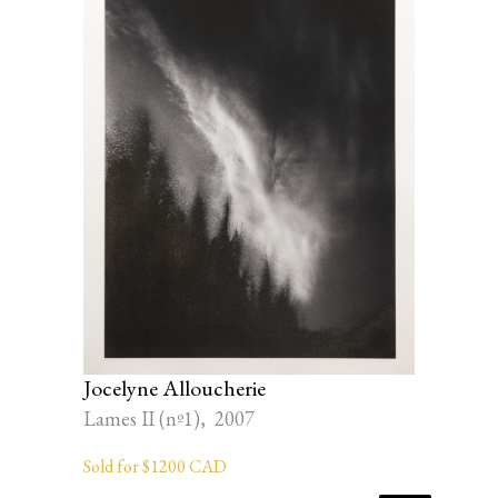
Jocelyne Alloucherie
Lames II (nº1), 2007
Sold for $1200 CAD