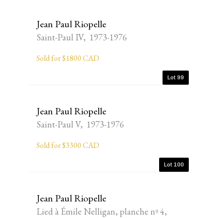
Jean Paul Riopelle
Saint-Paul IV, 1973-1976
Sold for $1800 CAD
Lot 99
Jean Paul Riopelle
Saint-Paul V, 1973-1976
Sold for $3300 CAD
Lot 100
Jean Paul Riopelle
Lied à Émile Nelligan, planche nº 4,