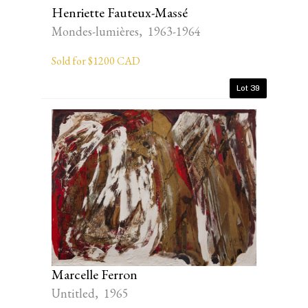
Henriette Fauteux-Massé
Mondes-lumières, 1963-1964
Sold for $1200 CAD
Lot 39
Marcelle Ferron
Untitled, 1965