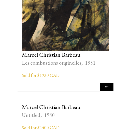
Marcel Christian Barbeau
Les combustions originelles, 1951
Sold for $1920 CAD
Lot 9
Marcel Christian Barbeau
Untitled, 1980
Sold for $2400 CAD