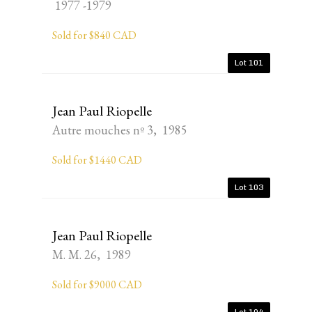
1977 -1979
Sold for $840 CAD
Lot 101
Jean Paul Riopelle
Autre mouches nº 3, 1985
Sold for $1440 CAD
Lot 103
Jean Paul Riopelle
M. M. 26, 1989
Sold for $9000 CAD