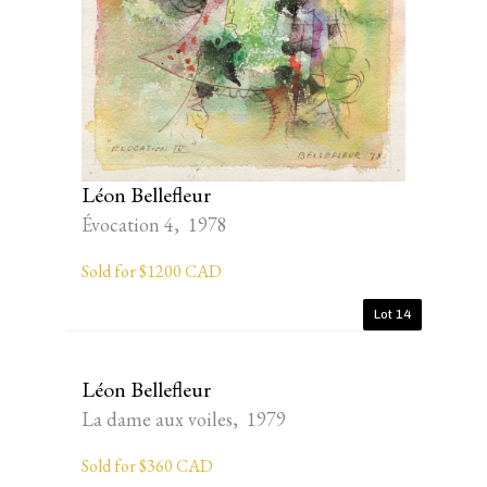
Léon Bellefleur
Évocation 4, 1978
Sold for $1200 CAD
Lot 14
Léon Bellefleur
La dame aux voiles, 1979
Sold for $360 CAD