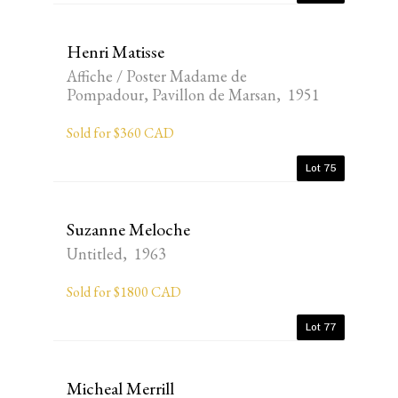
Henri Matisse
Affiche / Poster Madame de
Pompadour, Pavillon de Marsan, 1951
Sold for $360 CAD
Lot 75
Suzanne Meloche
Untitled, 1963
Sold for $1800 CAD
Lot 77
Micheal Merrill