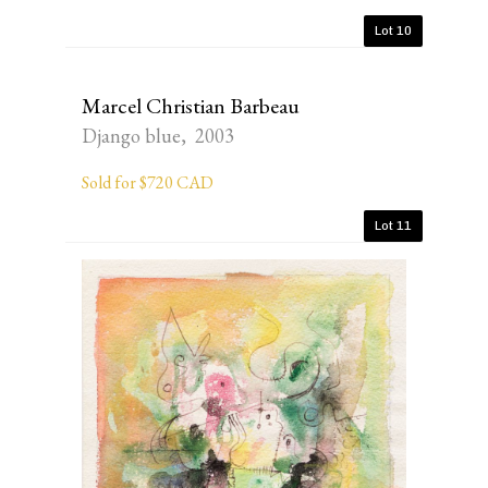
Lot 10
Marcel Christian Barbeau
Django blue, 2003
Sold for $720 CAD
Lot 11