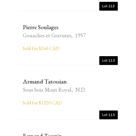
Lot 112
Pierre Soulages
Gouaches et Gravures, 1957
Sold for $240 CAD
Lot 113
Armand Tatossian
Sous bois Mont Royal, N.D.
Sold for $1320 CAD
Lot 115
Fernand Toupin