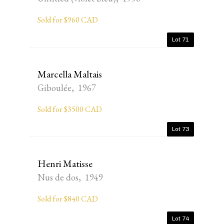
Sold for $960 CAD
Lot 71
Marcella Maltais
Giboulée, 1967
Sold for $3500 CAD
Lot 73
Henri Matisse
Nus de dos, 1949
Sold for $840 CAD
Lot 74