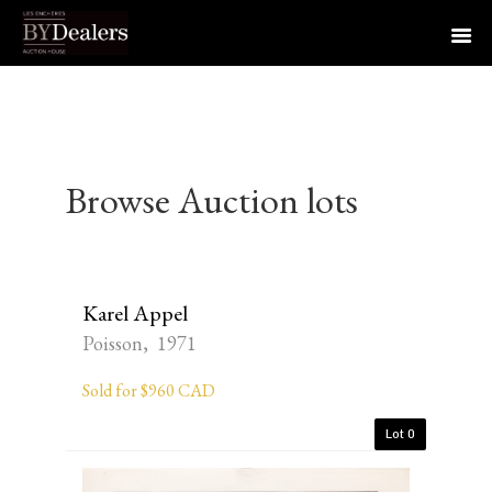
Skip
Skip
Skip
to
to
to
primary
main
footer
navigation
content
Browse Auction lots
Karel Appel
Poisson, 1971
Sold for $960 CAD
Lot 0