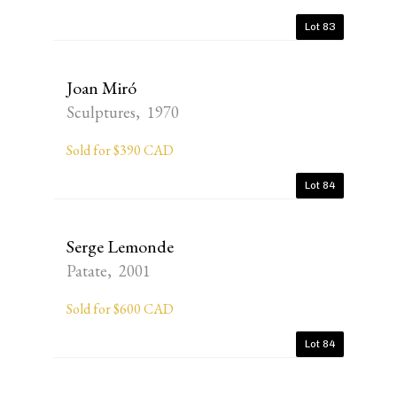
Lot 83
Joan Miró
Sculptures, 1970
Sold for $390 CAD
Lot 84
Serge Lemonde
Patate, 2001
Sold for $600 CAD
Lot 84