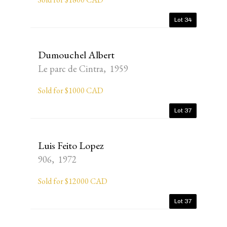
Lot 34
Dumouchel Albert
Le parc de Cintra, 1959
Sold for $1000 CAD
Lot 37
Luis Feito Lopez
906, 1972
Sold for $12000 CAD
Lot 37