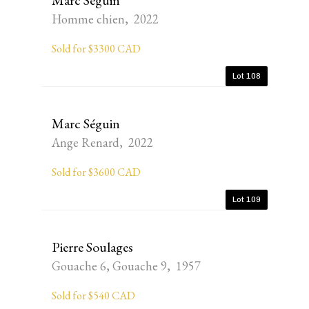
Marc Séguin
Homme chien, 2022
Sold for $3300 CAD
Lot 108
Marc Séguin
Ange Renard, 2022
Sold for $3600 CAD
Lot 109
Pierre Soulages
Gouache 6, Gouache 9, 1957
Sold for $540 CAD