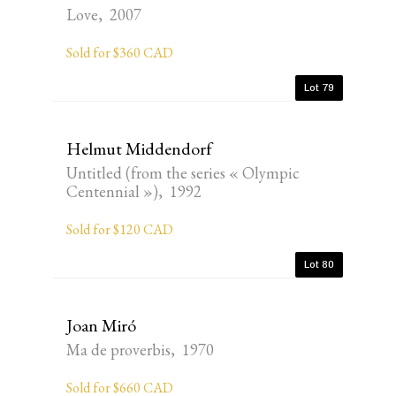
Love, 2007
Sold for $360 CAD
Lot 79
Helmut Middendorf
Untitled (from the series « Olympic
Centennial »), 1992
Sold for $120 CAD
Lot 80
Joan Miró
Ma de proverbis, 1970
Sold for $660 CAD