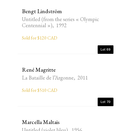
Bengt Lindström
Untitled (from the series « Olympic
Centennial »), 1992
Sold for $120 CAD
Lot 69
René Magritte
La Bataille de l’Argonne, 2011
Sold for $510 CAD
Lot 70
Marcella Maltais
Untitled (violet bleu), 1956