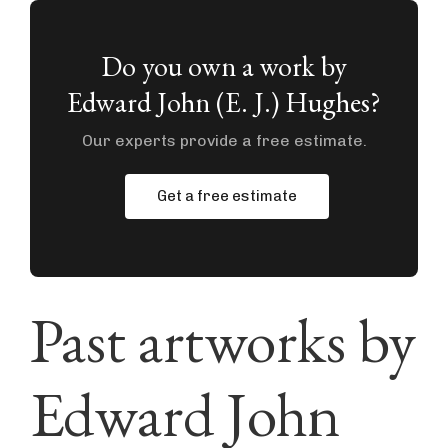
Do you own a work by
Edward John (E. J.) Hughes?
Our experts provide a free estimate.
Get a free estimate
Past artworks by
Edward John