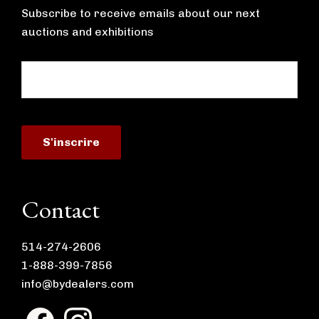
Subscribe to receive emails about our next
auctions and exhibitions
Contact
514-274-2606
1-888-399-7856
info@bydealers.com