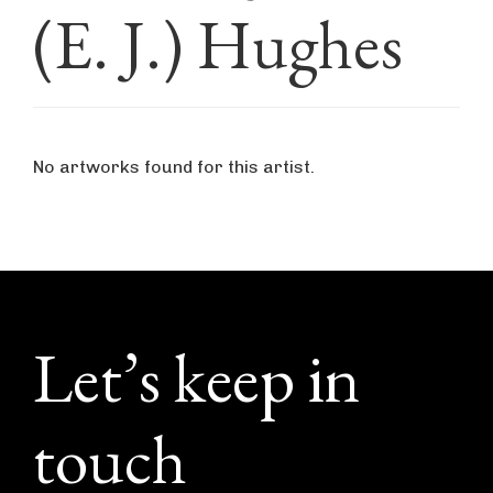
(E. J.) Hughes
No artworks found for this artist.
Footer
Let’s keep in
touch