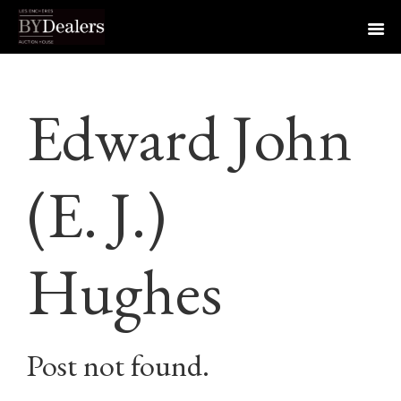
Skip
Skip
Skip
to
to
to
Edward John
primary
main
footer
navigation
content
(E. J.)
Hughes
Post not found.