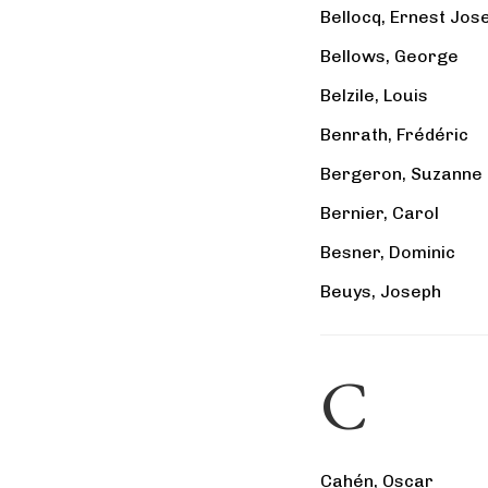
Bellocq, Ernest Jos
Bellows, George
Belzile, Louis
Benrath, Frédéric
Bergeron, Suzanne
Bernier, Carol
Besner, Dominic
Beuys, Joseph
C
Cahén, Oscar