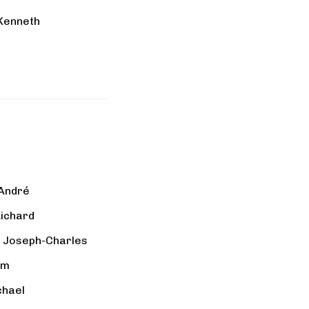
 Kenneth
 André
Richard
, Joseph-Charles
am
chael