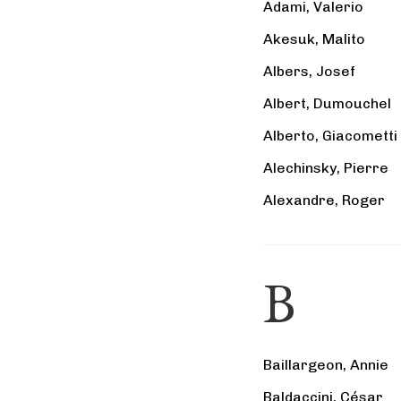
Adami, Valerio
Akesuk, Malito
Albers, Josef
Albert, Dumouchel
Alberto, Giacometti
Alechinsky, Pierre
Alexandre, Roger
B
Baillargeon, Annie
Baldaccini, César