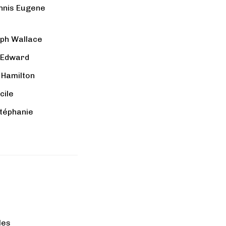
nnis Eugene
lph Wallace
 Edward
 Hamilton
cile
Stéphanie
lles