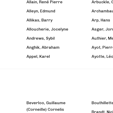
Allain, René Pierre
Arbuckle, 
Alleyn, Edmund
Archambaul
Allikas, Barry
Arp, Hans
Alloucherie, Jocelyne
Asger, Jor
Andrews, Sybil
Authier, M
Anghik, Abraham
Ayot, Pier
Appel, Karel
Ayotte, Lé
Beverloo, Guillaume
Bouthillett
(Corneille) Cornelis
Brandt, Nic