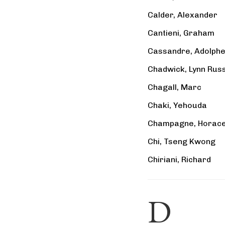
Calder, Alexander
Cantieni, Graham
Cassandre, Adolph
Chadwick, Lynn Russ
Chagall, Marc
Chaki, Yehouda
Champagne, Horac
Chi, Tseng Kwong
Chiriani, Richard
D