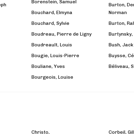
Borenstein, Samuel
eph
Burton, De
Bouchard, Elmyna
Norman
Bouchard, Sylvie
Burton, Ra
Boudreau, Pierre de Ligny
Burtynsky,
Boudreault, Louis
Bush, Jack
Bougie, Louis-Pierre
Buysse, Cé
Bouliane, Yves
Béliveau, 
Bourgeois, Louise
Christo,
Corbeil, Gi