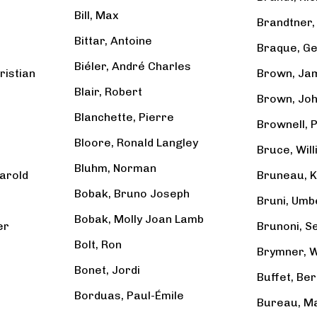
Bill, Max
Brandtner, 
Bittar, Antoine
Braque, G
Biéler, André Charles
ristian
Brown, Ja
Blair, Robert
Brown, Jo
Blanchette, Pierre
Brownell, 
Bloore, Ronald Langley
Bruce, Will
Bluhm, Norman
arold
Bruneau, Ki
Bobak, Bruno Joseph
Bruni, Umb
Bobak, Molly Joan Lamb
er
Brunoni, S
Bolt, Ron
Brymner, W
Bonet, Jordi
Buffet, Be
Borduas, Paul-Émile
Bureau, Ma