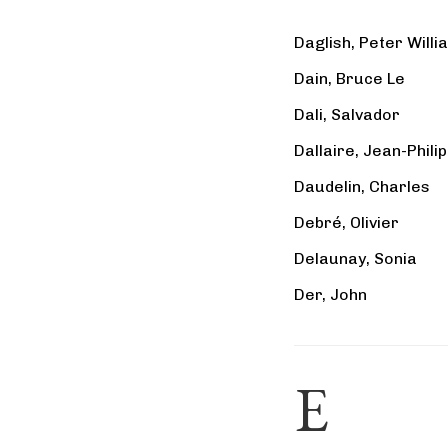
Daglish, Peter Willi
Dain, Bruce Le
Dali, Salvador
Dallaire, Jean-Phili
Daudelin, Charles
Debré, Olivier
Delaunay, Sonia
Der, John
E