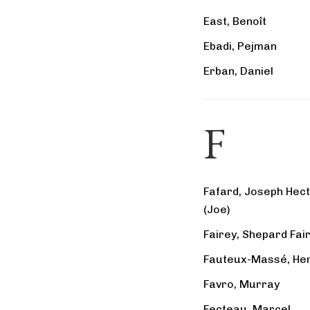
East, Benoît
Ebadi, Pejman
Erban, Daniel
F
Fafard, Joseph Hec
(Joe)
Fairey, Shepard Fai
Fauteux-Massé, Hen
Favro, Murray
Fecteau, Marcel