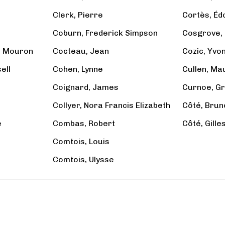
Clerk, Pierre
Cortès, Éd
Coburn, Frederick Simpson
Cosgrove, 
e Mouron
Cocteau, Jean
Cozic, Yvo
ell
Cohen, Lynne
Cullen, Ma
Coignard, James
Curnoe, Gr
Collyer, Nora Francis Elizabeth
Côté, Brun
e
Combas, Robert
Côté, Gille
Comtois, Louis
Comtois, Ulysse