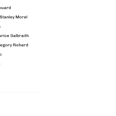
ouard
Stanley Morel
n
urice Galbraith
egory Richard
o
s