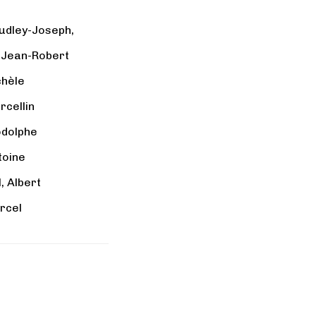
udley-Joseph,
, Jean-Robert
chèle
rcellin
odolphe
toine
 Albert
rcel