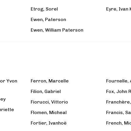
Etrog, Sorel
Eyre, Ivan
Ewen, Paterson
Ewen, William Paterson
tor Yvon
Ferron, Marcelle
Fournelle,
Filion, Gabriel
Fox, John 
rey
Fiorucci, Vittorio
Franchère
riette
Flomen, Micheal
Francis, S
Fortier, Ivanhoë
French, Mi