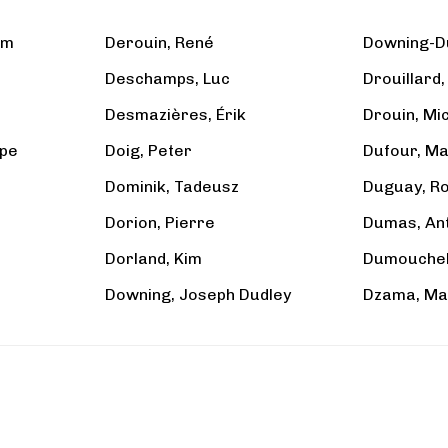
am
Derouin, René
Downing-D
Deschamps, Luc
Drouillard
Desmazières, Érik
Drouin, Mi
ppe
Doig, Peter
Dufour, Ma
Dominik, Tadeusz
Duguay, R
Dorion, Pierre
Dumas, An
Dorland, Kim
Dumouchel,
Downing, Joseph Dudley
Dzama, Ma