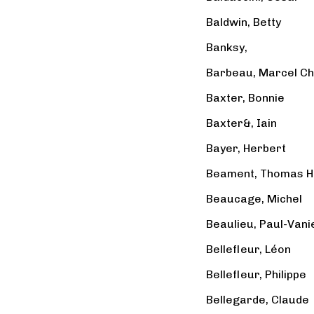
Baldwin, Betty
Banksy,
Barbeau, Marcel Ch
Baxter, Bonnie
Baxter&, Iain
Bayer, Herbert
Beament, Thomas H
Beaucage, Michel
Beaulieu, Paul-Vani
Bellefleur, Léon
Bellefleur, Philippe
Bellegarde, Claude