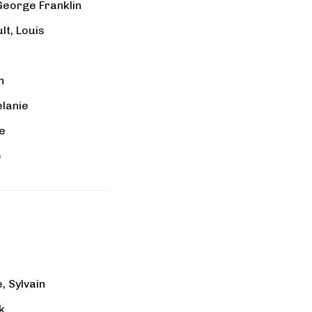
George Franklin
t, Louis
n
elanie
re
o
e, Sylvain
k