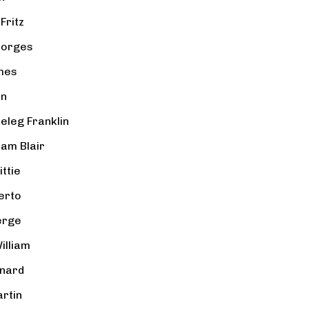
Fritz
eorges
mes
hn
Peleg Franklin
iam Blair
ttie
erto
erge
illiam
rnard
rtin