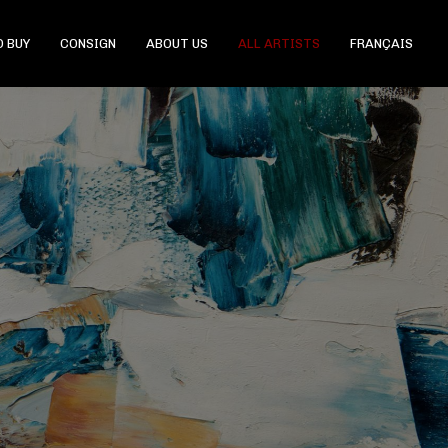
 BUY
CONSIGN
ABOUT US
ALL ARTISTS
FRANÇAIS