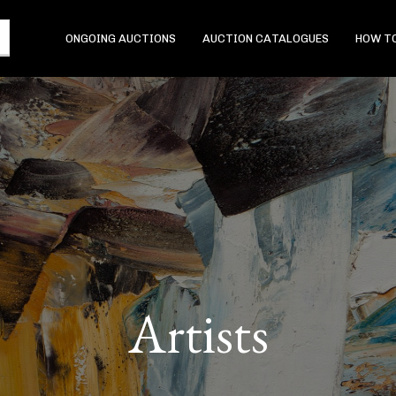
ONGOING AUCTIONS
AUCTION CATALOGUES
HOW TO
Artists