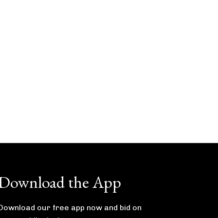
Download the App
Download our free app now and bid on