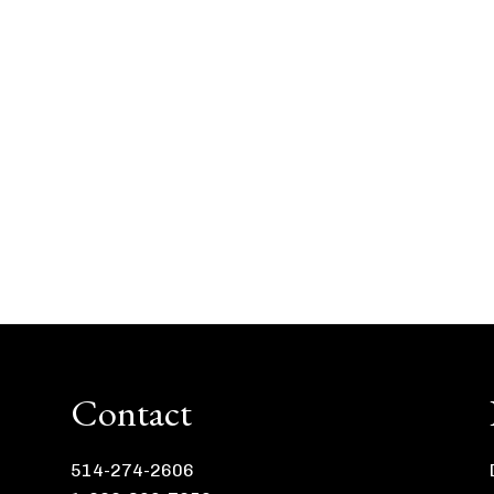
Contact
514-274-2606