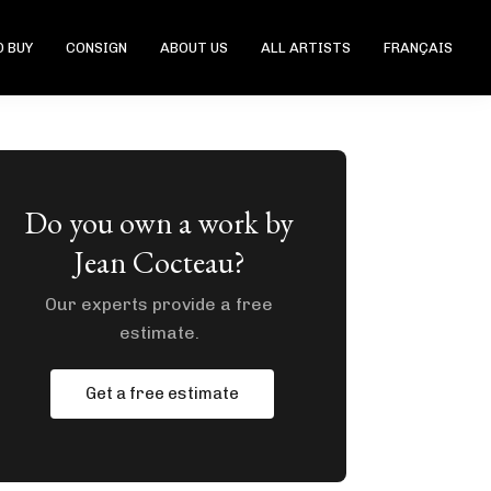
 BUY
CONSIGN
ABOUT US
ALL ARTISTS
FRANÇAIS
Do you own a work by
Jean Cocteau?
Our experts provide a free
estimate.
Get a free estimate