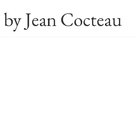
s by Jean Cocteau