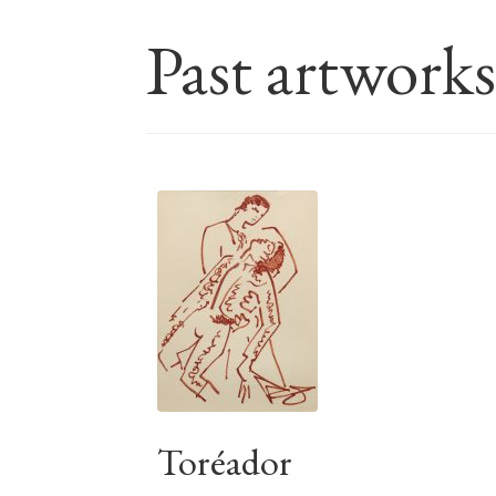
Past artwork
Toréador