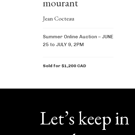
mourant
Jean Cocteau
Summer Online Auction – JUNE
25 to JULY 9, 2PM
Sold for $1,200 CAD
Footer
Let’s keep in