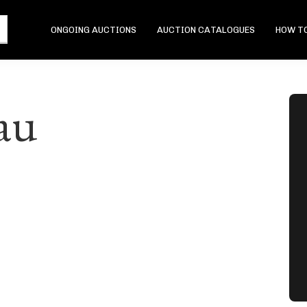
ONGOING AUCTIONS
AUCTION CATALOGUES
HOW TO
au