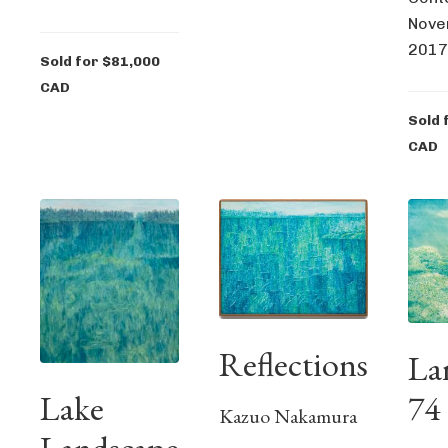
Nove
2017
Sold for $81,000
CAD
Sold 
CAD
Reflections
La
Lake
74
Kazuo Nakamura