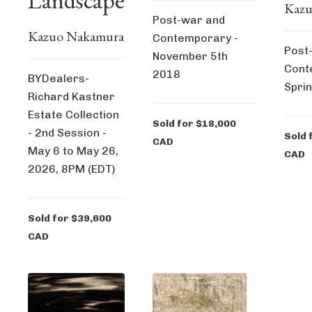
Landscape
Kazu
Post-war and
Kazuo Nakamura
Contemporary -
Post
November 5th
Cont
2018
BYDealers-
Spri
Richard Kastner
Estate Collection
Sold for $18,000
- 2nd Session -
Sold 
CAD
May 6 to May 26,
CAD
2026, 8PM (EDT)
Sold for $39,600
CAD