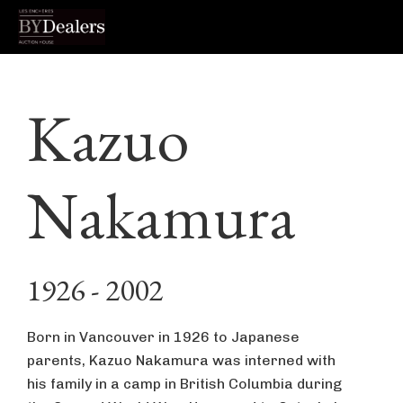
Skip
Skip
Skip
to
to
to
Kazuo
primary
main
footer
navigation
content
Nakamura
1926 - 2002
Born in Vancouver in 1926 to Japanese
parents, Kazuo Nakamura was interned with
his family in a camp in British Columbia during