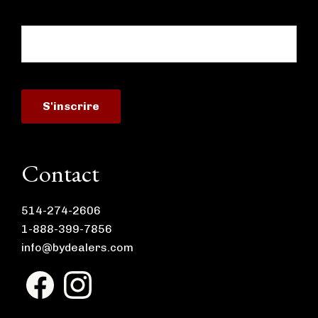
Contact
514-274-2606
1-888-399-7856
info@bydealers.com
F
I
a
n
c
s