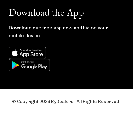
e
t
b
a
Download the App
o
g
o
r
k
a
m
Download our free app now and bid on your
mobile device
© Copyright 2026 ByDealers · All Rights Reserved ·