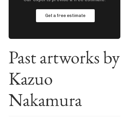
Get a free estimate
Past artworks by
Kazuo
Nakamura