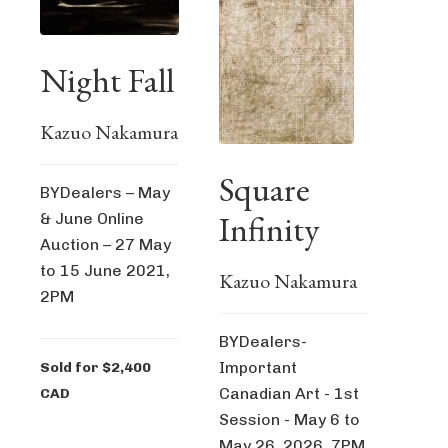
Night Fall
Kazuo Nakamura
Square
BYDealers – May
Infinity
& June Online
Auction – 27 May
to 15 June 2021,
Kazuo Nakamura
2PM
BYDealers-
Important
Sold for $2,400
Canadian Art - 1st
CAD
Session - May 6 to
May 26, 2026, 7PM