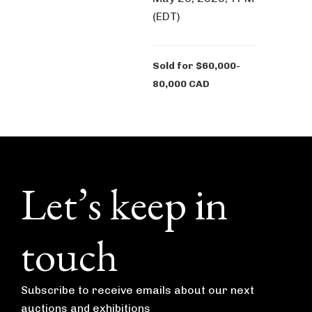
(EDT)
Sold for $60,000-
80,000 CAD
Footer
Let’s keep in
touch
Subscribe to receive emails about our next
auctions and exhibitions