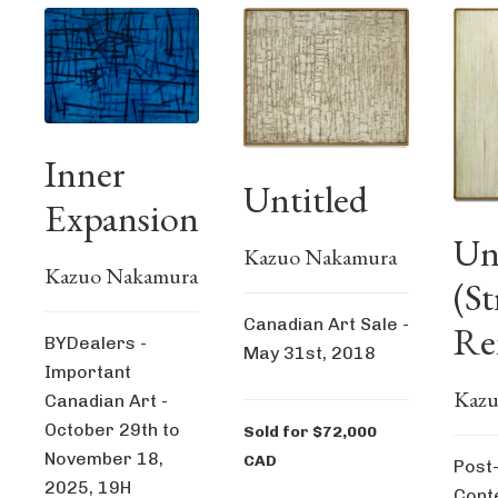
Inner
Untitled
Expansion
Un
Kazuo Nakamura
Kazuo Nakamura
(St
Canadian Art Sale -
Re
BYDealers -
May 31st, 2018
Important
Kazu
Canadian Art -
October 29th to
Sold for $72,000
November 18,
CAD
Post
2025, 19H
Cont