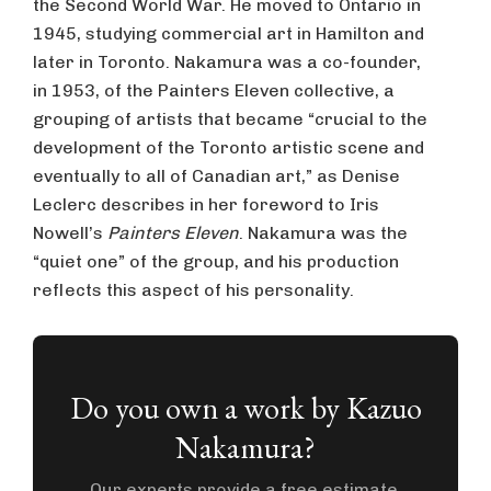
the Second World War. He moved to Ontario in
1945, studying commercial art in Hamilton and
later in Toronto. Nakamura was a co-founder,
in 1953, of the Painters Eleven collective, a
grouping of artists that became “crucial to the
development of the Toronto artistic scene and
eventually to all of Canadian art,” as Denise
Leclerc describes in her foreword to Iris
Nowell’s
Painters Eleven
. Nakamura was the
“quiet one” of the group, and his production
reflects this aspect of his personality.
Do you own a work by Kazuo
Nakamura?
Our experts provide a free estimate.