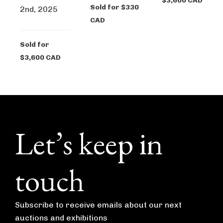
$3,600 CAD
Sold for $330
2nd, 2025
CAD
Sold for
$3,600 CAD
Footer
Let’s keep in
touch
Subscribe to receive emails about our next
auctions and exhibitions