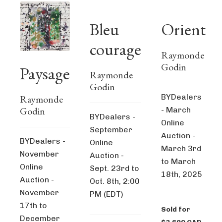
Bleu
Orient
courage
Raymonde
Godin
Paysage
Raymonde
Godin
BYDealers
Raymonde
Godin
- March
BYDealers -
Online
September
Auction -
BYDealers -
Online
March 3rd
November
Auction -
to March
Online
Sept. 23rd to
18th, 2025
Auction -
Oct. 8th, 2:00
November
PM (EDT)
17th to
Sold for
December