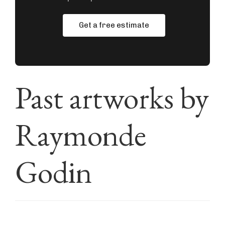
Get a free estimate
Past artworks by
Raymonde
Godin