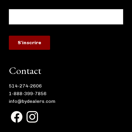
Contact
514-274-2606
1-888-399-7856
info@bydealers.com
F
I
a
n
c
s