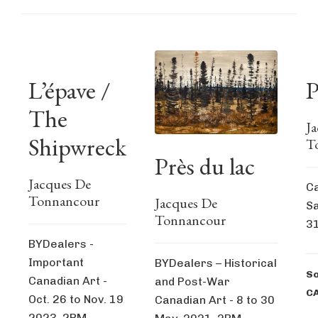
L’épave /
P
The
J
Shipwreck
T
Près du lac
Jacques De
Ca
Tonnancour
Jacques De
Sa
Tonnancour
31
BYDealers -
Important
BYDealers – Historical
So
Canadian Art -
and Post-War
C
Oct. 26 to Nov. 19
Canadian Art - 8 to 30
2023, 2PM