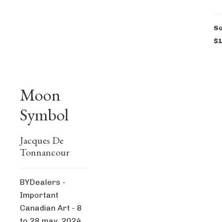
So
$1
Moon
Symbol
Jacques De
Tonnancour
BYDealers -
Important
Canadian Art - 8
to 28 may, 2024,