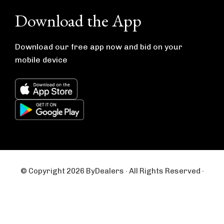
e
t
b
a
Download the App
o
g
o
r
k
a
m
Download our free app now and bid on your
mobile device
© Copyright 2026 ByDealers · All Rights Reserved ·