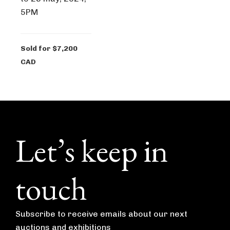
5PM
Sold for $7,200
CAD
Footer
Let’s keep in
touch
Subscribe to receive emails about our next
auctions and exhibitions