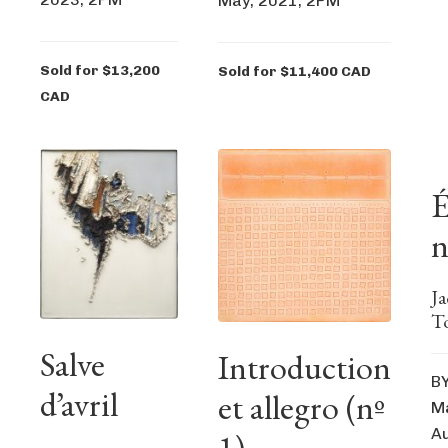
May, 2021, 2PM
Sold for $13,200
Sold for $11,400 CAD
CAD
É
n
J
T
Salve
Introduction
B
d’avril
et allegro (nº
Ma
Au
1)