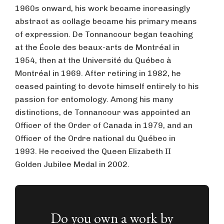
1960s onward, his work became increasingly
abstract as collage became his primary means
of expression. De Tonnancour began teaching
at the École des beaux-arts de Montréal in
1954, then at the Université du Québec à
Montréal in 1969. After retiring in 1982, he
ceased painting to devote himself entirely to his
passion for entomology. Among his many
distinctions, de Tonnancour was appointed an
Officer of the Order of Canada in 1979, and an
Officer of the Ordre national du Québec in
1993. He received the Queen Elizabeth II
Golden Jubilee Medal in 2002.
Do you own a work by