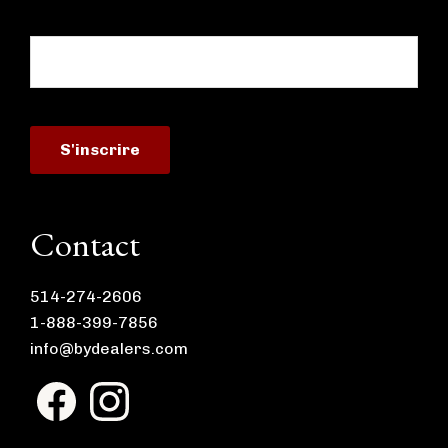
Contact
514-274-2606
1-888-399-7856
info@bydealers.com
F
I
a
n
c
s