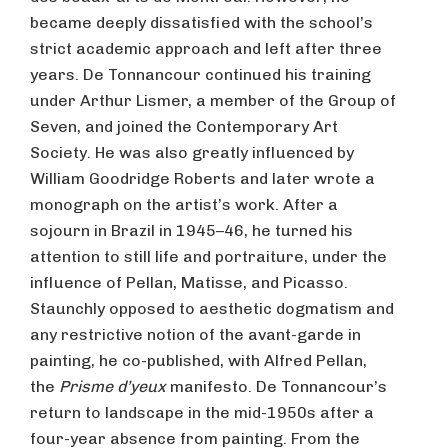
became deeply dissatisfied with the school’s
strict academic approach and left after three
years. De Tonnancour continued his training
under Arthur Lismer, a member of the Group of
Seven, and joined the Contemporary Art
Society. He was also greatly influenced by
William Goodridge Roberts and later wrote a
monograph on the artist’s work. After a
sojourn in Brazil in 1945–46, he turned his
attention to still life and portraiture, under the
influence of Pellan, Matisse, and Picasso.
Staunchly opposed to aesthetic dogmatism and
any restrictive notion of the avant-garde in
painting, he co-published, with Alfred Pellan,
the
Prisme d’yeux
manifesto. De Tonnancour’s
return to landscape in the mid-1950s after a
four-year absence from painting. From the