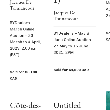
Jacques De
Ma
Tonnancour
Ap
Jacques De
2:
Tonnancour
BYDealers –
March Online
BYDealers – May &
So
Auction – 20
June Online Auction –
C
March to 4 April,
27 May to 15 June
2023, 2:00 p.m.
2021, 2PM
(EST)
Sold for $4,800 CAD
Sold for $5,100
CAD
Côte-des-
Untitled