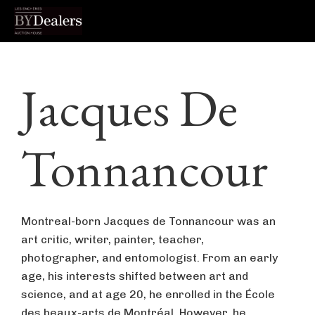
Skip
Skip
Skip
to
to
to
Jacques De
primary
main
footer
navigation
content
Tonnancour
Montreal-born Jacques de Tonnancour was an
art critic, writer, painter, teacher,
photographer, and entomologist. From an early
age, his interests shifted between art and
science, and at age 20, he enrolled in the École
des beaux-arts de Montréal. However, he