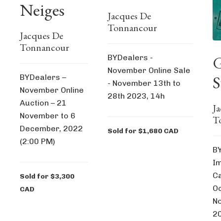
Neiges
Jacques De
Tonnancour
Jacques De
Tonnancour
G
BYDealers -
November Online Sale
S
BYDealers –
- November 13th to
November Online
28th 2023, 14h
Auction – 21
J
November to 6
T
December, 2022
Sold for $1,680 CAD
(2:00 PM)
BY
I
Ca
Sold for $3,300
Oc
CAD
N
2