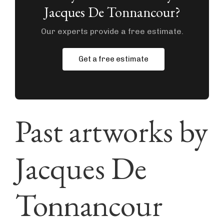
Jacques De Tonnancour?
Our experts provide a free estimate.
Get a free estimate
Past artworks by
Jacques De
Tonnancour