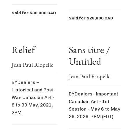
Sold for $30,000 CAD
Sold for $28,800 CAD
Relief
Sans titre /
Untitled
Jean Paul Riopelle
Jean Paul Riopelle
BYDealers –
Historical and Post-
BYDealers- Important
War Canadian Art -
Canadian Art - 1st
8 to 30 May, 2021,
Session - May 6 to May
2PM
26, 2026, 7PM (EDT)