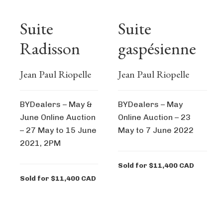
Suite
Suite
Radisson
gaspésienne
Jean Paul Riopelle
Jean Paul Riopelle
BYDealers – May &
BYDealers – May
June Online Auction
Online Auction – 23
– 27 May to 15 June
May to 7 June 2022
2021, 2PM
Sold for $11,400 CAD
Sold for $11,400 CAD