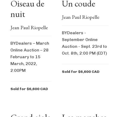
Oiseau de
Un coude
nuit
Jean Paul Riopelle
Jean Paul Riopelle
BYDealers -
September Online
BYDealers – March
Auction - Sept. 23rd to
Online Auction – 28
Oct. 8th, 2:00 PM (EDT)
February to 15
March, 2022,
2:00PM
Sold for $6,600 CAD
Sold for $6,600 CAD