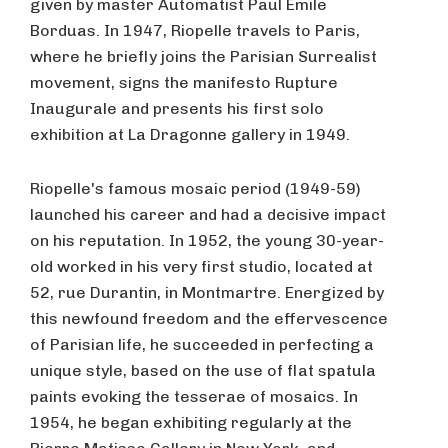
given by master Automatist Paul Émile
Borduas. In 1947, Riopelle travels to Paris,
where he briefly joins the Parisian Surrealist
movement, signs the manifesto Rupture
Inaugurale and presents his first solo
exhibition at La Dragonne gallery in 1949.
Riopelle's famous mosaic period (1949-59)
launched his career and had a decisive impact
on his reputation. In 1952, the young 30-year-
old worked in his very first studio, located at
52, rue Durantin, in Montmartre. Energized by
this newfound freedom and the effervescence
of Parisian life, he succeeded in perfecting a
unique style, based on the use of flat spatula
paints evoking the tesserae of mosaics. In
1954, he began exhibiting regularly at the