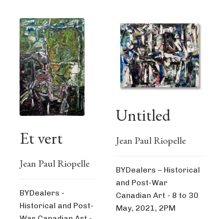
Untitled
Et vert
Jean Paul Riopelle
Jean Paul Riopelle
BYDealers – Historical
and Post-War
BYDealers -
Canadian Art - 8 to 30
Historical and Post-
May, 2021, 2PM
War Canadian Art -