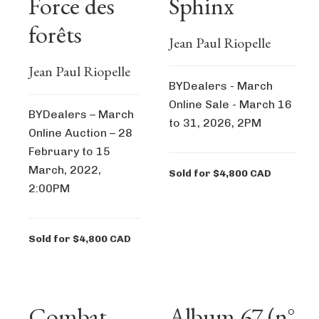
Force des
Sphinx
forêts
Jean Paul Riopelle
Jean Paul Riopelle
BYDealers - March
Online Sale - March 16
BYDealers – March
to 31, 2026, 2PM
Online Auction – 28
February to 15
March, 2022,
Sold for $4,800 CAD
2:00PM
Sold for $4,800 CAD
Combat
Album 67 (n°