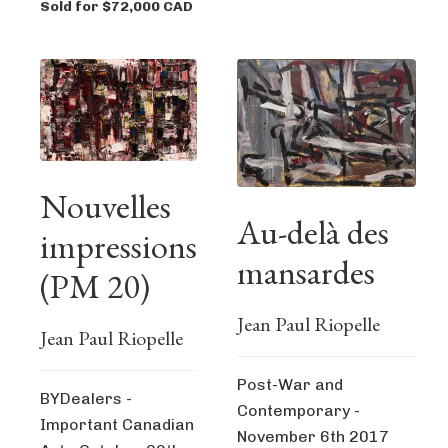
Sold for $72,000 CAD
Nouvelles
Au-delà des
impressions
mansardes
(PM 20)
Jean Paul Riopelle
Jean Paul Riopelle
Post-War and
BYDealers -
Contemporary -
Important Canadian
November 6th 2017