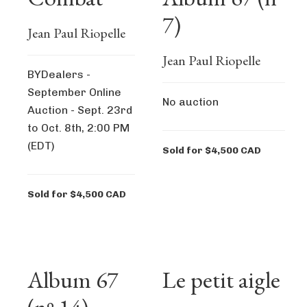
7)
Jean Paul Riopelle
Jean Paul Riopelle
BYDealers -
September Online
No auction
Auction - Sept. 23rd
to Oct. 8th, 2:00 PM
(EDT)
Sold for $4,500 CAD
Sold for $4,500 CAD
Album 67
Le petit aigle