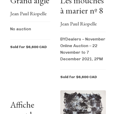
Grand aigle
Les mouches
à marier nº 8
Jean Paul Riopelle
Jean Paul Riopelle
No auction
BYDealers – November
Online Auction – 22
Sold for $6,600 CAD
November to 7
December 2021, 2PM
Sold for $6,600 CAD
Affiche