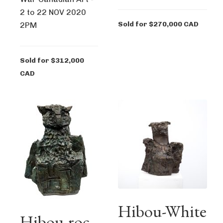
2 to 22 NOV 2020
Sold for $270,000 CAD
2PM
Sold for $312,000
CAD
Hibou-White
Hibou-roc