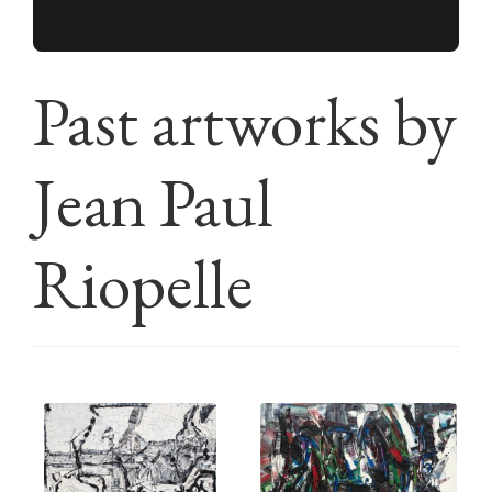
Past artworks by
Jean Paul
Riopelle