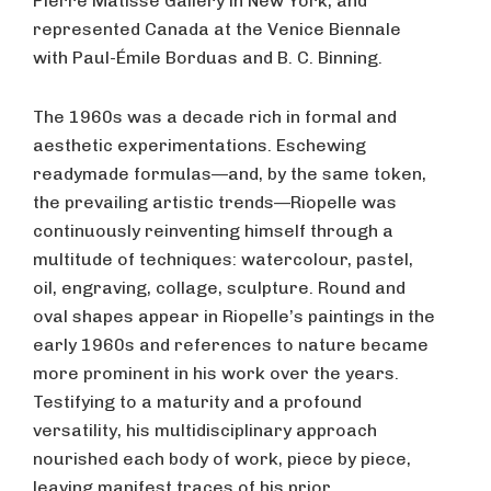
Pierre Matisse Gallery in New York, and
represented Canada at the Venice Biennale
with Paul-Émile Borduas and B. C. Binning.
The 1960s was a decade rich in formal and
aesthetic experimentations. Eschewing
readymade formulas—and, by the same token,
the prevailing artistic trends—Riopelle was
continuously reinventing himself through a
multitude of techniques: watercolour, pastel,
oil, engraving, collage, sculpture. Round and
oval shapes appear in Riopelle’s paintings in the
early 1960s and references to nature became
more prominent in his work over the years.
Testifying to a maturity and a profound
versatility, his multidisciplinary approach
nourished each body of work, piece by piece,
leaving manifest traces of his prior