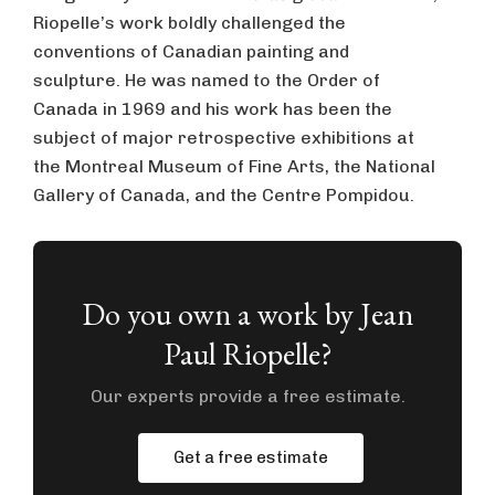
Riopelle’s work boldly challenged the
conventions of Canadian painting and
sculpture. He was named to the Order of
Canada in 1969 and his work has been the
subject of major retrospective exhibitions at
the Montreal Museum of Fine Arts, the National
Gallery of Canada, and the Centre Pompidou.
Do you own a work by Jean
Paul Riopelle?
Our experts provide a free estimate.
Get a free estimate