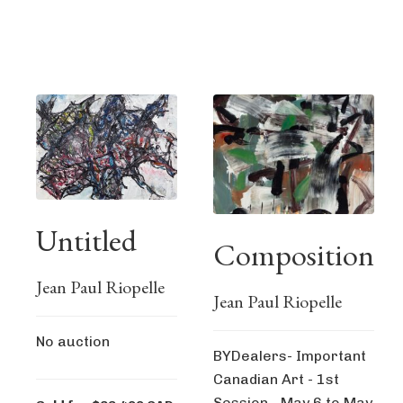
Untitled
Composition
Jean Paul Riopelle
Jean Paul Riopelle
No auction
BYDealers- Important
Canadian Art - 1st
Session - May 6 to May