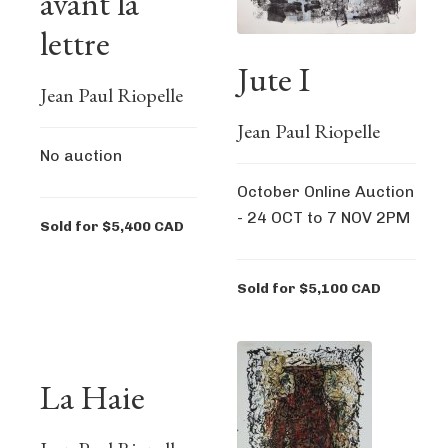
avant la
lettre
Jute I
Jean Paul Riopelle
Jean Paul Riopelle
No auction
October Online Auction
- 24 OCT to 7 NOV 2PM
Sold for $5,400 CAD
Sold for $5,100 CAD
La Haie