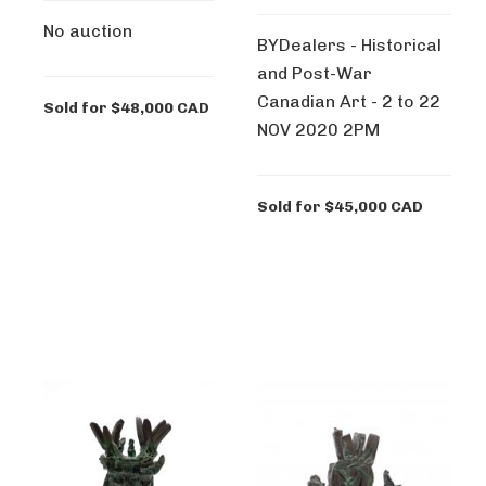
No auction
BYDealers - Historical
and Post-War
Canadian Art - 2 to 22
Sold for $48,000 CAD
NOV 2020 2PM
Sold for $45,000 CAD