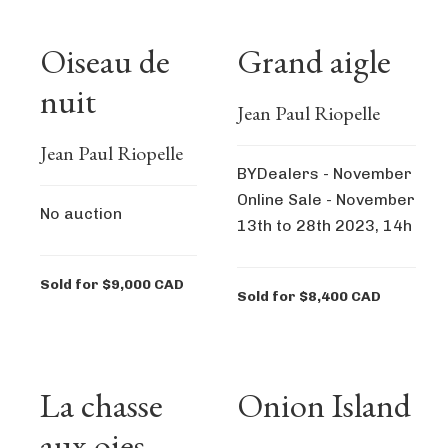
Oiseau de
Grand aigle
nuit
Jean Paul Riopelle
Jean Paul Riopelle
BYDealers - November
Online Sale - November
No auction
13th to 28th 2023, 14h
Sold for $9,000 CAD
Sold for $8,400 CAD
La chasse
Onion Island
aux oies