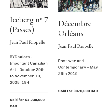
Iceberg nº 7
Décembre
(Passes)
Orléans
Jean Paul Riopelle
Jean Paul Riopelle
BYDealers -
Post-war and
Important Canadian
Contemporary – May
Art - October 29th
26th 2019
to November 18,
2025, 19H
Sold for $870,000 CAD
Sold for $1,230,000
CAD