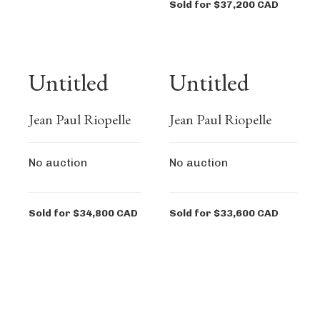
Sold for $37,200 CAD
Untitled
Untitled
Jean Paul Riopelle
Jean Paul Riopelle
No auction
No auction
Sold for $34,800 CAD
Sold for $33,600 CAD