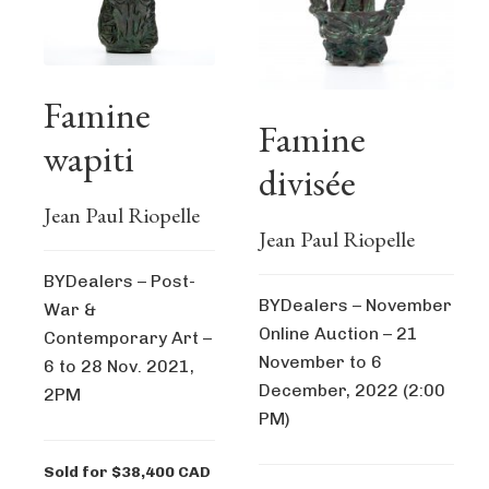
Famine
Famine
wapiti
divisée
Jean Paul Riopelle
Jean Paul Riopelle
BYDealers – Post-
BYDealers – November
War &
Online Auction – 21
Contemporary Art –
November to 6
6 to 28 Nov. 2021,
December, 2022 (2:00
2PM
PM)
Sold for $38,400 CAD