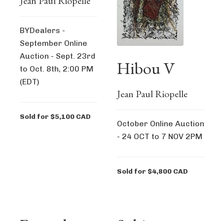
Jean Paul Riopelle
BYDealers -
September Online
Auction - Sept. 23rd
Hibou V
to Oct. 8th, 2:00 PM
(EDT)
Jean Paul Riopelle
Sold for $5,100 CAD
October Online Auction
- 24 OCT to 7 NOV 2PM
Sold for $4,800 CAD