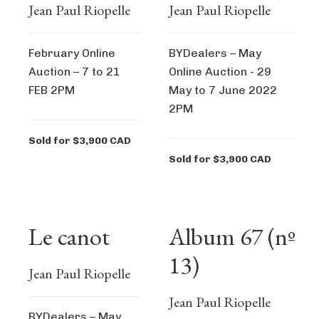
Jean Paul Riopelle
Jean Paul Riopelle
February Online
BYDealers – May
Auction – 7 to 21
Online Auction - 29
FEB 2PM
May to 7 June 2022
2PM
Sold for $3,900 CAD
Sold for $3,900 CAD
Le canot
Album 67 (nº
13)
Jean Paul Riopelle
Jean Paul Riopelle
BYDealers – May