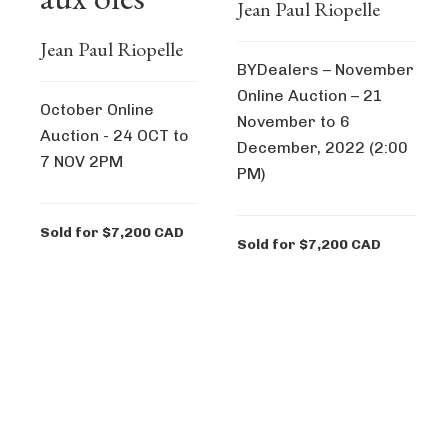
Jean Paul Riopelle
Jean Paul Riopelle
BYDealers – November
Online Auction – 21
October Online
November to 6
Auction - 24 OCT to
December, 2022 (2:00
7 NOV 2PM
PM)
Sold for $7,200 CAD
Sold for $7,200 CAD