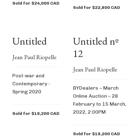
Sold for $24,000 CAD
Sold for $22,800 CAD
Untitled
Untitled nº
12
Jean Paul Riopelle
Jean Paul Riopelle
Post-war and
Contemporary -
BYDealers – March
Spring 2020
Online Auction – 28
February to 15 March,
2022, 2:00PM
Sold for $19,200 CAD
Sold for $19,200 CAD