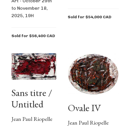
Art - October 29th
to November 18,
2025, 19H
Sold for $54,000 CAD
Sold for $56,400 CAD
Sans titre /
Untitled
Ovale IV
Jean Paul Riopelle
Jean Paul Riopelle