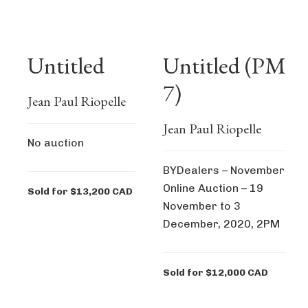
Untitled
Untitled (PM
7)
Jean Paul Riopelle
Jean Paul Riopelle
No auction
BYDealers – November
Online Auction – 19
Sold for $13,200 CAD
November to 3
December, 2020, 2PM
Sold for $12,000 CAD