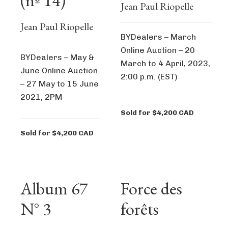
(nº 14)
Jean Paul Riopelle
Jean Paul Riopelle
BYDealers – March
Online Auction – 20
BYDealers – May &
March to 4 April, 2023,
June Online Auction
2:00 p.m. (EST)
– 27 May to 15 June
2021, 2PM
Sold for $4,200 CAD
Sold for $4,200 CAD
Album 67
Force des
N° 3
forêts