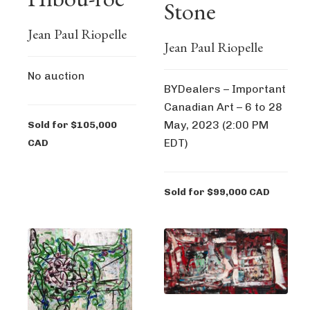
Stone
Jean Paul Riopelle
Jean Paul Riopelle
No auction
BYDealers – Important
Canadian Art – 6 to 28
May, 2023 (2:00 PM
Sold for $105,000
EDT)
CAD
Sold for $99,000 CAD