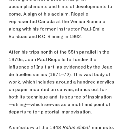
accomplishments and hints of developments to
come. A sign of his acclaim, Riopelle
represented Canada at the Venice Biennale
along with his former instructor Paul-Émile
Borduas and B.C. Binning in 1962.
After his trips north of the 55th parallel in the
1970s, Jean Paul Riopelle fell under the
influence of Inuit art, as evidenced by the Jeux
de ficelles series (1971–72). This vast body of
work, which includes around a hundred acrylics
on paper mounted on canvas, stands out for
both its technique and its source of inspiration
—string—which serves as a motif and point of
departure for pictorial improvisation.
A signatory of the 1948
Refus global
manifesto,