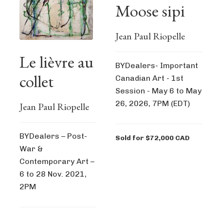
Moose sipi
Jean Paul Riopelle
Le lièvre au
BYDealers- Important
collet
Canadian Art - 1st
Session - May 6 to May
26, 2026, 7PM (EDT)
Jean Paul Riopelle
BYDealers – Post-
Sold for $72,000 CAD
War &
Contemporary Art –
6 to 28 Nov. 2021,
2PM