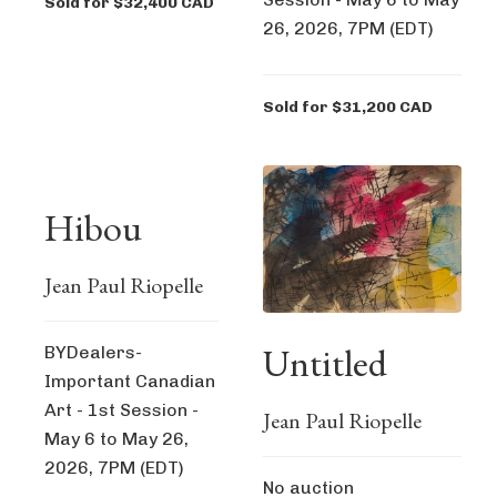
Sold for $32,400 CAD
26, 2026, 7PM (EDT)
Sold for $31,200 CAD
Hibou
Jean Paul Riopelle
Untitled
BYDealers-
Important Canadian
Art - 1st Session -
Jean Paul Riopelle
May 6 to May 26,
2026, 7PM (EDT)
No auction