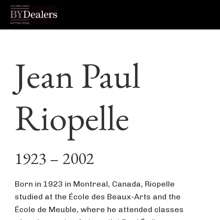
Skip
Skip
Skip
to
to
to
Jean Paul
primary
main
footer
navigation
content
Riopelle
1923 – 2002
Born in 1923 in Montreal, Canada, Riopelle
studied at the École des Beaux-Arts and the
École de Meuble, where he attended classes