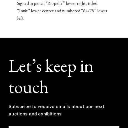
Signed in pencil “Riopelle” lower right, titled
“Inuit” lower center and numbered “64/75” lower
left
Footer
Let’s keep in
touch
Subscribe to receive emails about our next
auctions and exhibitions