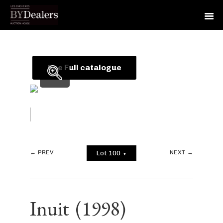
Skip
Skip
Skip
to
to
to
primary
main
footer
See Full catalogue
navigation
content
← PREV
NEXT →
Lot 100
▼
Inuit
(1998)