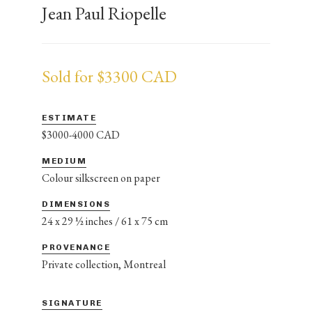
Jean Paul Riopelle
Sold for $3300 CAD
ESTIMATE
$3000-4000 CAD
MEDIUM
Colour silkscreen on paper
DIMENSIONS
24 x 29 ½ inches / 61 x 75 cm
PROVENANCE
Private collection, Montreal
SIGNATURE