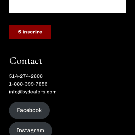
Contact
514-274-2606
1-888-399-7856
info@bydealers.com
Facebook
Instagram