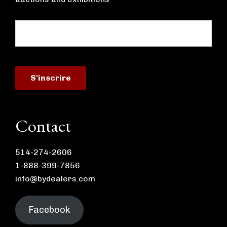
Contact
514-274-2606
1-888-399-7856
info@bydealers.com
Facebook