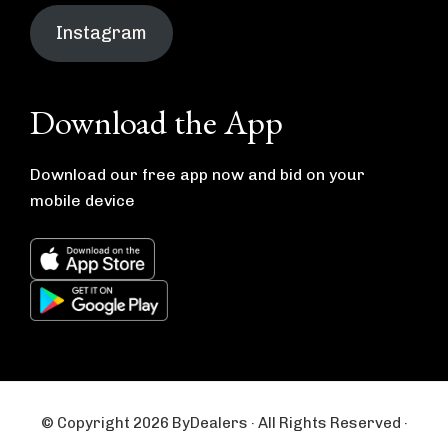
Instagram
Download the App
Download our free app now and bid on your
mobile device
© Copyright 2026 ByDealers · All Rights Reserved ·