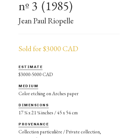
nº 3
(1985)
Jean Paul Riopelle
Sold for $3000 CAD
ESTIMATE
$3000-5000 CAD
MEDIUM
Color etching on Arches paper
DIMENSIONS
17 ¾ x 21 ¼ inches / 45 x 54 cm
PROVENANCE
Collection particulière / Private collection,