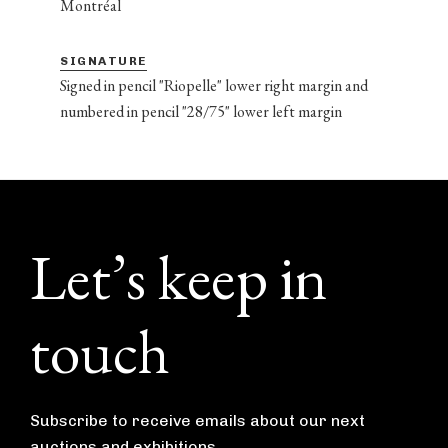
Montréal
SIGNATURE
Signed in pencil "Riopelle" lower right margin and
numbered in pencil "28/75" lower left margin
Footer
Let’s keep in
touch
Subscribe to receive emails about our next
auctions and exhibitions