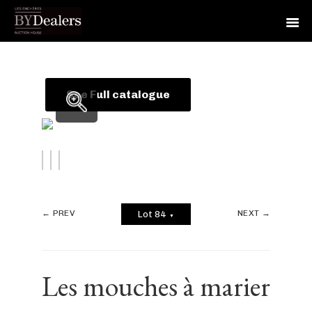
Skip
Skip
Skip
to
to
to
primary
main
footer
See Full catalogue
navigation
content
← PREV
NEXT →
Lot 84
▼
Les mouches à marier