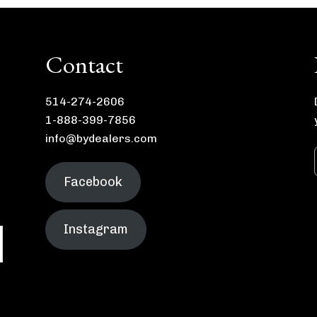
Contact
514-274-2606
1-888-399-7856
info@bydealers.com
Facebook
Instagram