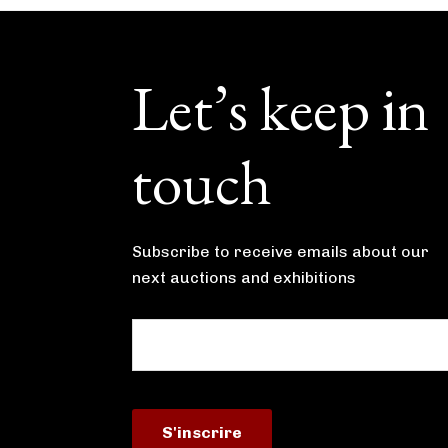
Footer
Let’s keep in
touch
Subscribe to receive emails about our
next auctions and exhibitions