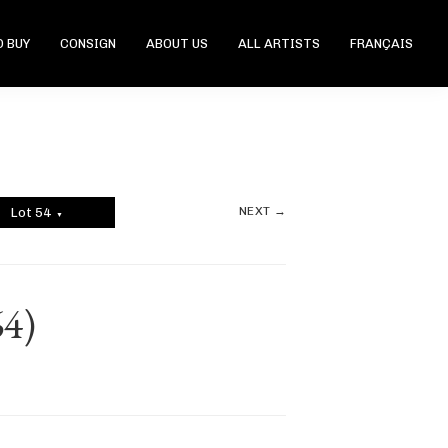
 BUY
CONSIGN
ABOUT US
ALL ARTISTS
FRANÇAIS
NEXT →
Lot 54
▼
64)