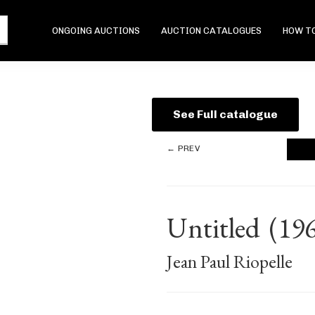
ONGOING AUCTIONS
AUCTION CATALOGUES
HOW TO
See Full catalogue
← PREV
Untitled
(19
Jean Paul Riopelle