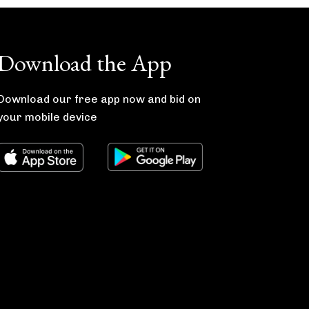
Download the App
Download our free app now and bid on
your mobile device