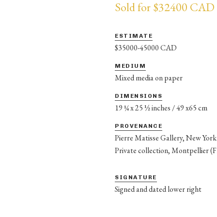
Sold for $32400 CAD
ESTIMATE
$35000-45000 CAD
MEDIUM
Mixed media on paper
DIMENSIONS
19 ¼ x 25 ½ inches / 49 x65 cm
PROVENANCE
Pierre Matisse Gallery, New York
Private collection, Montpellier (
SIGNATURE
Signed and dated lower right