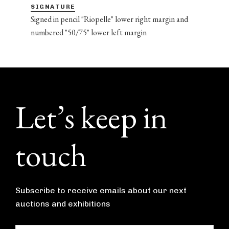
SIGNATURE
Signed in pencil "Riopelle" lower right margin and
numbered "50/75" lower left margin
Footer
Let’s keep in
touch
Subscribe to receive emails about our next
auctions and exhibitions