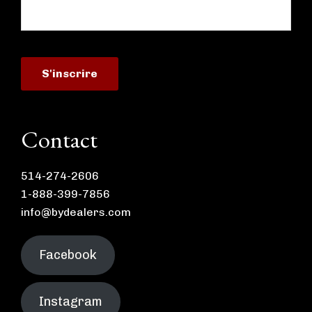
Contact
514-274-2606
1-888-399-7856
info@bydealers.com
Facebook
Instagram