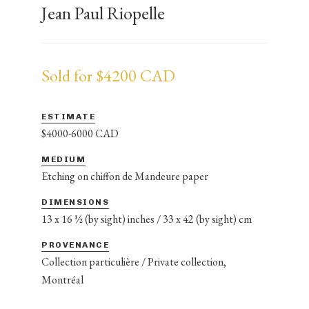
Jean Paul Riopelle
Sold for $4200 CAD
ESTIMATE
$4000-6000 CAD
MEDIUM
Etching on chiffon de Mandeure paper
DIMENSIONS
13 x 16 ½ (by sight) inches / 33 x 42 (by sight) cm
PROVENANCE
Collection particulière / Private collection,
Montréal