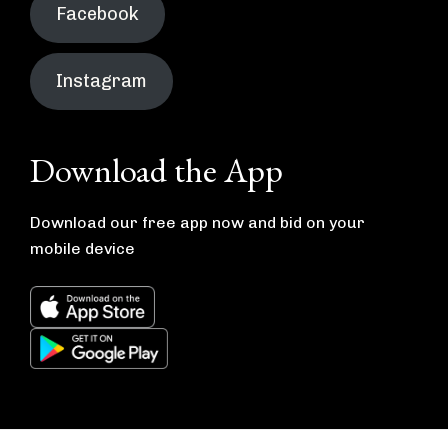
Facebook
Instagram
Download the App
Download our free app now and bid on your
mobile device