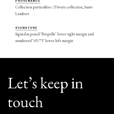
PROVENANCE
Collection particulière / Private collection, Saint-
Lambert
SIGNATURE
Signed in pencil "Riopelle" lower right margin and
numbered "49/75" lower left margin
Footer
Let’s keep in
touch