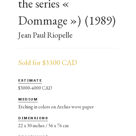
the series «
Dommage »)
(1989)
Jean Paul Riopelle
Sold for $3300 CAD
ESTIMATE
$3000-4000 CAD
MEDIUM
Etching in colors on Arches wove paper
DIMENSIONS
22 x 30 inches / 56 x 76 cm