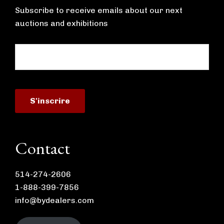
Subscribe to receive emails about our next
auctions and exhibitions
Contact
514-274-2606
1-888-399-7856
info@bydealers.com