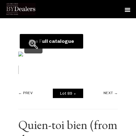
Skip
Skip
Skip
to
to
to
primary
main
footer
See Full catalogue
navigation
content
← PREV
NEXT →
Lot 89
▼
Quien-toi bien (from