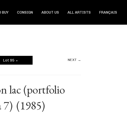
 BUY
CONSIGN
ABOUT US
ALL ARTISTS
FRANÇAIS
NEXT →
Lot 95
▼
 lac (portfolio
 7)
(1985)