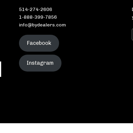
514-274-2606
1-888-399-7856
info@bydealers.com
Facebook
Instagram