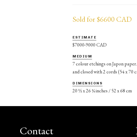
Sold for $6600 CAD
ESTIMATE
$7000-9000 CAD
MEDIUM
7 colour etchings on Japon paper.
and closed with 2 cords (54 x 70 
DIMENSIONS
20 ½ x 26 ¾ inches / 52 x 68 cm
Contact