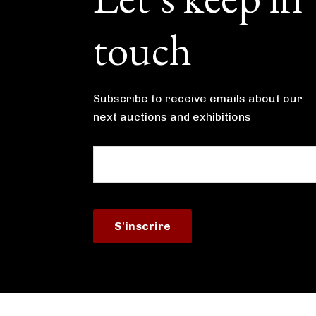
touch
Subscribe to receive emails about our
next auctions and exhibitions