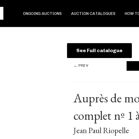
ONGOING AUCTIONS
AUCTION CATALOGUES
HOW TO
See Full catalogue
← PREV
Auprès de mon
complet nº 1 à
Jean Paul Riopelle