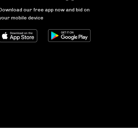
Download our free app now and bid on
your mobile device