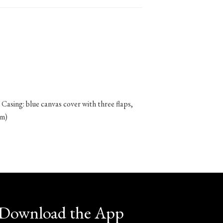
 Casing: blue canvas cover with three flaps,
cm)
Download the App