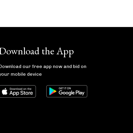
Download the App
Download our free app now and bid on
your mobile device