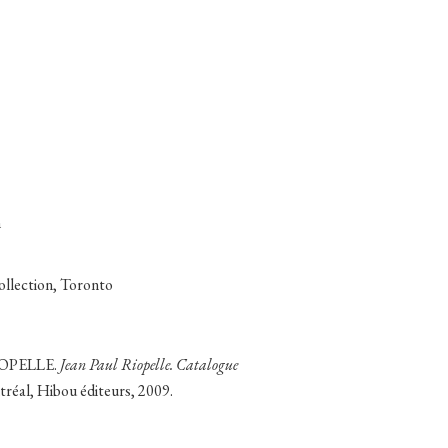
m
collection, Toronto
RIOPELLE.
Jean Paul Riopelle. Catalogue
tréal, Hibou éditeurs, 2009.