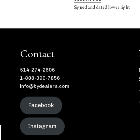
Signed and dated lower right
Contact
514-274-2606
1-888-399-7856
info@bydealers.com
Facebook
Instagram