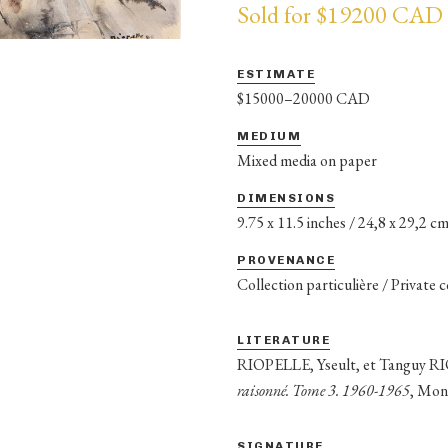
Sold for $19200 CAD
ESTIMATE
$15000–20000 CAD
MEDIUM
Mixed media on paper
DIMENSIONS
9.75 x 11.5 inches / 24,8 x 29,2 c
PROVENANCE
Collection particulière / Private 
LITERATURE
RIOPELLE, Yseult, et Tanguy 
raisonné. Tome 3. 1960-1965
, Mon
SIGNATURE