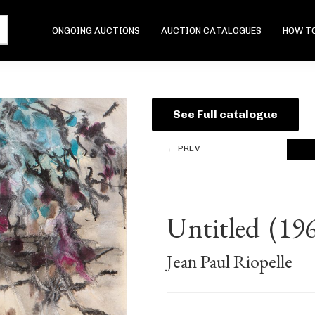
ONGOING AUCTIONS
AUCTION CATALOGUES
HOW TO
See Full catalogue
← PREV
Untitled
(19
Jean Paul Riopelle