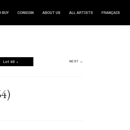
 BUY
CONSIGN
ABOUT US
ALL ARTISTS
FRANÇAIS
NEXT →
Lot 46
▼
64)