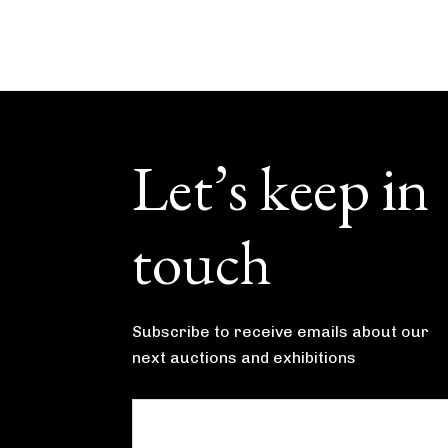
Footer
Let’s keep in
touch
Subscribe to receive emails about our
next auctions and exhibitions